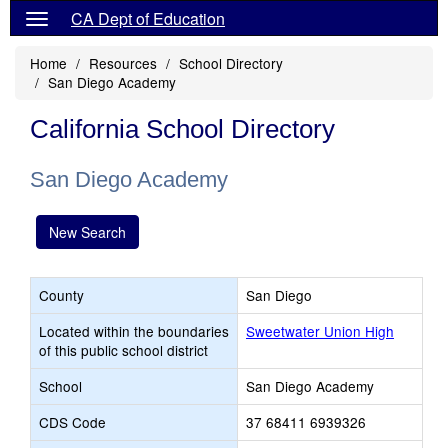
CA Dept of Education
Home
Resources
School Directory
San Diego Academy
California School Directory
San Diego Academy
New Search
County
San Diego
Located within the boundaries
Sweetwater Union High
of this public school district
School
San Diego Academy
CDS Code
37 68411 6939326