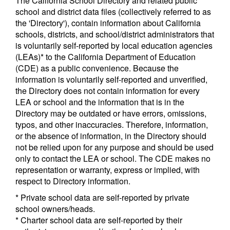
The California School Directory and related public
school and district data files (collectively referred to as
the 'Directory'), contain information about California
schools, districts, and school/district administrators that
is voluntarily self-reported by local education agencies
(LEAs)* to the California Department of Education
(CDE) as a public convenience. Because the
information is voluntarily self-reported and unverified,
the Directory does not contain information for every
LEA or school and the information that is in the
Directory may be outdated or have errors, omissions,
typos, and other inaccuracies. Therefore, information,
or the absence of information, in the Directory should
not be relied upon for any purpose and should be used
only to contact the LEA or school. The CDE makes no
representation or warranty, express or implied, with
respect to Directory information.
* Private school data are self-reported by private
school owners/heads.
* Charter school data are self-reported by their