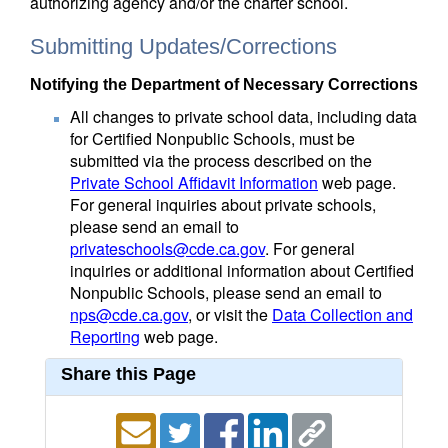
authorizing agency and/or the charter school.
Submitting Updates/Corrections
Notifying the Department of Necessary Corrections
All changes to private school data, including data
for Certified Nonpublic Schools, must be
submitted via the process described on the
Private School Affidavit Information
web page.
For general inquiries about private schools,
please send an email to
privateschools@cde.ca.gov
. For general
inquiries or additional information about Certified
Nonpublic Schools, please send an email to
nps@cde.ca.gov
, or visit the
Data Collection and
Reporting
web page.
Share this Page