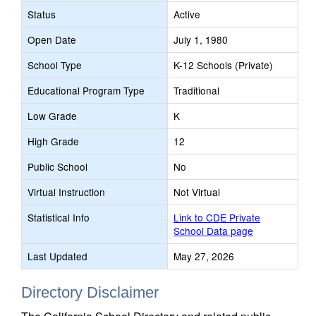
Status
Active
Open Date
July 1, 1980
School Type
K-12 Schools (Private)
Educational Program Type
Traditional
Low Grade
K
High Grade
12
Public School
No
Virtual Instruction
Not Virtual
Statistical Info
Link to CDE Private
School Data page
Last Updated
May 27, 2026
Directory Disclaimer