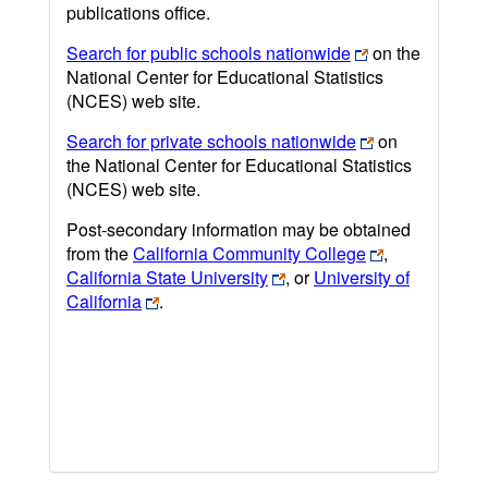
publications office.
Search for public schools nationwide
on the
National Center for Educational Statistics
(NCES) web site.
Search for private schools nationwide
on
the National Center for Educational Statistics
(NCES) web site.
Post-secondary information may be obtained
from the
California Community College
,
California State University
, or
University of
California
.