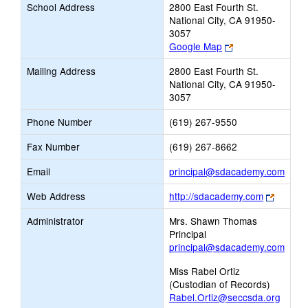
School Address
2800 East Fourth St.
National City, CA 91950-
3057
Link
Google Map
opens
Mailing Address
2800 East Fourth St.
new
National City, CA 91950-
browser
3057
tab
Phone Number
(619) 267-9550
Fax Number
(619) 267-8662
Link
Email
principal@sdacademy.com
open
Link
Web Address
http://sdacademy.com
new
opens
Email
Administrator
Mrs. Shawn Thomas
new
Principal
browse
principal@sdacademy.com
tab
Miss Rabel Ortiz
(Custodian of Records)
Rabel.Ortiz@seccsda.org