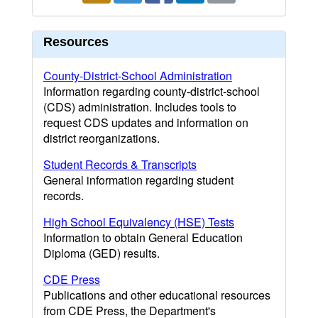
Resources
County-District-School Administration
Information regarding county-district-school
(CDS) administration. Includes tools to
request CDS updates and information on
district reorganizations.
Student Records & Transcripts
General information regarding student
records.
High School Equivalency (HSE) Tests
Information to obtain General Education
Diploma (GED) results.
CDE Press
Publications and other educational resources
from CDE Press, the Department's