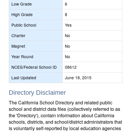
Low Grade
6
High Grade
8
Public School
Yes
Charter
No
Magnet
No
Year Round
No
NCES/Federal School ID
08612
Last Updated
June 18, 2015
Directory Disclaimer
The California School Directory and related public
school and district data files (collectively referred to as
the 'Directory'), contain information about California
schools, districts, and school/district administrators that
is voluntarily self-reported by local education agencies