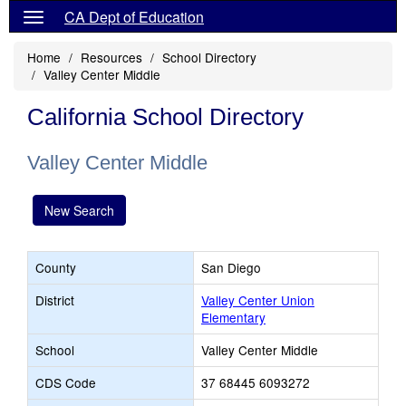
CA Dept of Education
Home
Resources
School Directory
Valley Center Middle
California School Directory
Valley Center Middle
New Search
County
San Diego
District
Valley Center Union
Elementary
School
Valley Center Middle
CDS Code
37 68445 6093272