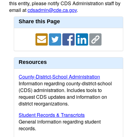
this entity, please notify CDS Administration staff by
email at
cdsadmin@cde.ca.gov
.
Share this Page
Resources
County-District-School Administration
Information regarding county-district-school
(CDS) administration. Includes tools to
request CDS updates and information on
district reorganizations.
Student Records & Transcripts
General information regarding student
records.