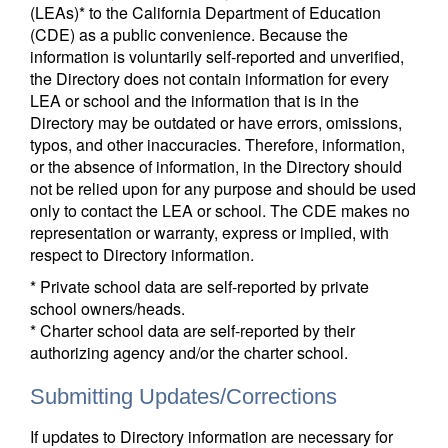
(LEAs)* to the California Department of Education
(CDE) as a public convenience. Because the
information is voluntarily self-reported and unverified,
the Directory does not contain information for every
LEA or school and the information that is in the
Directory may be outdated or have errors, omissions,
typos, and other inaccuracies. Therefore, information,
or the absence of information, in the Directory should
not be relied upon for any purpose and should be used
only to contact the LEA or school. The CDE makes no
representation or warranty, express or implied, with
respect to Directory information.
* Private school data are self-reported by private
school owners/heads.
* Charter school data are self-reported by their
authorizing agency and/or the charter school.
Submitting Updates/Corrections
If updates to Directory information are necessary for