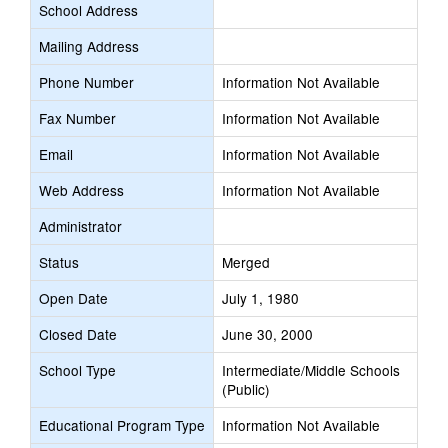
School Address
Mailing Address
Phone Number
Information Not Available
Fax Number
Information Not Available
Email
Information Not Available
Web Address
Information Not Available
Administrator
Status
Merged
Open Date
July 1, 1980
Closed Date
June 30, 2000
School Type
Intermediate/Middle Schools
(Public)
Educational Program Type
Information Not Available