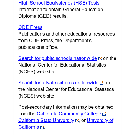
High School Equivalency (HSE) Tests
Information to obtain General Education
Diploma (GED) results.
CDE Press
Publications and other educational resources
from CDE Press, the Department's
publications office.
Search for public schools nationwide
on the
National Center for Educational Statistics
(NCES) web site.
Search for private schools nationwide
on
the National Center for Educational Statistics
(NCES) web site.
Post-secondary information may be obtained
from the
California Community College
,
California State University
, or
University of
California
.