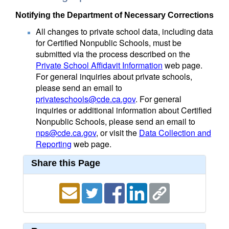
Notifying the Department of Necessary Corrections
All changes to private school data, including data
for Certified Nonpublic Schools, must be
submitted via the process described on the
Private School Affidavit Information
web page.
For general inquiries about private schools,
please send an email to
privateschools@cde.ca.gov
. For general
inquiries or additional information about Certified
Nonpublic Schools, please send an email to
nps@cde.ca.gov
, or visit the
Data Collection and
Reporting
web page.
Share this Page