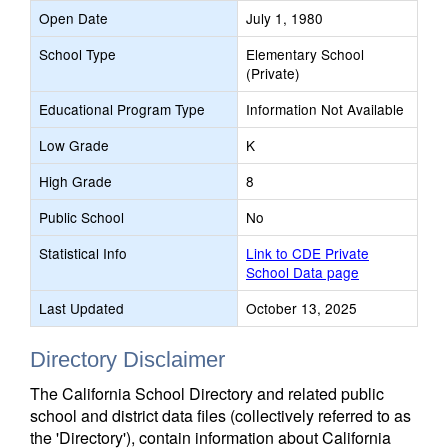
Open Date
July 1, 1980
School Type
Elementary School
(Private)
Educational Program Type
Information Not Available
Low Grade
K
High Grade
8
Public School
No
Statistical Info
Link to CDE Private
School Data page
Last Updated
October 13, 2025
Directory Disclaimer
The California School Directory and related public
school and district data files (collectively referred to as
the 'Directory'), contain information about California