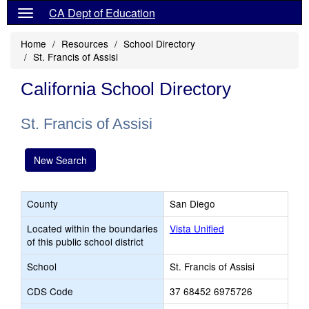
CA Dept of Education
Home
Resources
School Directory
St. Francis of Assisi
California School Directory
St. Francis of Assisi
New Search
County
San Diego
Located within the boundaries
Vista Unified
of this public school district
School
St. Francis of Assisi
CDS Code
37 68452 6975726