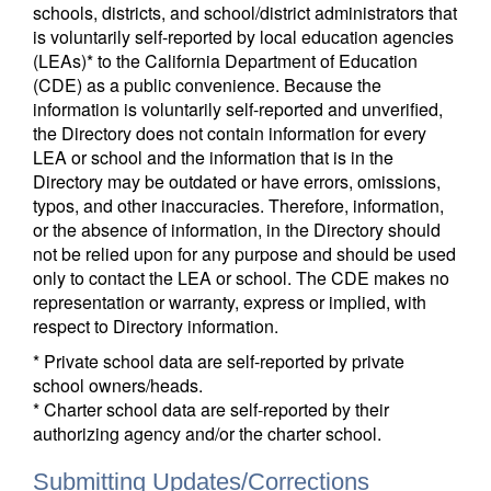
schools, districts, and school/district administrators that
is voluntarily self-reported by local education agencies
(LEAs)* to the California Department of Education
(CDE) as a public convenience. Because the
information is voluntarily self-reported and unverified,
the Directory does not contain information for every
LEA or school and the information that is in the
Directory may be outdated or have errors, omissions,
typos, and other inaccuracies. Therefore, information,
or the absence of information, in the Directory should
not be relied upon for any purpose and should be used
only to contact the LEA or school. The CDE makes no
representation or warranty, express or implied, with
respect to Directory information.
* Private school data are self-reported by private
school owners/heads.
* Charter school data are self-reported by their
authorizing agency and/or the charter school.
Submitting Updates/Corrections