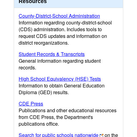
Resources
County-District-School Administration
Information regarding county-district-school
(CDS) administration. Includes tools to
request CDS updates and information on
district reorganizations.
Student Records & Transcripts
General information regarding student
records.
High School Equivalency (HSE) Tests
Information to obtain General Education
Diploma (GED) results.
CDE Press
Publications and other educational resources
from CDE Press, the Department's
publications office.
Search for public schools nationwide
on the