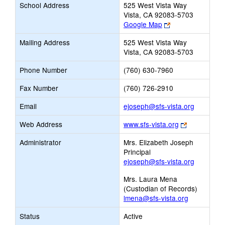
School Address
525 West Vista Way
Vista, CA 92083-5703
Link
Google Map
opens
Mailing Address
525 West Vista Way
new
Vista, CA 92083-5703
browser
tab
Phone Number
(760) 630-7960
Fax Number
(760) 726-2910
Link
Email
ejoseph@sfs-vista.org
opens
Link
Web Address
www.sfs-vista.org
new
opens
Email
Administrator
Mrs. Elizabeth Joseph
new
Principal
browser
ejoseph@sfs-vista.org
tab
Mrs. Laura Mena
(Custodian of Records)
lmena@sfs-vista.org
Status
Active