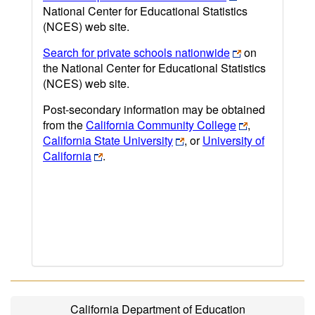
National Center for Educational Statistics
(NCES) web site.
Search for private schools nationwide
on
the National Center for Educational Statistics
(NCES) web site.
Post-secondary information may be obtained
from the
California Community College
,
California State University
, or
University of
California
.
California Department of Education