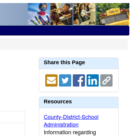
Share this Page
Resources
County-District-School
Administration
Information regarding