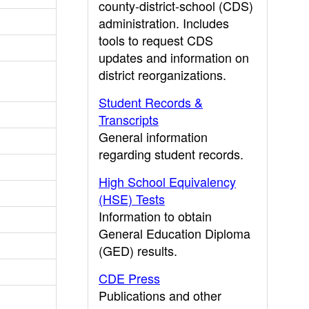
county-district-school (CDS)
administration. Includes
tools to request CDS
updates and information on
district reorganizations.
Student Records &
Transcripts
General information
regarding student records.
High School Equivalency
(HSE) Tests
Information to obtain
General Education Diploma
(GED) results.
CDE Press
Publications and other