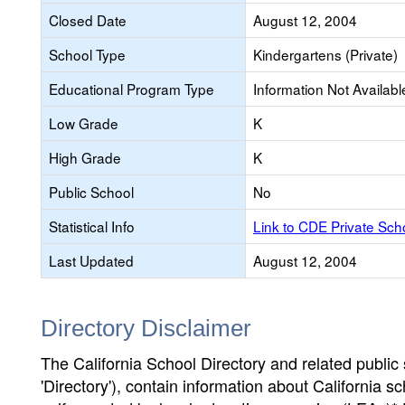
Closed Date
August 12, 2004
School Type
Kindergartens (Private)
Educational Program Type
Information Not Availabl
Low Grade
K
High Grade
K
Public School
No
Statistical Info
Link to CDE Private Sc
Last Updated
August 12, 2004
Directory Disclaimer
The California School Directory and related public sc
'Directory'), contain information about California sch