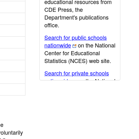
educational resources from
CDE Press, the
Department's publications
office.
Search for public schools
nationwide
on the National
Center for Educational
Statistics (NCES) web site.
Search for private schools
nationwide
on the National
Center for Educational
Statistics (NCES) web site.
Post-secondary information
may be obtained from the
California Community
he
College
,
California State
oluntarily