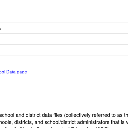
e
hool Data page
hool and district data files (collectively referred to as t
ools, districts, and school/district administrators that is v