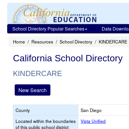
School Directory Popular Searches
Data Downlo
Home
Resources
School Directory
KINDERCARE
California School Directory
KINDERCARE
New Search
County
San Diego
Located within the boundaries
Vista Unified
of this public school district