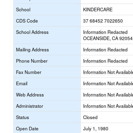
School
KINDERCARE
CDS Code
37 68452 7022650
School Address
Information Redacted
OCEANSIDE, CA 92054
Mailing Address
Information Redacted
Phone Number
Information Redacted
Fax Number
Information Not Availabl
Email
Information Not Availabl
Web Address
Information Not Availabl
Administrator
Information Not Availabl
Status
Closed
Open Date
July 1, 1980