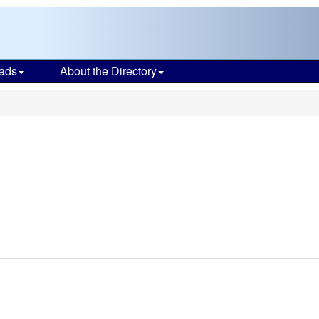
ads
About the Directory