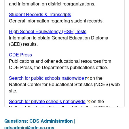
and information on district reorganizations.
Student Records & Transcripts
General information regarding student records.
High School Equivalency (HSE) Tests
Information to obtain General Education Diploma
(GED) results.
CDE Press
Publications and other educational resources from
CDE Press, the Department's publications office.
Search for public schools nationwide
on the
National Center for Educational Statistics (NCES) web
site.
Search for private schools nationwide
on the
National Center for Educational Statistics (NCES) web
site.
Questions: CDS Administration |
Post-secondary information may be obtained from the
cdsadmin@cde.ca.gov