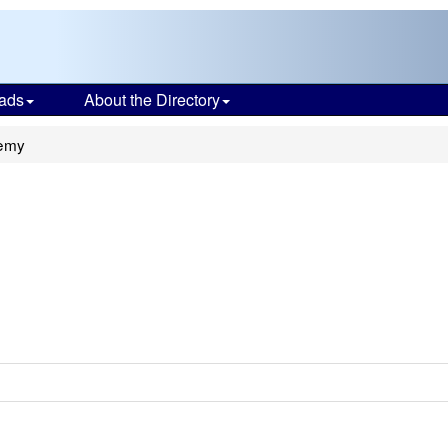
ads
About the Directory
emy