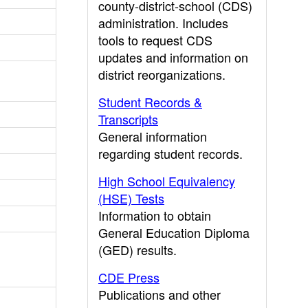
county-district-school (CDS)
administration. Includes
tools to request CDS
updates and information on
district reorganizations.
Student Records &
Transcripts
General information
regarding student records.
High School Equivalency
(HSE) Tests
Information to obtain
General Education Diploma
(GED) results.
CDE Press
Publications and other