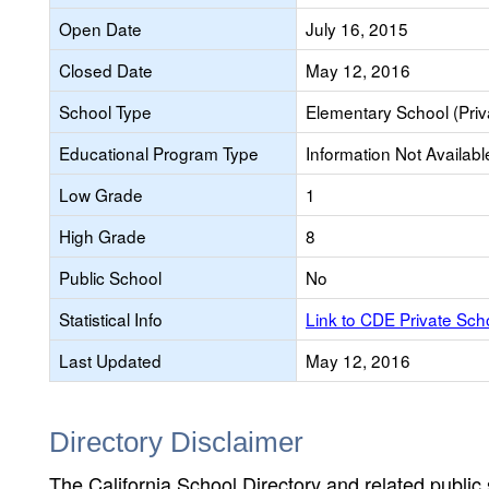
Open Date
July 16, 2015
Closed Date
May 12, 2016
School Type
Elementary School (Priv
Educational Program Type
Information Not Availabl
Low Grade
1
High Grade
8
Public School
No
Statistical Info
Link to CDE Private Sc
Last Updated
May 12, 2016
Directory Disclaimer
The California School Directory and related public sc