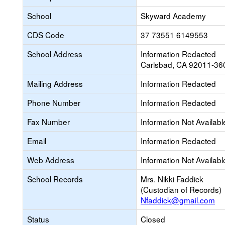
School
Skyward Academy
CDS Code
37 73551 6149553
School Address
Information Redacted
Carlsbad, CA 92011-36
Mailing Address
Information Redacted
Phone Number
Information Redacted
Fax Number
Information Not Availabl
Email
Information Redacted
Web Address
Information Not Availabl
School Records
Mrs. Nikki Faddick
(Custodian of Records)
Nfaddick@gmail.com
Status
Closed