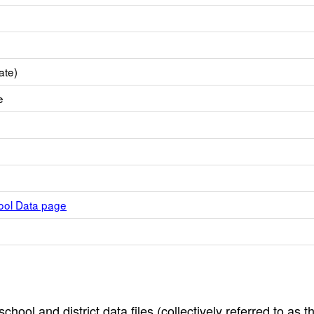
ate)
e
hool Data page
hool and district data files (collectively referred to as t