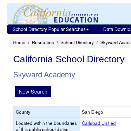
School Directory Popular Searches
Data Downlo
Home
Resources
School Directory
Skyward Acad
California School Directory
Skyward Academy
New Search
County
San Diego
Located within the boundaries
Carlsbad Unified
of this public school district