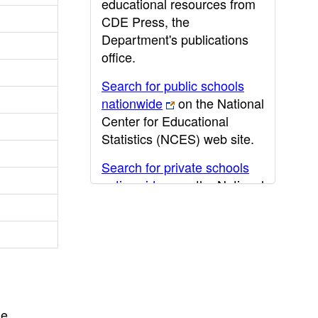
educational resources from
CDE Press, the
Department's publications
office.
Search for public schools
nationwide
on the National
Center for Educational
Statistics (NCES) web site.
Search for private schools
nationwide
on the National
Center for Educational
Statistics (NCES) web site.
Post-secondary information
may be obtained from the
California Community
College
,
California State
he