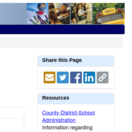
Share this Page
Resources
County-District-School
Administration
Information regarding