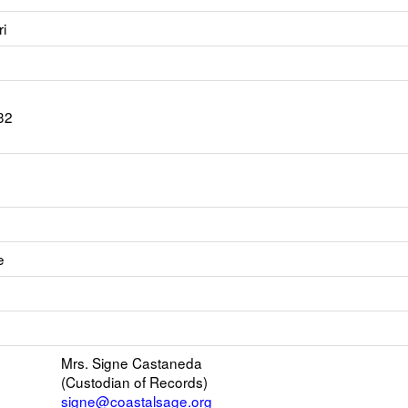
i
32
e
Link
opens
Link
new
opens
Email
Mrs. Signe Castaneda
new
(Custodian of Records)
browser
signe@coastalsage.org
tab