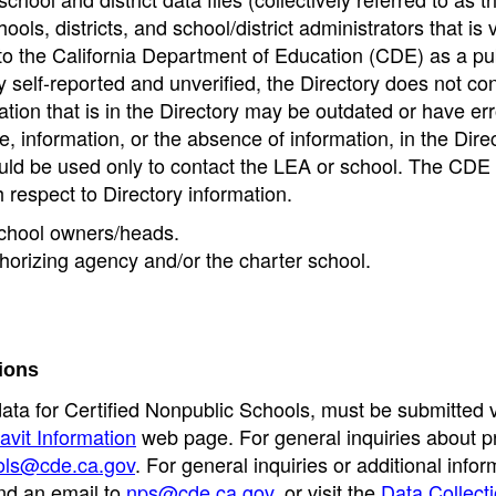
ools, districts, and school/district administrators that is v
to the California Department of Education (CDE) as a pu
 self-reported and unverified, the Directory does not co
tion that is in the Directory may be outdated or have err
, information, or the absence of information, in the Dire
ould be used only to contact the LEA or school. The CD
h respect to Directory information.
 school owners/heads.
thorizing agency and/or the charter school.
ions
data for Certified Nonpublic Schools, must be submitted v
avit Information
web page. For general inquiries about p
ols@cde.ca.gov
. For general inquiries or additional infor
nd an email to
nps@cde.ca.gov
, or visit the
Data Collect