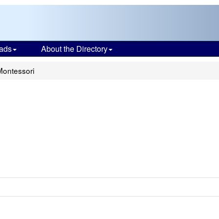
ads
About the Directory
Montessori