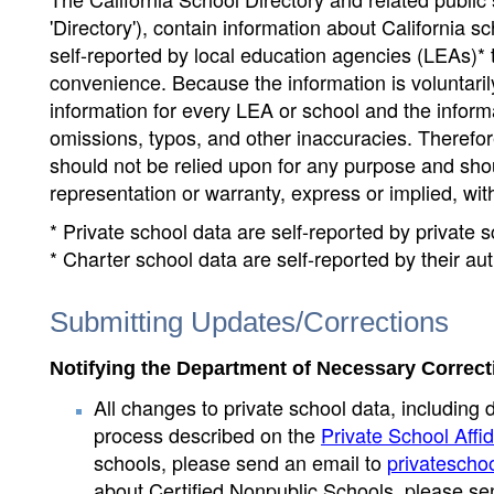
'Directory'), contain information about California sch
self-reported by local education agencies (LEAs)* 
convenience. Because the information is voluntarily
information for every LEA or school and the informa
omissions, typos, and other inaccuracies. Therefore
should not be relied upon for any purpose and sh
representation or warranty, express or implied, wit
* Private school data are self-reported by private
* Charter school data are self-reported by their au
Submitting Updates/Corrections
Notifying the Department of Necessary Correct
All changes to private school data, including 
process described on the
Private School Affid
schools, please send an email to
privatescho
about Certified Nonpublic Schools, please se