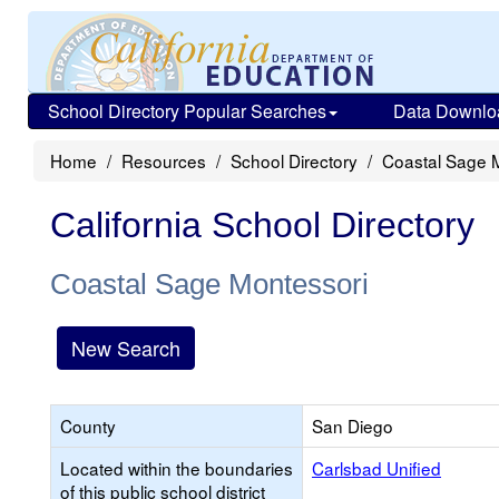
School Directory Popular Searches
Data Downlo
Home
Resources
School Directory
Coastal Sage 
California School Directory
Coastal Sage Montessori
New Search
County
San Diego
Located within the boundaries
Carlsbad Unified
of this public school district