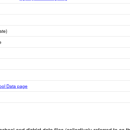
ate)
e
hool Data page
hool and district data files (collectively referred to as t