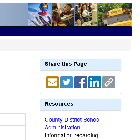
Share this Page
Resources
County-District-School
Administration
Information regarding