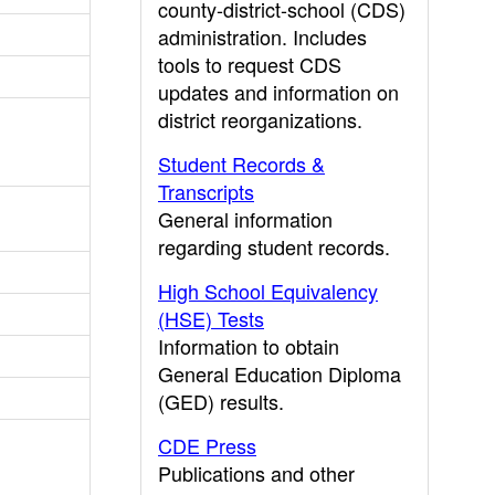
county-district-school (CDS)
administration. Includes
tools to request CDS
updates and information on
district reorganizations.
Student Records &
Transcripts
General information
regarding student records.
High School Equivalency
(HSE) Tests
Information to obtain
General Education Diploma
(GED) results.
CDE Press
Publications and other