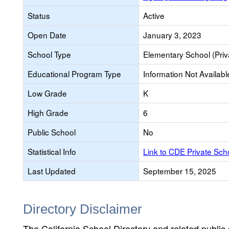
Status
Active
Open Date
January 3, 2023
School Type
Elementary School (Priv
Educational Program Type
Information Not Availabl
Low Grade
K
High Grade
6
Public School
No
Statistical Info
Link to CDE Private Sc
Last Updated
September 15, 2025
Directory Disclaimer
The California School Directory and related public sc