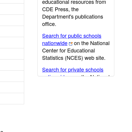
educational resources from
CDE Press, the
Department's publications
office.
Search for public schools
nationwide
on the National
Center for Educational
Statistics (NCES) web site.
Search for private schools
nationwide
on the National
Center for Educational
Statistics (NCES) web site.
Post-secondary information
may be obtained from the
California Community
College
,
California State
he