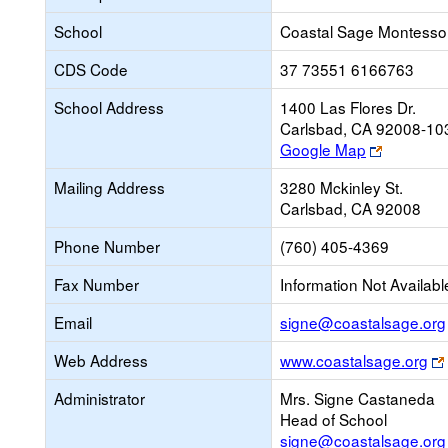
School
Coastal Sage Montessor
CDS Code
37 73551 6166763
School Address
1400 Las Flores Dr.
Carlsbad, CA 92008-10
Link
Google Map
opens
Mailing Address
3280 Mckinley St.
new
Carlsbad, CA 92008
browser
tab
Phone Number
(760) 405-4369
Fax Number
Information Not Availabl
Email
signe@coastalsage.org
Web Address
www.coastalsage.org
Administrator
Mrs. Signe Castaneda
Head of School
signe@coastalsage.org