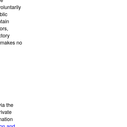
University
, or
University of
oluntarily
California
.
blic
ntain
ors,
ctory
E makes no
ia the
rivate
mation
ion and