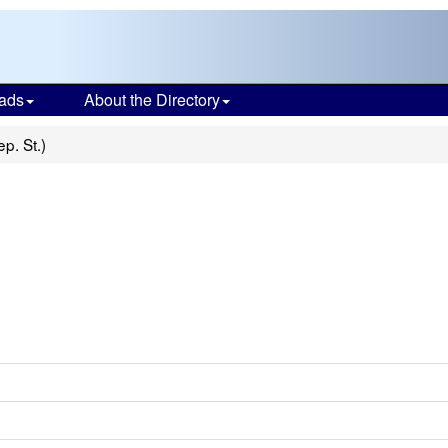
ads
About the Directory
ep. St.)