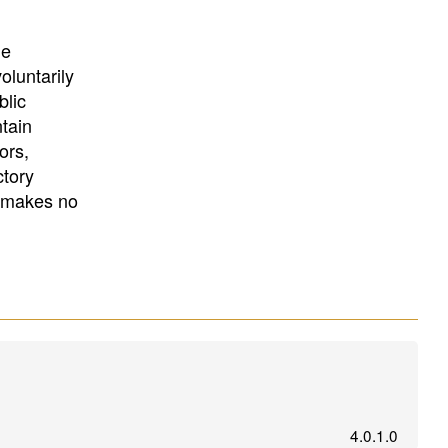
University
, or
University of
California
.
he
oluntarily
blic
ntain
ors,
ctory
E makes no
4.0.1.0