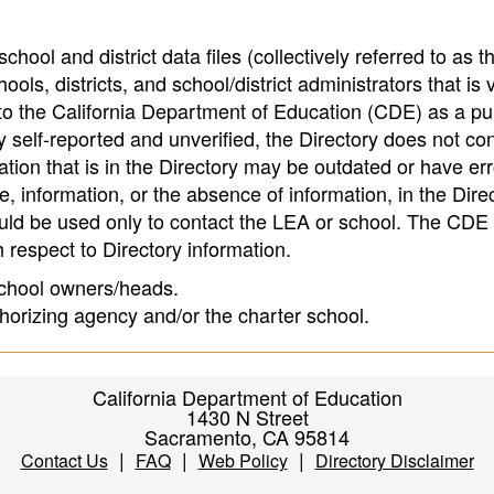
hool and district data files (collectively referred to as t
ools, districts, and school/district administrators that is v
to the California Department of Education (CDE) as a pu
 self-reported and unverified, the Directory does not co
tion that is in the Directory may be outdated or have err
, information, or the absence of information, in the Dire
ould be used only to contact the LEA or school. The CD
h respect to Directory information.
 school owners/heads.
thorizing agency and/or the charter school.
California Department of Education
1430 N Street
Sacramento, CA 95814
|
|
|
Contact Us
FAQ
Web Policy
Directory Disclaimer