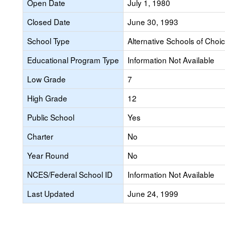
Open Date
July 1, 1980
Closed Date
June 30, 1993
School Type
Alternative Schools of Choi
Educational Program Type
Information Not Available
Low Grade
7
High Grade
12
Public School
Yes
Charter
No
Year Round
No
NCES/Federal School ID
Information Not Available
Last Updated
June 24, 1999