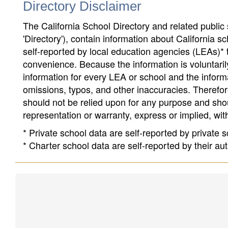
Directory Disclaimer
The California School Directory and related public sc
'Directory'), contain information about California sch
self-reported by local education agencies (LEAs)* 
convenience. Because the information is voluntarily
information for every LEA or school and the informa
omissions, typos, and other inaccuracies. Therefore
should not be relied upon for any purpose and sh
representation or warranty, express or implied, wit
* Private school data are self-reported by private
* Charter school data are self-reported by their au