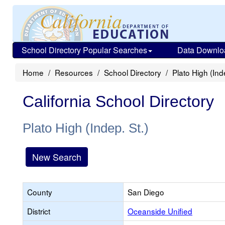
School Directory Popular Searches
Data Downlo
Home
Resources
School Directory
Plato High (Ind
California School Directory
Plato High (Indep. St.)
New Search
County
San Diego
District
Oceanside Unified