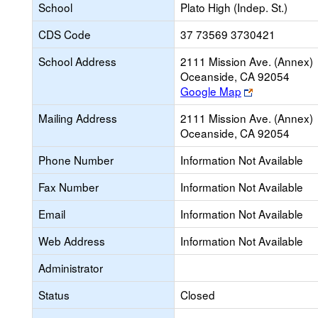
School
Plato High (Indep. St.)
CDS Code
37 73569 3730421
School Address
2111 Mission Ave. (Annex)
Oceanside, CA 92054
Link
Google Map
opens
Mailing Address
2111 Mission Ave. (Annex)
new
Oceanside, CA 92054
browser
tab
Phone Number
Information Not Available
Fax Number
Information Not Available
Email
Information Not Available
Web Address
Information Not Available
Administrator
Status
Closed