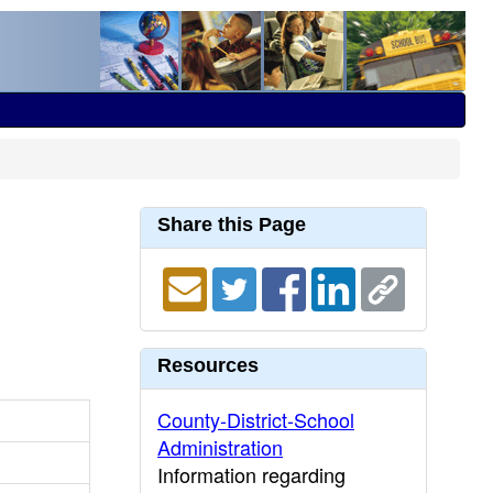
Share this Page
Resources
County-District-School
Administration
Information regarding