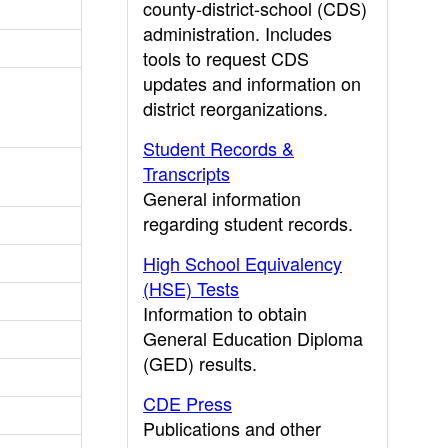
county-district-school (CDS)
administration. Includes
tools to request CDS
updates and information on
district reorganizations.
Student Records &
Transcripts
General information
regarding student records.
High School Equivalency
(HSE) Tests
Information to obtain
General Education Diploma
(GED) results.
CDE Press
Publications and other