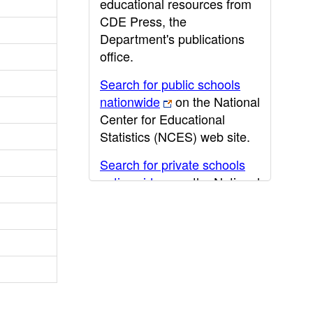
educational resources from
CDE Press, the
Department's publications
office.
Search for public schools
nationwide
on the National
Center for Educational
Statistics (NCES) web site.
Search for private schools
nationwide
on the National
Center for Educational
Statistics (NCES) web site.
Post-secondary information
may be obtained from the
California Community
College
,
California State