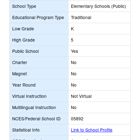
School Type
Elementary Schools (Public)
Educational Program Type
Traditional
Low Grade
K
High Grade
5
Public School
Yes
Charter
No
Magnet
No
Year Round
No
Virtual Instruction
Not Virtual
Multilingual Instruction
No
NCES/Federal School ID
05892
Statistical Info
Link to School Profile