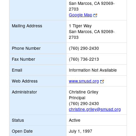
San Marcos, CA 92069-
2703
Link
Google Map
opens
Mailing Address
1 Tiger Way
new
San Marcos, CA 92069-
browser
2703
tab
Phone Number
(760) 290-2430
Fax Number
(760) 736-2213
Email
Information Not Available
Link
Web Address
www.smusd.org
opens
Administrator
Christine Griley
new
Principal
browser
(760) 290-2430
tab
christine.griley@smusd.org
Status
Active
Open Date
July 1, 1997