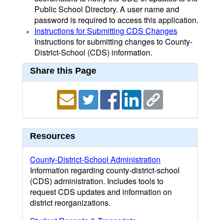
Public School Directory. A user name and
password is required to access this application.
Instructions for Submitting CDS Changes
Instructions for submitting changes to County-
District-School (CDS) information.
Share this Page
Resources
County-District-School Administration
Information regarding county-district-school
(CDS) administration. Includes tools to
request CDS updates and information on
district reorganizations.