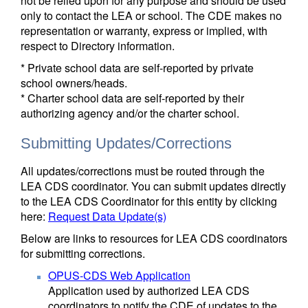
not be relied upon for any purpose and should be used
only to contact the LEA or school. The CDE makes no
representation or warranty, express or implied, with
respect to Directory information.
* Private school data are self-reported by private
school owners/heads.
* Charter school data are self-reported by their
authorizing agency and/or the charter school.
Submitting Updates/Corrections
All updates/corrections must be routed through the
LEA CDS coordinator. You can submit updates directly
to the LEA CDS Coordinator for this entity by clicking
here:
Request Data Update(s)
Below are links to resources for LEA CDS coordinators
for submitting corrections.
OPUS-CDS Web Application
Application used by authorized LEA CDS
coordinators to notify the CDE of updates to the