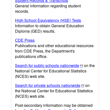
Student Records & Transcripts
General information regarding student
records.
High School Equivalency (HSE) Tests
Information to obtain General Education
Diploma (GED) results.
CDE Press
Publications and other educational resources
from CDE Press, the Department's
publications office.
Search for public schools nationwide
on the
National Center for Educational Statistics
(NCES) web site.
Search for private schools nationwide
on
the National Center for Educational Statistics
(NCES) web site.
Post-secondary information may be obtained