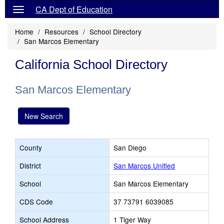
CA Dept of Education
Home
Resources
School Directory
San Marcos Elementary
California School Directory
San Marcos Elementary
New Search
County
San Diego
District
San Marcos Unified
School
San Marcos Elementary
CDS Code
37 73791 6039085
School Address
1 Tiger Way