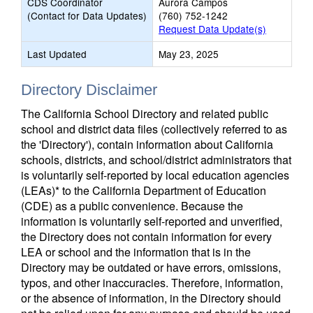
CDS Coordinator
Aurora Campos
(Contact for Data Updates)
(760) 752-1242
Request Data Update(s)
Last Updated
May 23, 2025
Directory Disclaimer
The California School Directory and related public
school and district data files (collectively referred to as
the 'Directory'), contain information about California
schools, districts, and school/district administrators that
is voluntarily self-reported by local education agencies
(LEAs)* to the California Department of Education
(CDE) as a public convenience. Because the
information is voluntarily self-reported and unverified,
the Directory does not contain information for every
LEA or school and the information that is in the
Directory may be outdated or have errors, omissions,
typos, and other inaccuracies. Therefore, information,
or the absence of information, in the Directory should