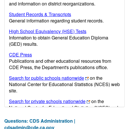
and information on district reorganizations.
Student Records & Transcripts
General information regarding student records.
High School Equivalency (HSE) Tests
Information to obtain General Education Diploma
(GED) results.
CDE Press
Publications and other educational resources from
CDE Press, the Department's publications office.
Search for public schools nationwide
on the
National Center for Educational Statistics (NCES) web
site.
Search for private schools nationwide
on the
National Center for Educational Statistics (NCES) web
site.
Questions: CDS Administration |
Post-secondary information may be obtained from the
cdsadmin@cde.ca.gov