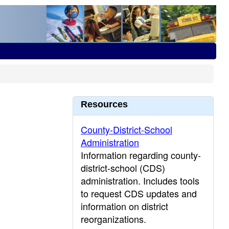
Resources
County-District-School
Administration
Information regarding county-
district-school (CDS)
administration. Includes tools
to request CDS updates and
information on district
reorganizations.