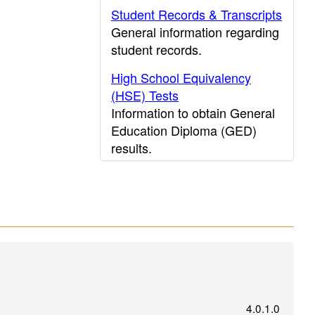
Student Records & Transcripts
General information regarding
student records.
High School Equivalency
(HSE) Tests
Information to obtain General
Education Diploma (GED)
results.
CDE Press
Publications and other
educational resources from
CDE Press, the Department's
publications office.
Search for public schools
nationwide
on the National
Center for Educational
4.0.1.0