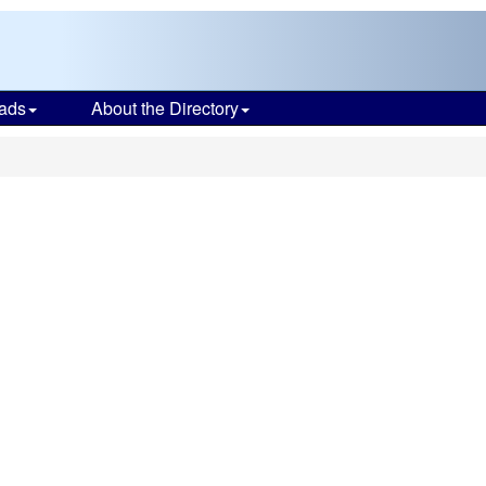
ads
About the Directory