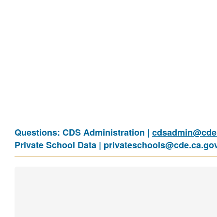
Questions: CDS Administration |
cdsadmin@cde.
Private School Data |
privateschools@cde.ca.go