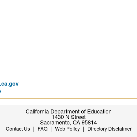
ca.gov
v
California Department of Education
1430 N Street
Sacramento, CA 95814
|
|
|
Contact Us
FAQ
Web Policy
Directory Disclaimer