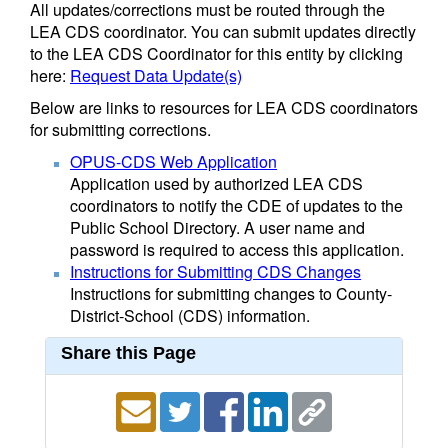
All updates/corrections must be routed through the
LEA CDS coordinator. You can submit updates directly
to the LEA CDS Coordinator for this entity by clicking
here:
Request Data Update(s)
Below are links to resources for LEA CDS coordinators
for submitting corrections.
OPUS-CDS Web Application
Application used by authorized LEA CDS
coordinators to notify the CDE of updates to the
Public School Directory. A user name and
password is required to access this application.
Instructions for Submitting CDS Changes
Instructions for submitting changes to County-
District-School (CDS) information.
Share this Page