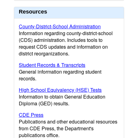
Resources
County-District-School Administration
Information regarding county-district-school
(CDS) administration. Includes tools to
request CDS updates and information on
district reorganizations.
Student Records & Transcripts
General information regarding student
records.
High School Equivalency (HSE) Tests
Information to obtain General Education
Diploma (GED) results.
CDE Press
Publications and other educational resources
from CDE Press, the Department's
publications office.