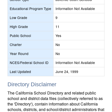
Educational Program Type
Information Not Available
Low Grade
9
High Grade
11
Public School
Yes
Charter
No
Year Round
No
NCES/Federal School ID
Information Not Available
Last Updated
June 24, 1999
Directory Disclaimer
The California School Directory and related public
school and district data files (collectively referred to as
the 'Directory'), contain information about California
schools, districts, and school/district administrators that