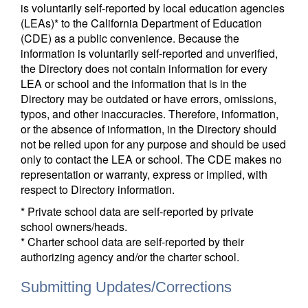
is voluntarily self-reported by local education agencies
(LEAs)* to the California Department of Education
(CDE) as a public convenience. Because the
information is voluntarily self-reported and unverified,
the Directory does not contain information for every
LEA or school and the information that is in the
Directory may be outdated or have errors, omissions,
typos, and other inaccuracies. Therefore, information,
or the absence of information, in the Directory should
not be relied upon for any purpose and should be used
only to contact the LEA or school. The CDE makes no
representation or warranty, express or implied, with
respect to Directory information.
* Private school data are self-reported by private
school owners/heads.
* Charter school data are self-reported by their
authorizing agency and/or the charter school.
Submitting Updates/Corrections