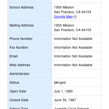
School Address
1950 Mission
San Fracisco, CA 94103
Link
Google Map
opens
Mailing Address
1950 Mission
new
San Fracisco, CA 94103
browser
tab
Phone Number
Information Not Available
Fax Number
Information Not Available
Email
Information Not Available
Web Address
Information Not Available
Administrator
Status
Merged
Open Date
July 1, 1980
Closed Date
June 30, 1987
School Type
Juvenile Court Schools