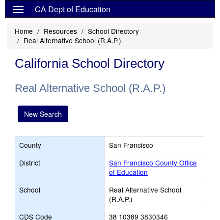
CA Dept of Education
Home
Resources
School Directory
Real Alternative School (R.A.P.)
California School Directory
Real Alternative School (R.A.P.)
New Search
County
San Francisco
District
San Francisco County Office
of Education
School
Real Alternative School
(R.A.P.)
CDS Code
38 10389 3830346