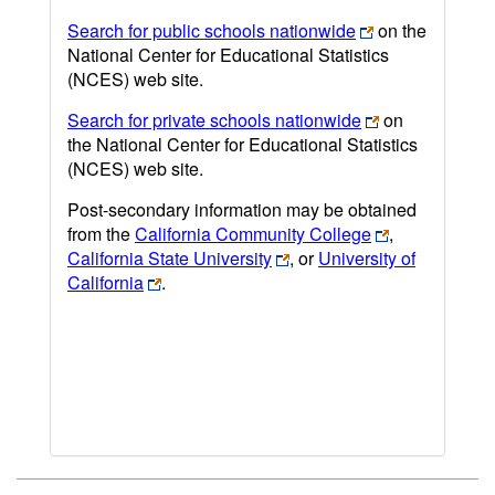
Search for public schools nationwide
on the
National Center for Educational Statistics
(NCES) web site.
Search for private schools nationwide
on
the National Center for Educational Statistics
(NCES) web site.
Post-secondary information may be obtained
from the
California Community College
,
California State University
, or
University of
California
.