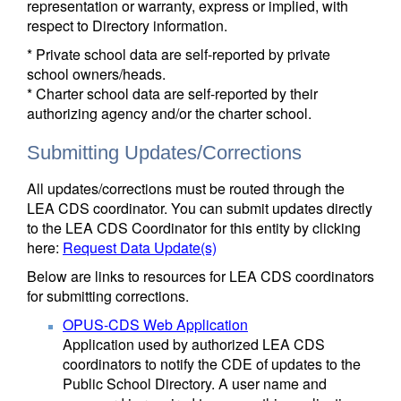
representation or warranty, express or implied, with
respect to Directory information.
* Private school data are self-reported by private
school owners/heads.
* Charter school data are self-reported by their
authorizing agency and/or the charter school.
Submitting Updates/Corrections
All updates/corrections must be routed through the
LEA CDS coordinator. You can submit updates directly
to the LEA CDS Coordinator for this entity by clicking
here:
Request Data Update(s)
Below are links to resources for LEA CDS coordinators
for submitting corrections.
OPUS-CDS Web Application
Application used by authorized LEA CDS
coordinators to notify the CDE of updates to the
Public School Directory. A user name and