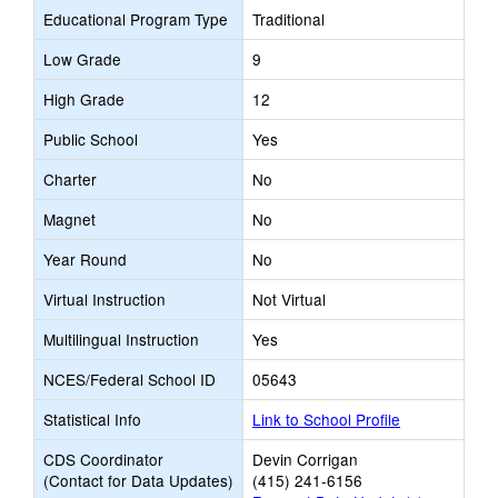
Educational Program Type
Traditional
Low Grade
9
High Grade
12
Public School
Yes
Charter
No
Magnet
No
Year Round
No
Virtual Instruction
Not Virtual
Multilingual Instruction
Yes
NCES/Federal School ID
05643
Statistical Info
Link to School Profile
CDS Coordinator
Devin Corrigan
(Contact for Data Updates)
(415) 241-6156