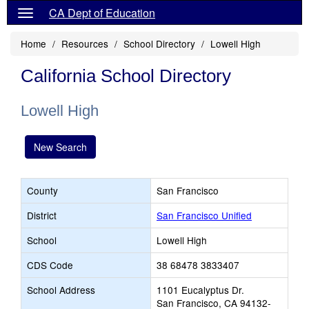
CA Dept of Education
Home
Resources
School Directory
Lowell High
California School Directory
Lowell High
New Search
County
San Francisco
District
San Francisco Unified
School
Lowell High
CDS Code
38 68478 3833407
School Address
1101 Eucalyptus Dr.
San Francisco, CA 94132-