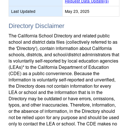
Request Data Update(s)
Last Updated
May 23, 2025
Directory Disclaimer
The California School Directory and related public
school and district data files (collectively referred to as
the 'Directory'), contain information about California
schools, districts, and school/district administrators that
is voluntarily self-reported by local education agencies
(LEAs)* to the California Department of Education
(CDE) as a public convenience. Because the
information is voluntarily self-reported and unverified,
the Directory does not contain information for every
LEA or school and the information that is in the
Directory may be outdated or have errors, omissions,
typos, and other inaccuracies. Therefore, information,
or the absence of information, in the Directory should
not be relied upon for any purpose and should be used
only to contact the LEA or school. The CDE makes no