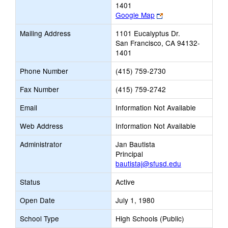
1401
Link
Google Map
opens
Mailing Address
1101 Eucalyptus Dr.
new
San Francisco, CA 94132-
browser
1401
tab
Phone Number
(415) 759-2730
Fax Number
(415) 759-2742
Email
Information Not Available
Web Address
Information Not Available
Administrator
Jan Bautista
Principal
bautistaj@sfusd.edu
Status
Active
Open Date
July 1, 1980
School Type
High Schools (Public)