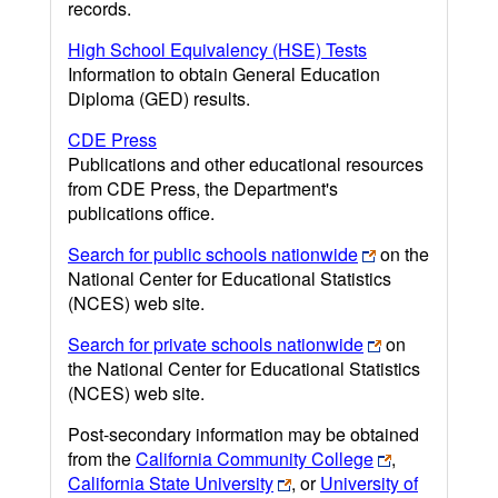
records.
High School Equivalency (HSE) Tests
Information to obtain General Education
Diploma (GED) results.
CDE Press
Publications and other educational resources
from CDE Press, the Department's
publications office.
Search for public schools nationwide
on the
National Center for Educational Statistics
(NCES) web site.
Search for private schools nationwide
on
the National Center for Educational Statistics
(NCES) web site.
Post-secondary information may be obtained
from the
California Community College
,
California State University
, or
University of