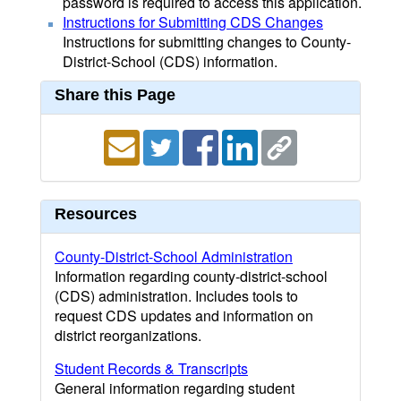
password is required to access this application.
Instructions for Submitting CDS Changes
Instructions for submitting changes to County-
District-School (CDS) information.
Share this Page
Resources
County-District-School Administration
Information regarding county-district-school
(CDS) administration. Includes tools to
request CDS updates and information on
district reorganizations.
Student Records & Transcripts
General information regarding student