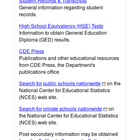
Student Records & Transcripts
General information regarding student
records.
High School Equivalency (HSE) Tests
Information to obtain General Education
Diploma (GED) results.
CDE Press
Publications and other educational resources
from CDE Press, the Department's
publications office.
Search for public schools nationwide
on the
National Center for Educational Statistics
(NCES) web site.
Search for private schools nationwide
on
the National Center for Educational Statistics
(NCES) web site.
Post-secondary information may be obtained