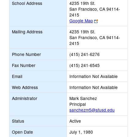
School Address
4235 19th St.
San Francisco, CA 94114-
2415
Link
Google Map
opens
Mailing Address
4235 19th St.
new
San Francisco, CA 94114-
browser
2415
tab
Phone Number
(415) 241-6276
Fax Number
(415) 241-6545
Email
Information Not Available
Web Address
Information Not Available
Administrator
Mark Sanchez
Principal
sanchezm5@sfusd.edu
Status
Active
Open Date
July 1, 1980