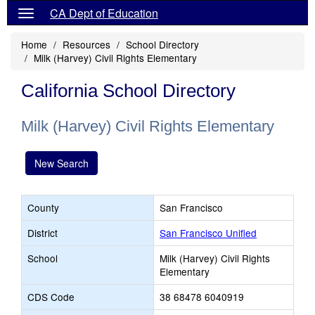
CA Dept of Education
Home
Resources
School Directory
Milk (Harvey) Civil Rights Elementary
California School Directory
Milk (Harvey) Civil Rights Elementary
New Search
County
San Francisco
District
San Francisco Unified
School
Milk (Harvey) Civil Rights
Elementary
CDS Code
38 68478 6040919