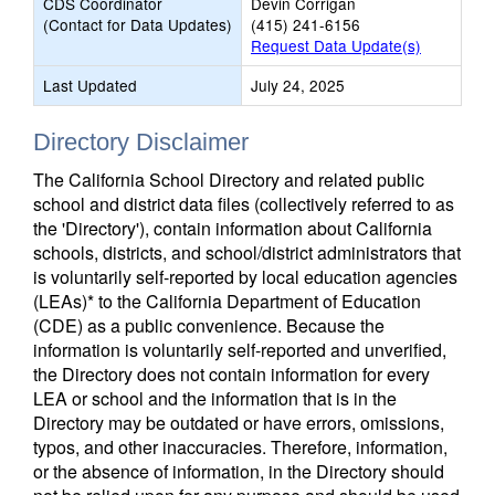
CDS Coordinator
Devin Corrigan
(Contact for Data Updates)
(415) 241-6156
Request Data Update(s)
Last Updated
July 24, 2025
Directory Disclaimer
The California School Directory and related public
school and district data files (collectively referred to as
the 'Directory'), contain information about California
schools, districts, and school/district administrators that
is voluntarily self-reported by local education agencies
(LEAs)* to the California Department of Education
(CDE) as a public convenience. Because the
information is voluntarily self-reported and unverified,
the Directory does not contain information for every
LEA or school and the information that is in the
Directory may be outdated or have errors, omissions,
typos, and other inaccuracies. Therefore, information,
or the absence of information, in the Directory should