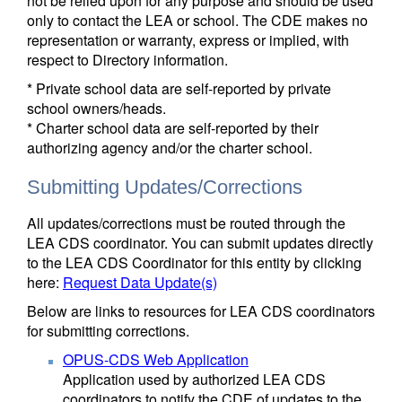
not be relied upon for any purpose and should be used
only to contact the LEA or school. The CDE makes no
representation or warranty, express or implied, with
respect to Directory information.
* Private school data are self-reported by private
school owners/heads.
* Charter school data are self-reported by their
authorizing agency and/or the charter school.
Submitting Updates/Corrections
All updates/corrections must be routed through the
LEA CDS coordinator. You can submit updates directly
to the LEA CDS Coordinator for this entity by clicking
here:
Request Data Update(s)
Below are links to resources for LEA CDS coordinators
for submitting corrections.
OPUS-CDS Web Application
Application used by authorized LEA CDS
coordinators to notify the CDE of updates to the