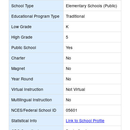
School Type
Elementary Schools (Public)
Educational Program Type
Traditional
Low Grade
K
High Grade
5
Public School
Yes
Charter
No
Magnet
No
Year Round
No
Virtual Instruction
Not Virtual
Multilingual Instruction
No
NCES/Federal School ID
05601
Statistical Info
Link to School Profile