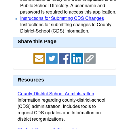
Public School Directory. A user name and
password is required to access this application.
Instructions for Submitting CDS Changes
Instructions for submitting changes to County-
District-School (CDS) information.
Share this Page
Resources
County-District-School Administration
Information regarding county-district-school
(CDS) administration. Includes tools to
request CDS updates and information on
district reorganizations.