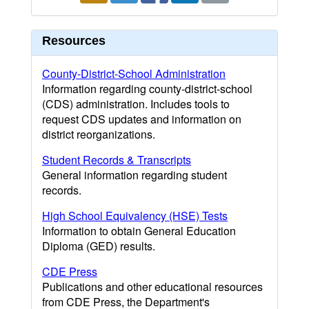
Resources
County-District-School Administration
Information regarding county-district-school
(CDS) administration. Includes tools to
request CDS updates and information on
district reorganizations.
Student Records & Transcripts
General information regarding student
records.
High School Equivalency (HSE) Tests
Information to obtain General Education
Diploma (GED) results.
CDE Press
Publications and other educational resources
from CDE Press, the Department's