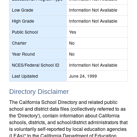
Low Grade
Information Not Available
High Grade
Information Not Available
Public School
Yes
Charter
No
Year Round
No
NCES/Federal School ID
Information Not Available
Last Updated
June 24, 1999
Directory Disclaimer
The California School Directory and related public
school and district data files (collectively referred to as
the 'Directory'), contain information about California
schools, districts, and school/district administrators that
is voluntarily self-reported by local education agencies
(LEAs)* to the California Department of Education