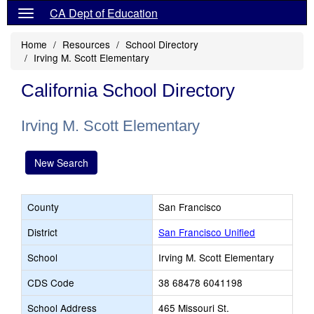
CA Dept of Education
Home
Resources
School Directory
Irving M. Scott Elementary
California School Directory
Irving M. Scott Elementary
New Search
County
San Francisco
District
San Francisco Unified
School
Irving M. Scott Elementary
CDS Code
38 68478 6041198
School Address
465 Missouri St.