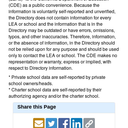
(CDE) as a public convenience. Because the
information is voluntarily self-reported and unverified,
the Directory does not contain information for every
LEA or school and the information that is in the
Directory may be outdated or have errors, omissions,
typos, and other inaccuracies. Therefore, information,
or the absence of information, in the Directory should
not be relied upon for any purpose and should be used
only to contact the LEA or school. The CDE makes no
representation or warranty, express or implied, with
respect to Directory information.
* Private school data are self-reported by private
school owners/heads.
* Charter school data are self-reported by their
authorizing agency and/or the charter school.
Share this Page