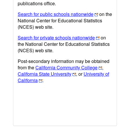
publications office.
Search for public schools nationwide
on the
National Center for Educational Statistics
(NCES) web site.
Search for private schools nationwide
on
the National Center for Educational Statistics
(NCES) web site.
Post-secondary information may be obtained
from the
California Community College
,
California State University
, or
University of
California
.