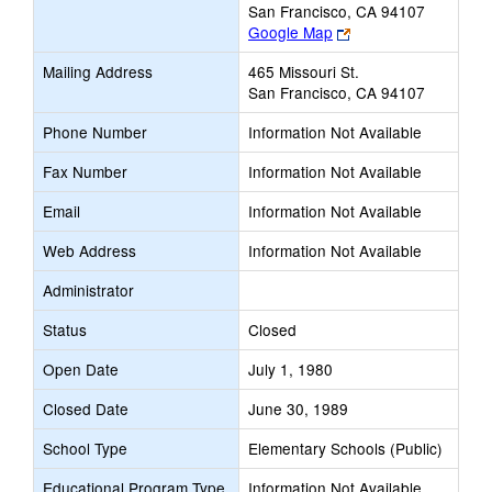
San Francisco, CA 94107
Link
Google Map
opens
Mailing Address
465 Missouri St.
new
San Francisco, CA 94107
browser
tab
Phone Number
Information Not Available
Fax Number
Information Not Available
Email
Information Not Available
Web Address
Information Not Available
Administrator
Status
Closed
Open Date
July 1, 1980
Closed Date
June 30, 1989
School Type
Elementary Schools (Public)
Educational Program Type
Information Not Available