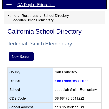
CA Dept of Education
Home
Resources
School Directory
Jedediah Smith Elementary
California School Directory
Jedediah Smith Elementary
New Search
County
San Francisco
District
San Francisco Unified
School
Jedediah Smith Elementary
CDS Code
38 68478 6041222
School Address
110 Southridge Rd.