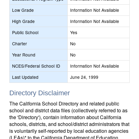
Low Grade
Information Not Available
High Grade
Information Not Available
Public School
Yes
Charter
No
Year Round
No
NCES/Federal School ID
Information Not Available
Last Updated
June 24, 1999
Directory Disclaimer
The California School Directory and related public
school and district data files (collectively referred to as
the 'Directory'), contain information about California
schools, districts, and school/district administrators that
is voluntarily self-reported by local education agencies
(LEAs)* to the California Department of Education