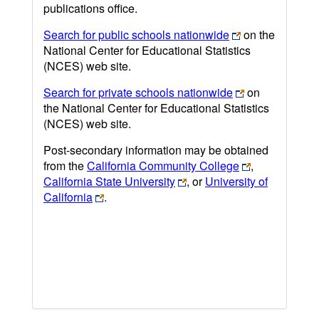
publications office.
Search for public schools nationwide
on the
National Center for Educational Statistics
(NCES) web site.
Search for private schools nationwide
on
the National Center for Educational Statistics
(NCES) web site.
Post-secondary information may be obtained
from the
California Community College
,
California State University
, or
University of
California
.