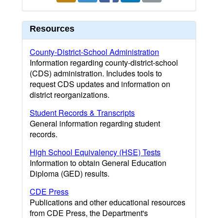
Resources
County-District-School Administration
Information regarding county-district-school
(CDS) administration. Includes tools to
request CDS updates and information on
district reorganizations.
Student Records & Transcripts
General information regarding student
records.
High School Equivalency (HSE) Tests
Information to obtain General Education
Diploma (GED) results.
CDE Press
Publications and other educational resources
from CDE Press, the Department's