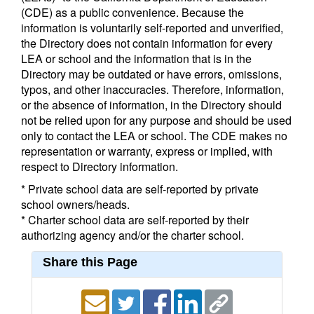
(CDE) as a public convenience. Because the
information is voluntarily self-reported and unverified,
the Directory does not contain information for every
LEA or school and the information that is in the
Directory may be outdated or have errors, omissions,
typos, and other inaccuracies. Therefore, information,
or the absence of information, in the Directory should
not be relied upon for any purpose and should be used
only to contact the LEA or school. The CDE makes no
representation or warranty, express or implied, with
respect to Directory information.
* Private school data are self-reported by private
school owners/heads.
* Charter school data are self-reported by their
authorizing agency and/or the charter school.
Share this Page