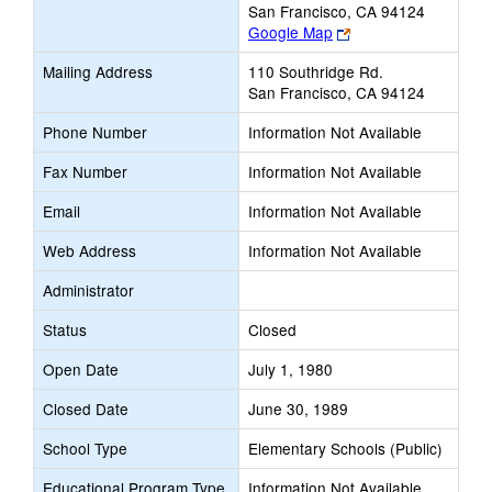
San Francisco, CA 94124
Link
Google Map
opens
Mailing Address
110 Southridge Rd.
new
San Francisco, CA 94124
browser
tab
Phone Number
Information Not Available
Fax Number
Information Not Available
Email
Information Not Available
Web Address
Information Not Available
Administrator
Status
Closed
Open Date
July 1, 1980
Closed Date
June 30, 1989
School Type
Elementary Schools (Public)
Educational Program Type
Information Not Available