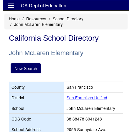
CA Dept of Education
Home
Resources
School Directory
John McLaren Elementary
California School Directory
John McLaren Elementary
New Search
County
San Francisco
District
San Francisco Unified
School
John McLaren Elementary
CDS Code
38 68478 6041248
School Address
2055 Sunnydale Ave.