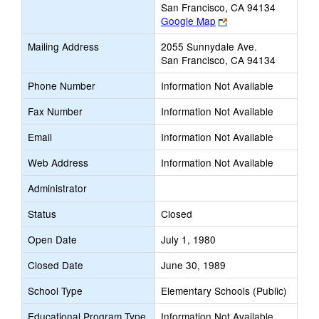
San Francisco, CA 94134
Link
Google Map
opens
Mailing Address
2055 Sunnydale Ave.
new
San Francisco, CA 94134
browser
tab
Phone Number
Information Not Available
Fax Number
Information Not Available
Email
Information Not Available
Web Address
Information Not Available
Administrator
Status
Closed
Open Date
July 1, 1980
Closed Date
June 30, 1989
School Type
Elementary Schools (Public)
Educational Program Type
Information Not Available