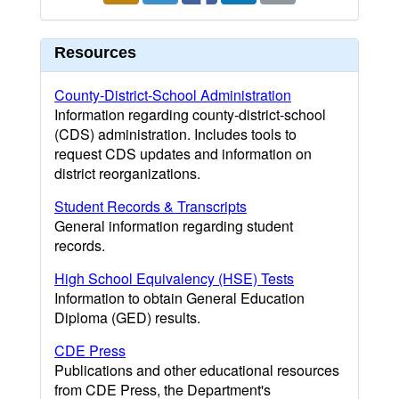
Resources
County-District-School Administration
Information regarding county-district-school
(CDS) administration. Includes tools to
request CDS updates and information on
district reorganizations.
Student Records & Transcripts
General information regarding student
records.
High School Equivalency (HSE) Tests
Information to obtain General Education
Diploma (GED) results.
CDE Press
Publications and other educational resources
from CDE Press, the Department's