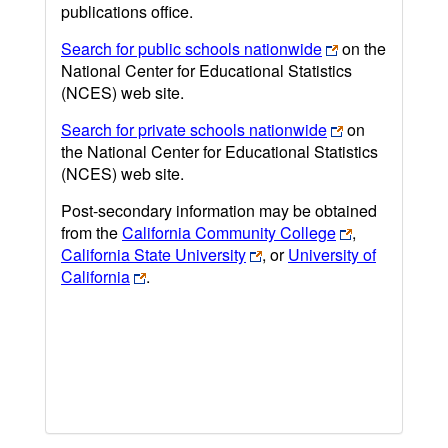
publications office.
Search for public schools nationwide
on the
National Center for Educational Statistics
(NCES) web site.
Search for private schools nationwide
on
the National Center for Educational Statistics
(NCES) web site.
Post-secondary information may be obtained
from the
California Community College
,
California State University
, or
University of
California
.