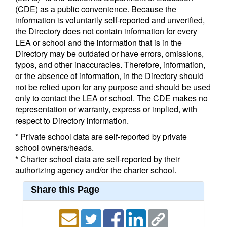
(CDE) as a public convenience. Because the
information is voluntarily self-reported and unverified,
the Directory does not contain information for every
LEA or school and the information that is in the
Directory may be outdated or have errors, omissions,
typos, and other inaccuracies. Therefore, information,
or the absence of information, in the Directory should
not be relied upon for any purpose and should be used
only to contact the LEA or school. The CDE makes no
representation or warranty, express or implied, with
respect to Directory information.
* Private school data are self-reported by private
school owners/heads.
* Charter school data are self-reported by their
authorizing agency and/or the charter school.
Share this Page