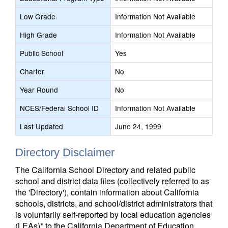
Low Grade
Information Not Available
High Grade
Information Not Available
Public School
Yes
Charter
No
Year Round
No
NCES/Federal School ID
Information Not Available
Last Updated
June 24, 1999
Directory Disclaimer
The California School Directory and related public
school and district data files (collectively referred to as
the 'Directory'), contain information about California
schools, districts, and school/district administrators that
is voluntarily self-reported by local education agencies
(LEAs)* to the California Department of Education