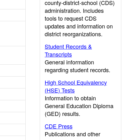
county-district-school (CDS)
administration. Includes
tools to request CDS
updates and information on
district reorganizations.
Student Records &
Transcripts
General information
regarding student records.
High School Equivalency
(HSE) Tests
Information to obtain
General Education Diploma
(GED) results.
CDE Press
Publications and other