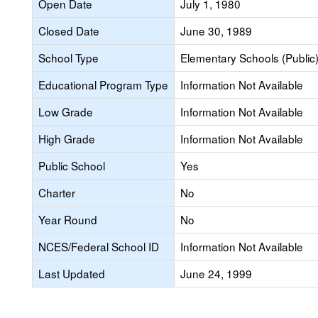
Open Date
July 1, 1980
Closed Date
June 30, 1989
School Type
Elementary Schools (Public
Educational Program Type
Information Not Available
Low Grade
Information Not Available
High Grade
Information Not Available
Public School
Yes
Charter
No
Year Round
No
NCES/Federal School ID
Information Not Available
Last Updated
June 24, 1999