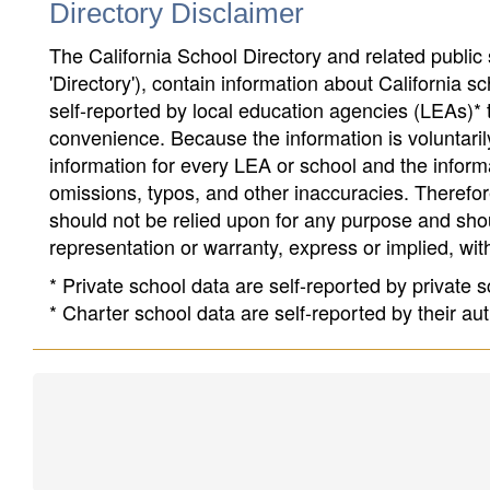
Directory Disclaimer
The California School Directory and related public sc
'Directory'), contain information about California sch
self-reported by local education agencies (LEAs)* 
convenience. Because the information is voluntarily
information for every LEA or school and the informa
omissions, typos, and other inaccuracies. Therefore
should not be relied upon for any purpose and sh
representation or warranty, express or implied, wit
* Private school data are self-reported by private
* Charter school data are self-reported by their au