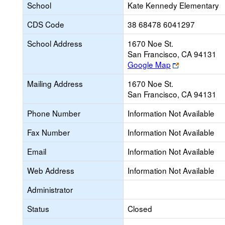
School
Kate Kennedy Elementary
CDS Code
38 68478 6041297
School Address
1670 Noe St.
San Francisco, CA 94131
Link
Google Map
opens
Mailing Address
1670 Noe St.
new
San Francisco, CA 94131
browser
tab
Phone Number
Information Not Available
Fax Number
Information Not Available
Email
Information Not Available
Web Address
Information Not Available
Administrator
Status
Closed