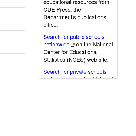
educational resources from
CDE Press, the
Department's publications
office.
Search for public schools
nationwide
on the National
Center for Educational
Statistics (NCES) web site.
Search for private schools
nationwide
on the National
Center for Educational
Statistics (NCES) web site.
Post-secondary information
may be obtained from the
California Community
College
,
California State