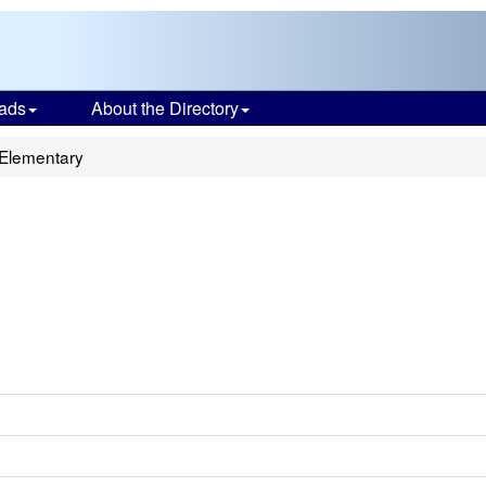
ads
About the Directory
Elementary