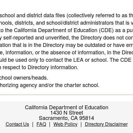
hool and district data files (collectively referred to as t
ools, districts, and school/district administrators that is v
to the California Department of Education (CDE) as a pu
 self-reported and unverified, the Directory does not co
tion that is in the Directory may be outdated or have err
, information, or the absence of information, in the Dire
ould be used only to contact the LEA or school. The CD
h respect to Directory information.
 school owners/heads.
thorizing agency and/or the charter school.
California Department of Education
1430 N Street
Sacramento, CA 95814
|
|
|
Contact Us
FAQ
Web Policy
Directory Disclaimer