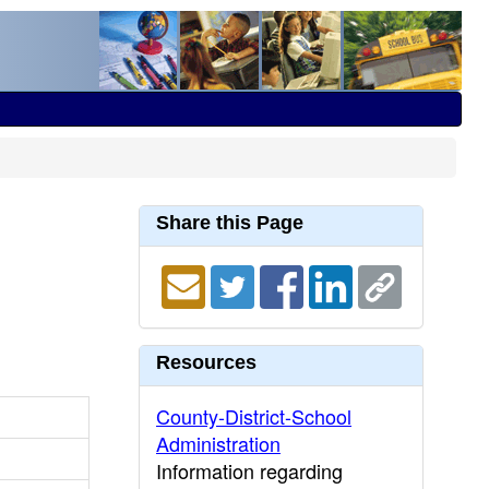
Share this Page
Resources
County-District-School
Administration
Information regarding