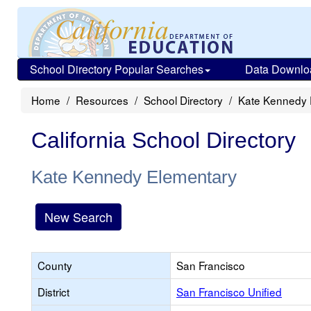
School Directory Popular Searches
Data Downlo
Home
Resources
School Directory
Kate Kennedy 
California School Directory
Kate Kennedy Elementary
New Search
County
San Francisco
District
San Francisco Unified