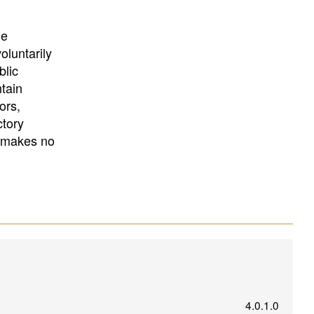
University
, or
University of
California
.
he
oluntarily
blic
ntain
ors,
ctory
E makes no
4.0.1.0