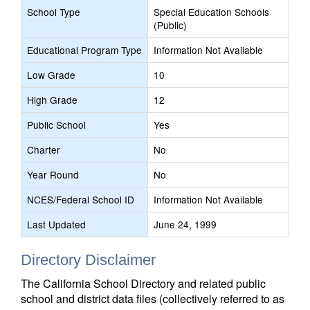
School Type
Special Education Schools
(Public)
Educational Program Type
Information Not Available
Low Grade
10
High Grade
12
Public School
Yes
Charter
No
Year Round
No
NCES/Federal School ID
Information Not Available
Last Updated
June 24, 1999
Directory Disclaimer
The California School Directory and related public
school and district data files (collectively referred to as