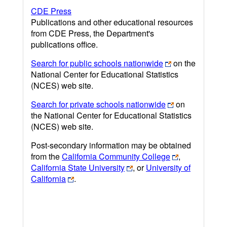
CDE Press
Publications and other educational resources
from CDE Press, the Department's
publications office.
Search for public schools nationwide
on the
National Center for Educational Statistics
(NCES) web site.
Search for private schools nationwide
on
the National Center for Educational Statistics
(NCES) web site.
Post-secondary information may be obtained
from the
California Community College
,
California State University
, or
University of
California
.