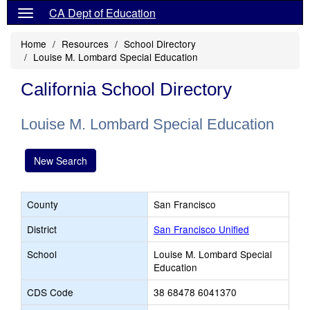
CA Dept of Education
Home
Resources
School Directory
Louise M. Lombard Special Education
California School Directory
Louise M. Lombard Special Education
New Search
County
San Francisco
District
San Francisco Unified
School
Louise M. Lombard Special
Education
CDS Code
38 68478 6041370