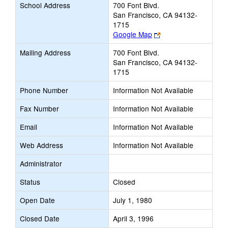
School Address
700 Font Blvd.
San Francisco, CA 94132-
1715
Link
Google Map
opens
Mailing Address
700 Font Blvd.
new
San Francisco, CA 94132-
browser
1715
tab
Phone Number
Information Not Available
Fax Number
Information Not Available
Email
Information Not Available
Web Address
Information Not Available
Administrator
Status
Closed
Open Date
July 1, 1980
Closed Date
April 3, 1996