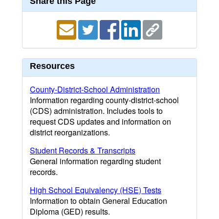
Share this Page
Resources
County-District-School Administration
Information regarding county-district-school
(CDS) administration. Includes tools to
request CDS updates and information on
district reorganizations.
Student Records & Transcripts
General information regarding student
records.
High School Equivalency (HSE) Tests
Information to obtain General Education
Diploma (GED) results.