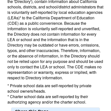
the 'Directory'), contain information about California
schools, districts, and school/district administrators that
is voluntarily self-reported by local education agencies
(LEAs)* to the California Department of Education
(CDE) as a public convenience. Because the
information is voluntarily self-reported and unverified,
the Directory does not contain information for every
LEA or school and the information that is in the
Directory may be outdated or have errors, omissions,
typos, and other inaccuracies. Therefore, information,
or the absence of information, in the Directory should
not be relied upon for any purpose and should be used
only to contact the LEA or school. The CDE makes no
representation or warranty, express or implied, with
respect to Directory information.
* Private school data are self-reported by private
school owners/heads.
* Charter school data are self-reported by their
authorizing agency and/or the charter school.