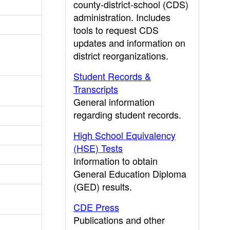
county-district-school (CDS)
administration. Includes
tools to request CDS
updates and information on
district reorganizations.
Student Records &
Transcripts
General information
regarding student records.
High School Equivalency
(HSE) Tests
Information to obtain
General Education Diploma
(GED) results.
CDE Press
Publications and other