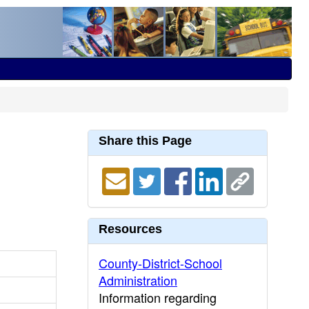
Share this Page
Resources
County-District-School
Administration
Information regarding