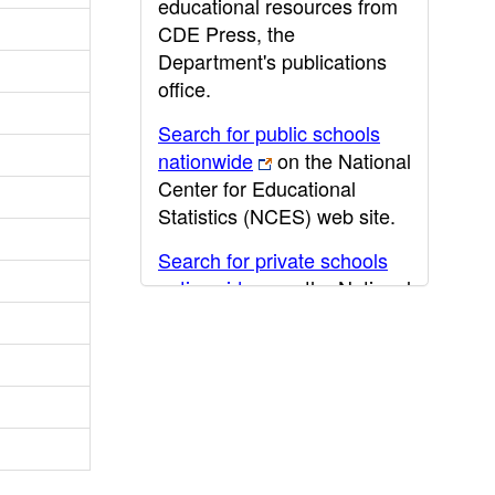
educational resources from
CDE Press, the
Department's publications
office.
Search for public schools
nationwide
on the National
Center for Educational
Statistics (NCES) web site.
Search for private schools
nationwide
on the National
Center for Educational
Statistics (NCES) web site.
Post-secondary information
may be obtained from the
California Community
College
,
California State