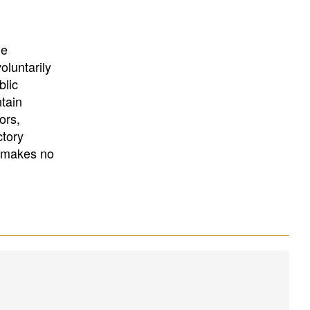
University
, or
University of
California
.
he
oluntarily
blic
ntain
ors,
ctory
E makes no