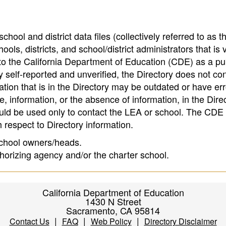
hool and district data files (collectively referred to as t
ools, districts, and school/district administrators that is v
to the California Department of Education (CDE) as a pu
 self-reported and unverified, the Directory does not co
tion that is in the Directory may be outdated or have err
, information, or the absence of information, in the Dire
ould be used only to contact the LEA or school. The CD
h respect to Directory information.
 school owners/heads.
thorizing agency and/or the charter school.
California Department of Education
1430 N Street
Sacramento, CA 95814
|
|
|
Contact Us
FAQ
Web Policy
Directory Disclaimer