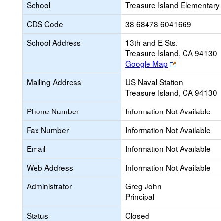
School
Treasure Island Elementary
CDS Code
38 68478 6041669
School Address
13th and E Sts.
Treasure Island, CA 94130
Link
Google Map
opens
Mailing Address
US Naval Station
new
Treasure Island, CA 94130
browser
tab
Phone Number
Information Not Available
Fax Number
Information Not Available
Email
Information Not Available
Web Address
Information Not Available
Administrator
Greg John
Principal
Status
Closed