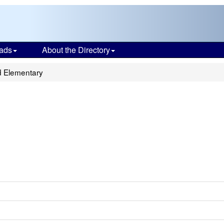
ads
About the Directory
d Elementary