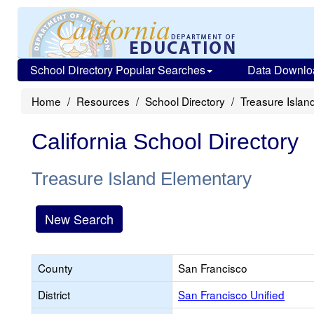
School Directory Popular Searches
Data Downlo
Home
Resources
School Directory
Treasure Islan
California School Directory
Treasure Island Elementary
New Search
County
San Francisco
District
San Francisco Unified