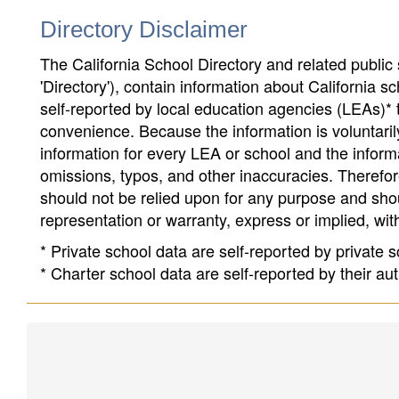
Directory Disclaimer
The California School Directory and related public sc
'Directory'), contain information about California sch
self-reported by local education agencies (LEAs)* 
convenience. Because the information is voluntarily
information for every LEA or school and the informa
omissions, typos, and other inaccuracies. Therefore
should not be relied upon for any purpose and sh
representation or warranty, express or implied, wit
* Private school data are self-reported by private
* Charter school data are self-reported by their au