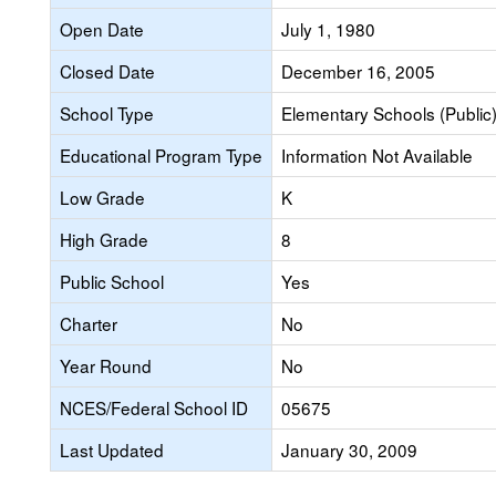
Open Date
July 1, 1980
Closed Date
December 16, 2005
School Type
Elementary Schools (Public
Educational Program Type
Information Not Available
Low Grade
K
High Grade
8
Public School
Yes
Charter
No
Year Round
No
NCES/Federal School ID
05675
Last Updated
January 30, 2009