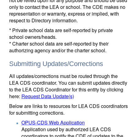
not be relied upon for any purpose and should be used
only to contact the LEA or school. The CDE makes no
representation or warranty, express or implied, with
respect to Directory information.
* Private school data are self-reported by private
school owners/heads.
* Charter school data are self-reported by their
authorizing agency and/or the charter school.
Submitting Updates/Corrections
All updates/corrections must be routed through the
LEA CDS coordinator. You can submit updates directly
to the LEA CDS Coordinator for this entity by clicking
here:
Request Data Update(s)
Below are links to resources for LEA CDS coordinators
for submitting corrections.
OPUS-CDS Web Application
Application used by authorized LEA CDS
coordinators to notify the CDE of updates to the