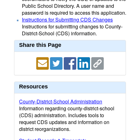
Public School Directory. A user name and
password is required to access this application.
Instructions for Submitting CDS Changes
Instructions for submitting changes to County-
District-School (CDS) information.
Share this Page
Resources
County-District-School Administration
Information regarding county-district-school
(CDS) administration. Includes tools to
request CDS updates and information on
district reorganizations.