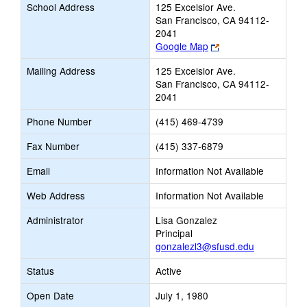
School Address
125 Excelsior Ave.
San Francisco, CA 94112-
2041
Link
Google Map
opens
Mailing Address
125 Excelsior Ave.
new
San Francisco, CA 94112-
browser
2041
tab
Phone Number
(415) 469-4739
Fax Number
(415) 337-6879
Email
Information Not Available
Web Address
Information Not Available
Administrator
Lisa Gonzalez
Principal
gonzalezl3@sfusd.edu
Status
Active
Open Date
July 1, 1980