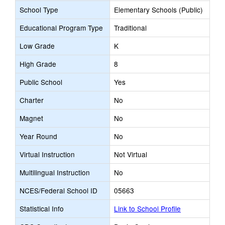
School Type
Elementary Schools (Public)
Educational Program Type
Traditional
Low Grade
K
High Grade
8
Public School
Yes
Charter
No
Magnet
No
Year Round
No
Virtual Instruction
Not Virtual
Multilingual Instruction
No
NCES/Federal School ID
05663
Statistical Info
Link to School Profile