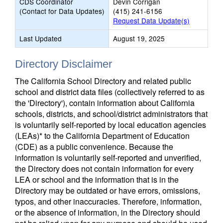
CDS Coordinator
Devin Corrigan
(Contact for Data Updates)
(415) 241-6156
Request Data Update(s)
Last Updated
August 19, 2025
Directory Disclaimer
The California School Directory and related public
school and district data files (collectively referred to as
the 'Directory'), contain information about California
schools, districts, and school/district administrators that
is voluntarily self-reported by local education agencies
(LEAs)* to the California Department of Education
(CDE) as a public convenience. Because the
information is voluntarily self-reported and unverified,
the Directory does not contain information for every
LEA or school and the information that is in the
Directory may be outdated or have errors, omissions,
typos, and other inaccuracies. Therefore, information,
or the absence of information, in the Directory should