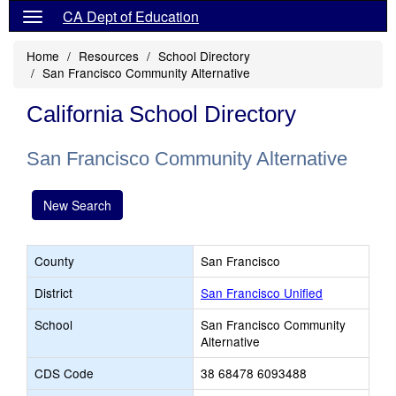
CA Dept of Education
Home
Resources
School Directory
San Francisco Community Alternative
California School Directory
San Francisco Community Alternative
New Search
County
San Francisco
District
San Francisco Unified
School
San Francisco Community
Alternative
CDS Code
38 68478 6093488