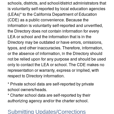
schools, districts, and school/district administrators that
is voluntarily self-reported by local education agencies
(LEAs)* to the California Department of Education
(CDE) as a public convenience. Because the
information is voluntarily self-reported and unverified,
the Directory does not contain information for every
LEA or school and the information that is in the
Directory may be outdated or have errors, omissions,
typos, and other inaccuracies. Therefore, information,
or the absence of information, in the Directory should
not be relied upon for any purpose and should be used
only to contact the LEA or school. The CDE makes no
representation or warranty, express or implied, with
respect to Directory information.
* Private school data are self-reported by private
school owners/heads.
* Charter school data are self-reported by their
authorizing agency and/or the charter school.
Submitting Updates/Corrections