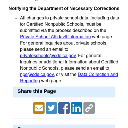
Notifying the Department of Necessary Corrections
All changes to private school data, including data
for Certified Nonpublic Schools, must be
submitted via the process described on the
Private School Affidavit Information
web page.
For general inquiries about private schools,
please send an email to
privateschools@cde.ca.gov
. For general
inquiries or additional information about Certified
Nonpublic Schools, please send an email to
nps@cde.ca.gov
, or visit the
Data Collection and
Reporting
web page.
Share this Page