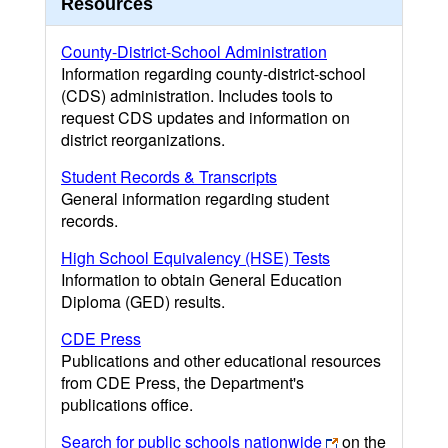
Resources
County-District-School Administration
Information regarding county-district-school
(CDS) administration. Includes tools to
request CDS updates and information on
district reorganizations.
Student Records & Transcripts
General information regarding student
records.
High School Equivalency (HSE) Tests
Information to obtain General Education
Diploma (GED) results.
CDE Press
Publications and other educational resources
from CDE Press, the Department's
publications office.
Search for public schools nationwide
on the