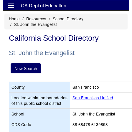
CA Dept of Education
Home
Resources
School Directory
St. John the Evangelist
California School Directory
St. John the Evangelist
New Search
County
San Francisco
Located within the boundaries
San Francisco Unified
of this public school district
School
St. John the Evangelist
CDS Code
38 68478 6139893