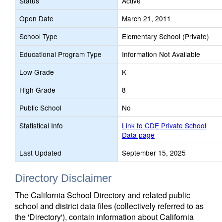
Status
Active
Open Date
March 21, 2011
School Type
Elementary School (Private)
Educational Program Type
Information Not Available
Low Grade
K
High Grade
8
Public School
No
Statistical Info
Link to CDE Private School
Data page
Last Updated
September 15, 2025
Directory Disclaimer
The California School Directory and related public
school and district data files (collectively referred to as
the 'Directory'), contain information about California