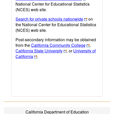
National Center for Educational Statistics
(NCES) web site.
Search for private schools nationwide
on
the National Center for Educational Statistics
(NCES) web site.
Post-secondary information may be obtained
from the
California Community College
,
California State University
, or
University of
California
.
California Department of Education