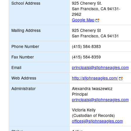
School Address
925 Chenery St.
San Francisco, CA 94131-
2962
Link
Google Map
opens
Mailing Address
925 Chenery St
new
San Francisco, CA 94131
browser
tab
Phone Number
(415) 584-8383
Fax Number
(415) 584-8359
L
Email
principalsj@stjohnseagles.com
o
Link
Web Address
http://stjohnseagles.com/
n
ope
E
Administrator
Alexandra Iwaszewicz
new
Principal
brow
principalsj@stjohnseagles.com
tab
Victoria Kelly
(Custodian of Records)
officesj@stjohnseagles.com