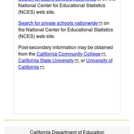
National Center for Educational Statistics
(NCES) web site.
Search for private schools nationwide
on
the National Center for Educational Statistics
(NCES) web site.
Post-secondary information may be obtained
from the
California Community College
,
California State University
, or
University of
California
.
California Department of Education