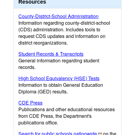
Resources
County-District-School Administration
Information regarding county-district-school
(CDS) administration. Includes tools to
request CDS updates and information on
district reorganizations.
Student Records & Transcripts
General information regarding student
records.
High School Equivalency (HSE) Tests
Information to obtain General Education
Diploma (GED) results.
CDE Press
Publications and other educational resources
from CDE Press, the Department's
publications office.
Search for public schools nationwide
on the