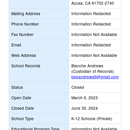
Azusa, CA 91702-2740
Mailing Address
Information Redacted
Phone Number
Information Redacted
Fax Number
Information Not Available
Email
Information Redacted
Web Address
Information Not Available
School Records
Blanche Andrews
(Custodian of Records)
beeandrews9@gmail.com
Status
Closed
Open Date
March 6, 2023
Closed Date
June 30, 2024
School Type
K-12 Schools (Private)
Educational Program Type
Information Not Available