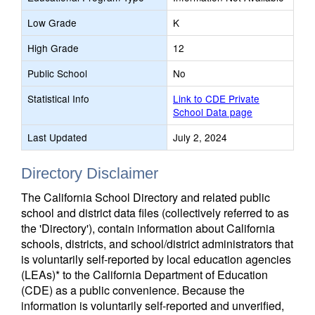
Low Grade
K
High Grade
12
Public School
No
Statistical Info
Link to CDE Private
School Data page
Last Updated
July 2, 2024
Directory Disclaimer
The California School Directory and related public
school and district data files (collectively referred to as
the 'Directory'), contain information about California
schools, districts, and school/district administrators that
is voluntarily self-reported by local education agencies
(LEAs)* to the California Department of Education
(CDE) as a public convenience. Because the
information is voluntarily self-reported and unverified,