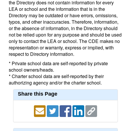
the Directory does not contain information for every
LEA or school and the information that is in the
Directory may be outdated or have errors, omissions,
typos, and other inaccuracies. Therefore, information,
or the absence of information, in the Directory should
not be relied upon for any purpose and should be used
only to contact the LEA or school. The CDE makes no
representation or warranty, express or implied, with
respect to Directory information.
* Private school data are self-reported by private
school owners/heads.
* Charter school data are self-reported by their
authorizing agency and/or the charter school.
Share this Page