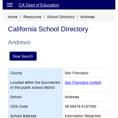
CA Dept of Education
Home
Resources
School Directory
Andrews
California School Directory
Andrews
New Search
County
San Francisco
Located within the boundaries
San Francisco Unified
of this public school district
School
Andrews
CDS Code
38 68478 6167050
School Address
Information Redacted