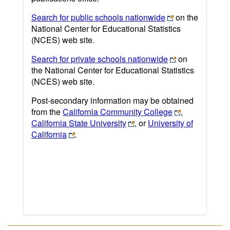
Search for public schools nationwide
on the
National Center for Educational Statistics
(NCES) web site.
Search for private schools nationwide
on
the National Center for Educational Statistics
(NCES) web site.
Post-secondary information may be obtained
from the
California Community College
,
California State University
, or
University of
California
.