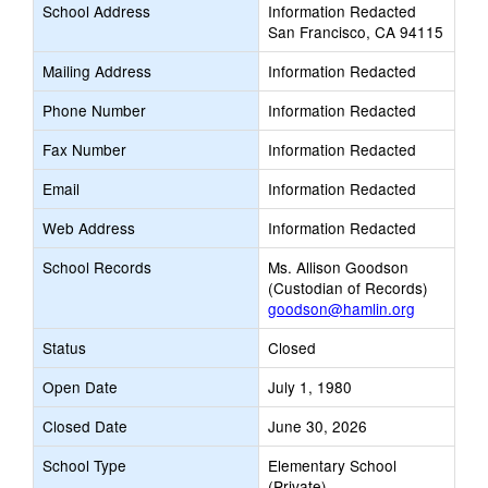
School Address
Information Redacted
San Francisco, CA 94115
Mailing Address
Information Redacted
Phone Number
Information Redacted
Fax Number
Information Redacted
Email
Information Redacted
Web Address
Information Redacted
School Records
Ms. Allison Goodson
(Custodian of Records)
goodson@hamlin.org
Status
Closed
Open Date
July 1, 1980
Closed Date
June 30, 2026
School Type
Elementary School
(Private)