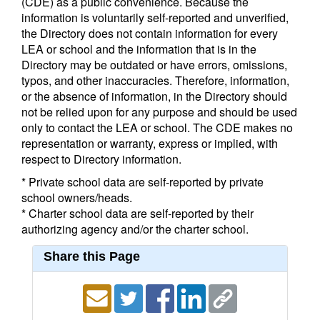
(CDE) as a public convenience. Because the
information is voluntarily self-reported and unverified,
the Directory does not contain information for every
LEA or school and the information that is in the
Directory may be outdated or have errors, omissions,
typos, and other inaccuracies. Therefore, information,
or the absence of information, in the Directory should
not be relied upon for any purpose and should be used
only to contact the LEA or school. The CDE makes no
representation or warranty, express or implied, with
respect to Directory information.
* Private school data are self-reported by private
school owners/heads.
* Charter school data are self-reported by their
authorizing agency and/or the charter school.
Share this Page