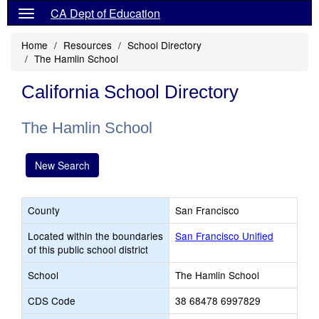
CA Dept of Education
Home
Resources
School Directory
The Hamlin School
California School Directory
The Hamlin School
New Search
County
San Francisco
Located within the boundaries
San Francisco Unified
of this public school district
School
The Hamlin School
CDS Code
38 68478 6997829