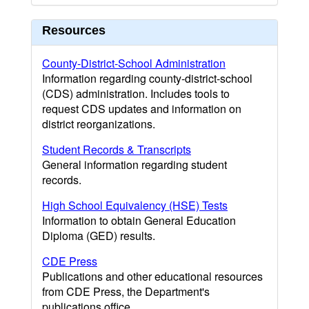
Resources
County-District-School Administration
Information regarding county-district-school
(CDS) administration. Includes tools to
request CDS updates and information on
district reorganizations.
Student Records & Transcripts
General information regarding student
records.
High School Equivalency (HSE) Tests
Information to obtain General Education
Diploma (GED) results.
CDE Press
Publications and other educational resources
from CDE Press, the Department's
publications office.