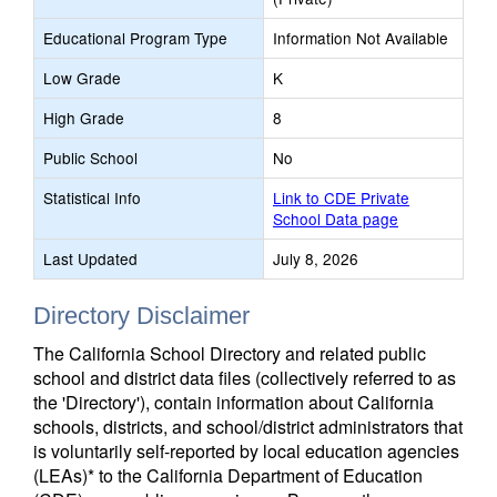
Educational Program Type
Information Not Available
Low Grade
K
High Grade
8
Public School
No
Statistical Info
Link to CDE Private
School Data page
Last Updated
July 8, 2026
Directory Disclaimer
The California School Directory and related public
school and district data files (collectively referred to as
the 'Directory'), contain information about California
schools, districts, and school/district administrators that
is voluntarily self-reported by local education agencies
(LEAs)* to the California Department of Education