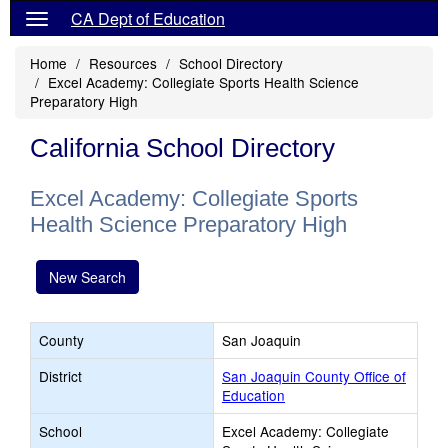
CA Dept of Education
Home
Resources
School Directory
Excel Academy: Collegiate Sports Health Science
Preparatory High
California School Directory
Excel Academy: Collegiate Sports
Health Science Preparatory High
New Search
County
San Joaquin
District
San Joaquin County Office of
Education
School
Excel Academy: Collegiate