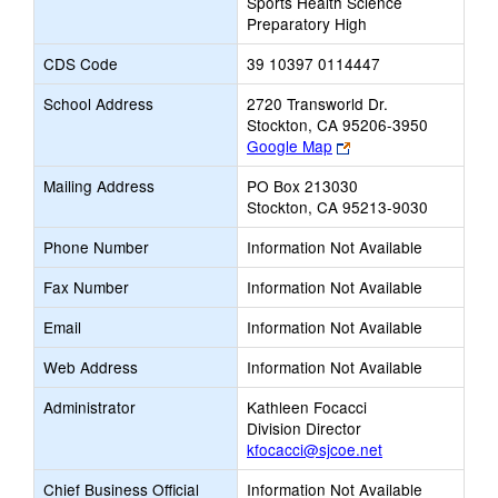
Sports Health Science
Preparatory High
CDS Code
39 10397 0114447
School Address
2720 Transworld Dr.
Stockton, CA 95206-3950
Link
Google Map
opens
Mailing Address
PO Box 213030
new
Stockton, CA 95213-9030
browser
tab
Phone Number
Information Not Available
Fax Number
Information Not Available
Email
Information Not Available
Web Address
Information Not Available
Administrator
Kathleen Focacci
Division Director
kfocacci@sjcoe.net
Chief Business Official
Information Not Available