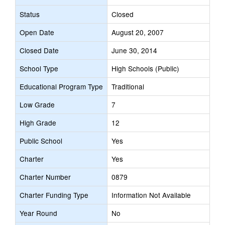
Status
Closed
Open Date
August 20, 2007
Closed Date
June 30, 2014
School Type
High Schools (Public)
Educational Program Type
Traditional
Low Grade
7
High Grade
12
Public School
Yes
Charter
Yes
Charter Number
0879
Charter Funding Type
Information Not Available
Year Round
No