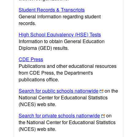
Student Records & Transcripts
General information regarding student
records.
High School Equivalency (HSE) Tests
Information to obtain General Education
Diploma (GED) results.
CDE Press
Publications and other educational resources
from CDE Press, the Department's
publications office.
Search for public schools nationwide
on the
National Center for Educational Statistics
(NCES) web site.
Search for private schools nationwide
on
the National Center for Educational Statistics
(NCES) web site.