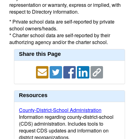
representation or warranty, express or implied, with
respect to Directory information.
* Private school data are self-reported by private
school owners/heads.
* Charter school data are self-reported by their
authorizing agency and/or the charter school.
Share this Page
Resources
County-District-School Administration
Information regarding county-district-school
(CDS) administration. Includes tools to
request CDS updates and information on
district reorganizations.