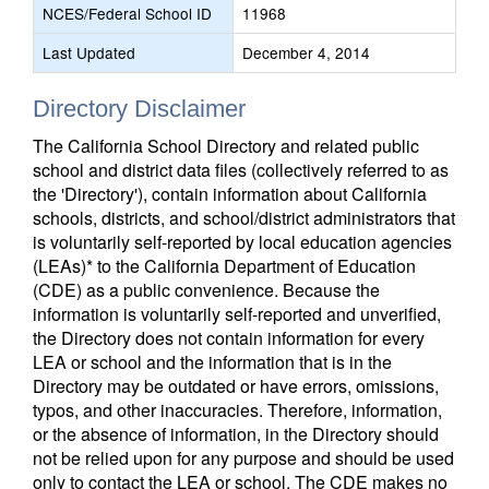
NCES/Federal School ID
11968
Last Updated
December 4, 2014
Directory Disclaimer
The California School Directory and related public
school and district data files (collectively referred to as
the 'Directory'), contain information about California
schools, districts, and school/district administrators that
is voluntarily self-reported by local education agencies
(LEAs)* to the California Department of Education
(CDE) as a public convenience. Because the
information is voluntarily self-reported and unverified,
the Directory does not contain information for every
LEA or school and the information that is in the
Directory may be outdated or have errors, omissions,
typos, and other inaccuracies. Therefore, information,
or the absence of information, in the Directory should
not be relied upon for any purpose and should be used
only to contact the LEA or school. The CDE makes no