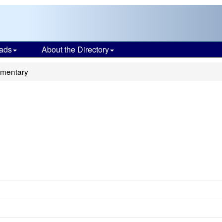
ads
About the Directory
lementary