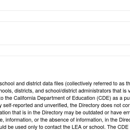
hool and district data files (collectively referred to as t
ools, districts, and school/district administrators that is v
to the California Department of Education (CDE) as a pu
 self-reported and unverified, the Directory does not co
tion that is in the Directory may be outdated or have err
, information, or the absence of information, in the Dire
ould be used only to contact the LEA or school. The CD