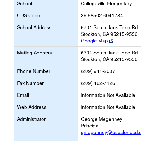
School
Collegeville Elementary
CDS Code
39 68502 6041784
School Address
6701 South Jack Tone Rd.
Stockton, CA 95215-9556
Link
Google Map
opens
Mailing Address
6701 South Jack Tone Rd.
new
Stockton, CA 95215-9556
browser
tab
Phone Number
(209) 941-2007
Fax Number
(209) 462-7126
Email
Information Not Available
Web Address
Information Not Available
Administrator
George Megenney
Principal
gmegenney@escalonusd.o