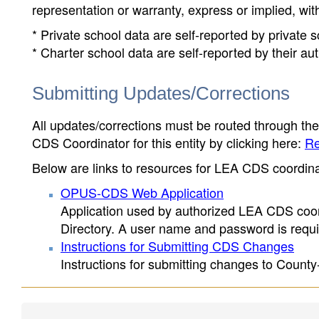
representation or warranty, express or implied, wit
* Private school data are self-reported by private
* Charter school data are self-reported by their au
Submitting Updates/Corrections
All updates/corrections must be routed through th
CDS Coordinator for this entity by clicking here:
Re
Below are links to resources for LEA CDS coordinat
OPUS-CDS Web Application
Application used by authorized LEA CDS coord
Directory. A user name and password is requir
Instructions for Submitting CDS Changes
Instructions for submitting changes to County