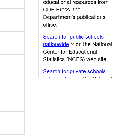
educational resources from
CDE Press, the
Department's publications
office.
Search for public schools
nationwide
on the National
Center for Educational
Statistics (NCES) web site.
Search for private schools
nationwide
on the National
Center for Educational
Statistics (NCES) web site.
Post-secondary information
may be obtained from the
California Community
College
,
California State