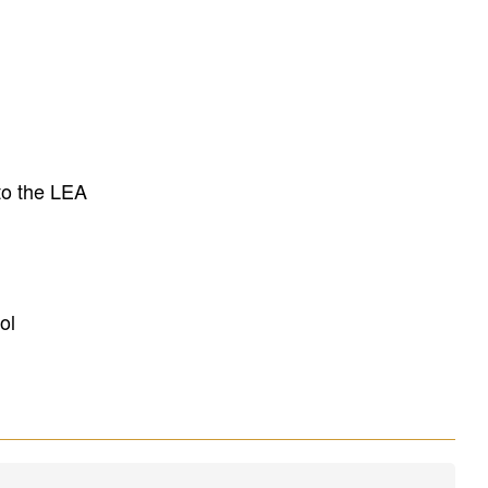
to the LEA
ol