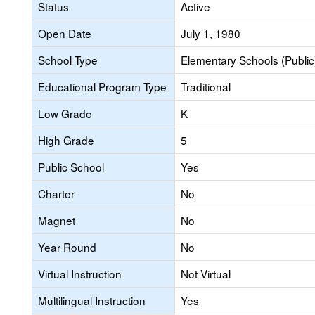
Status
Active
Open Date
July 1, 1980
School Type
Elementary Schools (Public
Educational Program Type
Traditional
Low Grade
K
High Grade
5
Public School
Yes
Charter
No
Magnet
No
Year Round
No
Virtual Instruction
Not Virtual
Multilingual Instruction
Yes