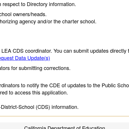
h respect to Directory information.
 school owners/heads.
thorizing agency and/or the charter school.
e LEA CDS coordinator. You can submit updates directly 
quest Data Update(s)
ors for submitting corrections.
inators to notify the CDE of updates to the Public Scho
ed to access this application.
-District-School (CDS) information.
California Department of Education