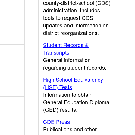
county-district-school (CDS)
administration. Includes
tools to request CDS
updates and information on
district reorganizations.
Student Records &
Transcripts
General information
regarding student records.
High School Equivalency
(HSE) Tests
Information to obtain
General Education Diploma
(GED) results.
CDE Press
Publications and other