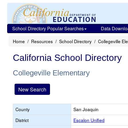
School Directory Popular Searches
Data Downlo
Home
Resources
School Directory
Collegeville E
California School Directory
Collegeville Elementary
New Search
County
San Joaquin
District
Escalon Unified