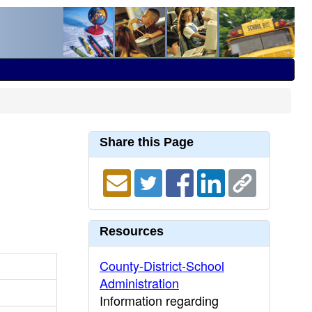
Share this Page
Resources
County-District-School
Administration
Information regarding