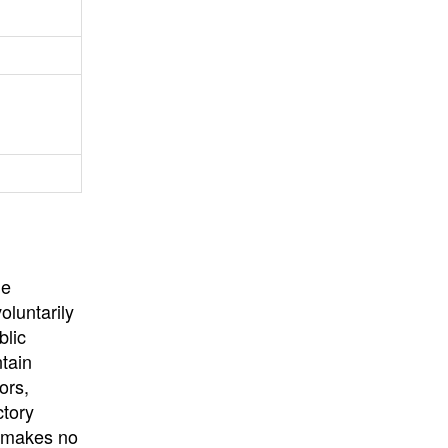
University
, or
University of
California
.
he
oluntarily
blic
ntain
ors,
ctory
E makes no