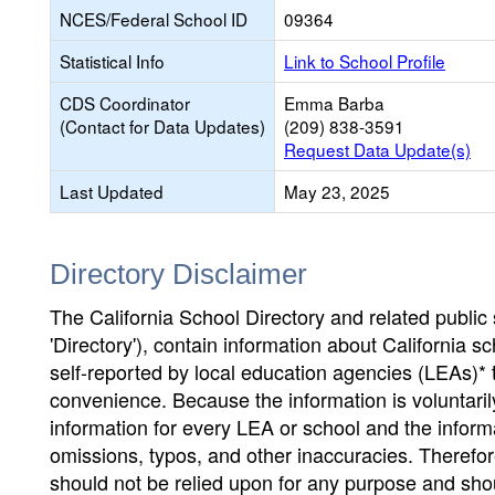
NCES/Federal School ID
09364
Statistical Info
Link to School Profile
CDS Coordinator
Emma Barba
(Contact for Data Updates)
(209) 838-3591
Request Data Update(s)
Last Updated
May 23, 2025
Directory Disclaimer
The California School Directory and related public sc
'Directory'), contain information about California sch
self-reported by local education agencies (LEAs)* 
convenience. Because the information is voluntarily
information for every LEA or school and the informa
omissions, typos, and other inaccuracies. Therefore
should not be relied upon for any purpose and sh