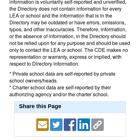
information is voluntarily self-reported and unverified,
the Directory does not contain information for every
LEA or school and the information that is in the
Directory may be outdated or have errors, omissions,
typos, and other inaccuracies. Therefore, information,
or the absence of information, in the Directory should
not be relied upon for any purpose and should be used
only to contact the LEA or school. The CDE makes no
representation or warranty, express or implied, with
respect to Directory information.
* Private school data are self-reported by private
school owners/heads.
* Charter school data are self-reported by their
authorizing agency and/or the charter school.
Share this Page