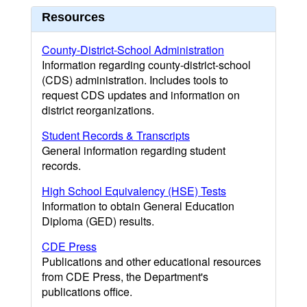
Resources
County-District-School Administration
Information regarding county-district-school
(CDS) administration. Includes tools to
request CDS updates and information on
district reorganizations.
Student Records & Transcripts
General information regarding student
records.
High School Equivalency (HSE) Tests
Information to obtain General Education
Diploma (GED) results.
CDE Press
Publications and other educational resources
from CDE Press, the Department's
publications office.