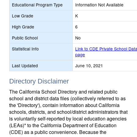
Educational Program Type
Information Not Available
Low Grade
K
High Grade
6
Public School
No
Statistical Info
Link to CDE Private School Dat
page
Last Updated
June 10, 2021
Directory Disclaimer
The California School Directory and related public
school and district data files (collectively referred to as
the 'Directory'), contain information about California
schools, districts, and school/district administrators that
is voluntarily self-reported by local education agencies
(LEAs)* to the California Department of Education
(CDE) as a public convenience. Because the