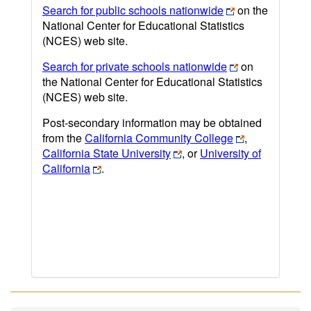
Search for public schools nationwide
on the
National Center for Educational Statistics
(NCES) web site.
Search for private schools nationwide
on
the National Center for Educational Statistics
(NCES) web site.
Post-secondary information may be obtained
from the
California Community College
,
California State University
, or
University of
California
.