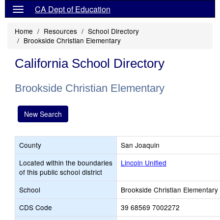
CA Dept of Education
Home
Resources
School Directory
Brookside Christian Elementary
California School Directory
Brookside Christian Elementary
New Search
County
San Joaquin
Located within the boundaries
Lincoln Unified
of this public school district
School
Brookside Christian Elementary
CDS Code
39 68569 7002272