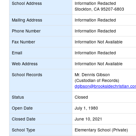
School Address
Information Redacted
Stockton, CA 95207-6803
Mailing Address
Information Redacted
Phone Number
Information Redacted
Fax Number
Information Not Available
Email
Information Redacted
Web Address
Information Not Available
School Records
Mr. Dennis Gibson
(Custodian of Records)
dgibson@brooksidechristian.c
Status
Closed
Open Date
July 1, 1980
Closed Date
June 10, 2021
School Type
Elementary School (Private)