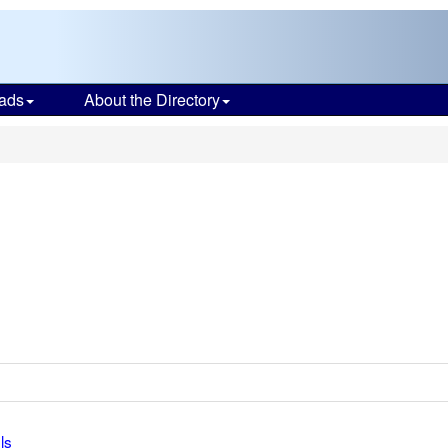
ads
About the Directory
ls