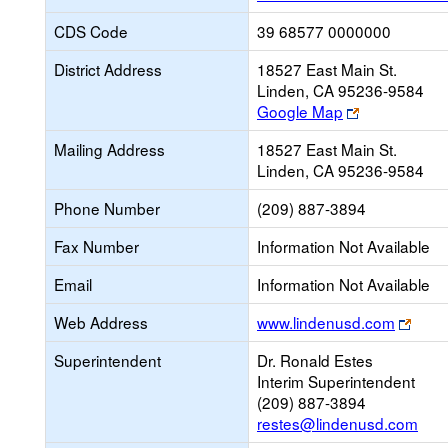
CDS Code
39 68577 0000000
District Address
18527 East Main St.
Linden, CA 95236-9584
Link
Google Map
opens
Mailing Address
18527 East Main St.
new
Linden, CA 95236-9584
browser
tab
Phone Number
(209) 887-3894
Fax Number
Information Not Available
Email
Information Not Available
Link
Web Address
www.lindenusd.com
open
Superintendent
Dr. Ronald Estes
new
Interim Superintendent
brow
(209) 887-3894
tab
restes@lindenusd.com