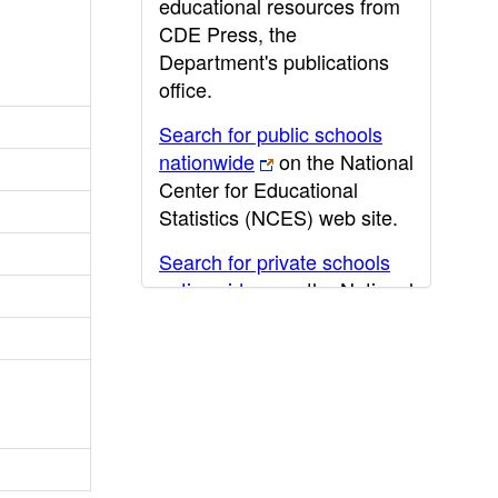
educational resources from
CDE Press, the
Department's publications
office.
Search for public schools
nationwide
on the National
Center for Educational
Statistics (NCES) web site.
Search for private schools
nationwide
on the National
Center for Educational
Statistics (NCES) web site.
Post-secondary information
may be obtained from the
California Community
College
,
California State