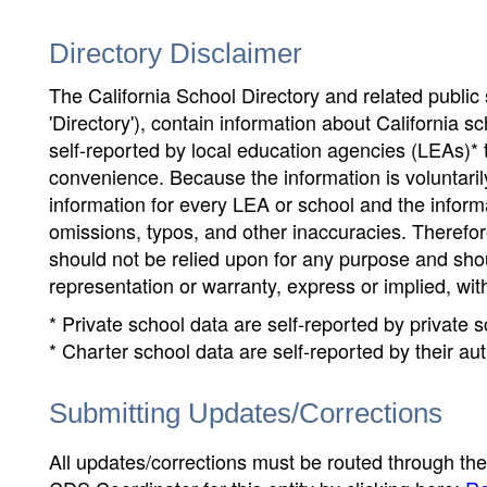
Directory Disclaimer
The California School Directory and related public sc
'Directory'), contain information about California sch
self-reported by local education agencies (LEAs)* 
convenience. Because the information is voluntarily
information for every LEA or school and the informa
omissions, typos, and other inaccuracies. Therefore
should not be relied upon for any purpose and sh
representation or warranty, express or implied, wit
* Private school data are self-reported by private
* Charter school data are self-reported by their au
Submitting Updates/Corrections
All updates/corrections must be routed through th