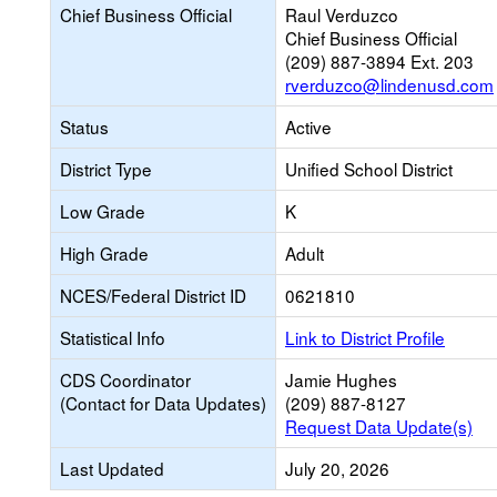
Chief Business Official
Raul Verduzco
Chief Business Official
(209) 887-3894 Ext. 203
rverduzco@lindenusd.com
Status
Active
District Type
Unified School District
Low Grade
K
High Grade
Adult
NCES/Federal District ID
0621810
Statistical Info
Link to District Profile
CDS Coordinator
Jamie Hughes
(Contact for Data Updates)
(209) 887-8127
Request Data Update(s)
Last Updated
July 20, 2026