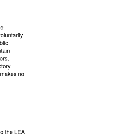
University
, or
University of
California
.
he
oluntarily
blic
ntain
ors,
ctory
E makes no
to the LEA