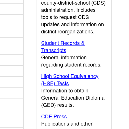
county-district-school (CDS)
administration. Includes
tools to request CDS
updates and information on
district reorganizations.
Student Records &
Transcripts
General information
regarding student records.
High School Equivalency
(HSE) Tests
Information to obtain
General Education Diploma
(GED) results.
CDE Press
Publications and other