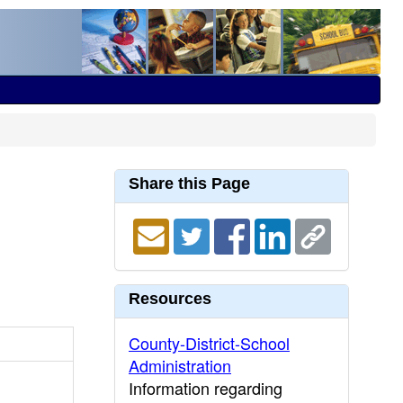
Share this Page
Resources
County-District-School
Administration
Information regarding