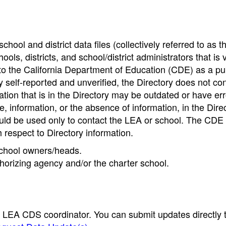
hool and district data files (collectively referred to as t
ools, districts, and school/district administrators that is v
to the California Department of Education (CDE) as a pu
 self-reported and unverified, the Directory does not co
tion that is in the Directory may be outdated or have err
, information, or the absence of information, in the Dire
ould be used only to contact the LEA or school. The CD
h respect to Directory information.
 school owners/heads.
thorizing agency and/or the charter school.
e LEA CDS coordinator. You can submit updates directly 