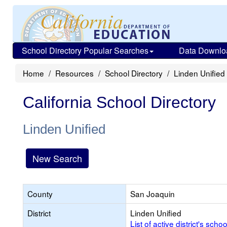
School Directory Popular Searches
Data Downlo
Home
Resources
School Directory
Linden Unified
California School Directory
Linden Unified
New Search
County
San Joaquin
District
Linden Unified
List of active district's schoo