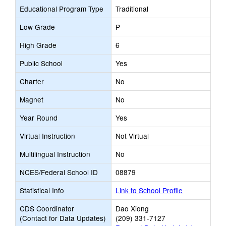
Educational Program Type
Traditional
Low Grade
P
High Grade
6
Public School
Yes
Charter
No
Magnet
No
Year Round
Yes
Virtual Instruction
Not Virtual
Multilingual Instruction
No
NCES/Federal School ID
08879
Statistical Info
Link to School Profile
CDS Coordinator
Dao Xiong
(Contact for Data Updates)
(209) 331-7127