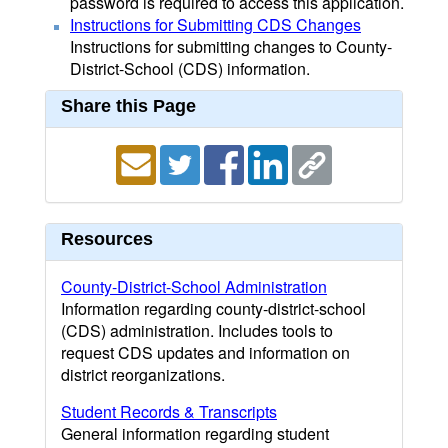
password is required to access this application.
Instructions for Submitting CDS Changes
Instructions for submitting changes to County-
District-School (CDS) information.
Share this Page
Resources
County-District-School Administration
Information regarding county-district-school
(CDS) administration. Includes tools to
request CDS updates and information on
district reorganizations.
Student Records & Transcripts
General information regarding student