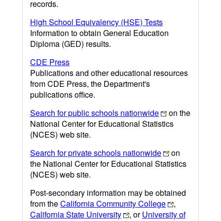
records.
High School Equivalency (HSE) Tests
Information to obtain General Education
Diploma (GED) results.
CDE Press
Publications and other educational resources
from CDE Press, the Department's
publications office.
Search for public schools nationwide
on the
National Center for Educational Statistics
(NCES) web site.
Search for private schools nationwide
on
the National Center for Educational Statistics
(NCES) web site.
Post-secondary information may be obtained
from the
California Community College
,
California State University
, or
University of