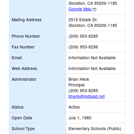
Stockton, CA 95209-1185
Link
Google Map
opens
Mailing Address
2515 Estate Dr.
new
Stockton, CA 95209-1185
browser
tab
Phone Number
(209) 953-8285
Fax Number
(209) 953-8296
Email
Information Not Available
Web Address
Information Not Available
Administrator
Brian Heck
Principal
(209) 953-8285
bheck@lodiusd.net
Status
Active
Open Date
July 1, 1980
School Type
Elementary Schools (Public)