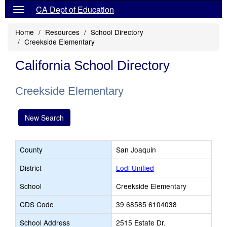
CA Dept of Education
Home
Resources
School Directory
Creekside Elementary
California School Directory
Creekside Elementary
New Search
County
San Joaquin
District
Lodi Unified
School
Creekside Elementary
CDS Code
39 68585 6104038
School Address
2515 Estate Dr.