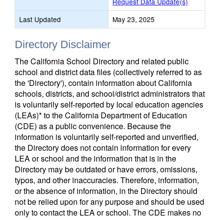
Request Data Update(s)
Last Updated
May 23, 2025
Directory Disclaimer
The California School Directory and related public
school and district data files (collectively referred to as
the 'Directory'), contain information about California
schools, districts, and school/district administrators that
is voluntarily self-reported by local education agencies
(LEAs)* to the California Department of Education
(CDE) as a public convenience. Because the
information is voluntarily self-reported and unverified,
the Directory does not contain information for every
LEA or school and the information that is in the
Directory may be outdated or have errors, omissions,
typos, and other inaccuracies. Therefore, information,
or the absence of information, in the Directory should
not be relied upon for any purpose and should be used
only to contact the LEA or school. The CDE makes no