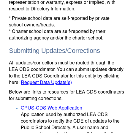
representation or warranty, express or implied, with
respect to Directory information.
* Private school data are self-reported by private
school owners/heads.
* Charter school data are self-reported by their
authorizing agency and/or the charter school.
Submitting Updates/Corrections
All updates/corrections must be routed through the
LEA CDS coordinator. You can submit updates directly
to the LEA CDS Coordinator for this entity by clicking
here:
Request Data Update(s)
Below are links to resources for LEA CDS coordinators
for submitting corrections.
OPUS-CDS Web Application
Application used by authorized LEA CDS
coordinators to notify the CDE of updates to the
Public School Directory. A user name and