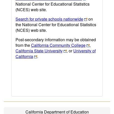
National Center for Educational Statistics
(NCES) web site.
Search for private schools nationwide
on
the National Center for Educational Statistics
(NCES) web site.
Post-secondary information may be obtained
from the
California Community College
,
California State University
, or
University of
California
.
California Department of Education