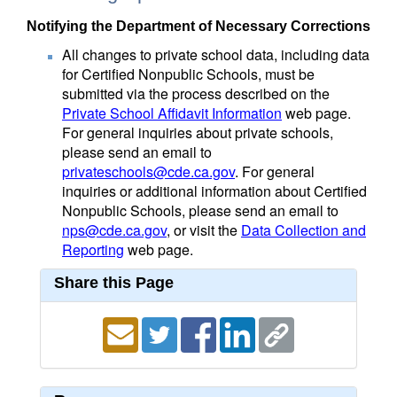
Notifying the Department of Necessary Corrections
All changes to private school data, including data
for Certified Nonpublic Schools, must be
submitted via the process described on the
Private School Affidavit Information
web page.
For general inquiries about private schools,
please send an email to
privateschools@cde.ca.gov
. For general
inquiries or additional information about Certified
Nonpublic Schools, please send an email to
nps@cde.ca.gov
, or visit the
Data Collection and
Reporting
web page.
Share this Page