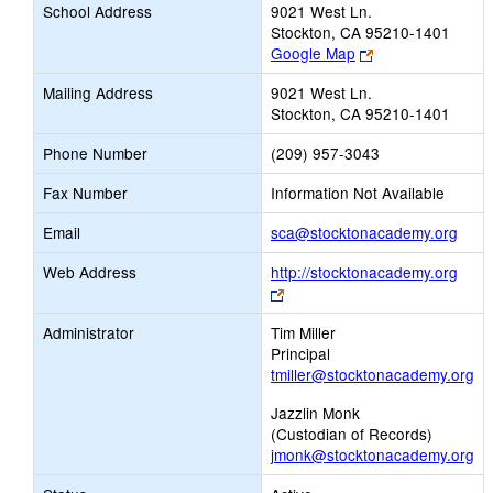
School Address
9021 West Ln.
Stockton, CA 95210-1401
Link
Google Map
opens
Mailing Address
9021 West Ln.
new
Stockton, CA 95210-1401
browser
tab
Phone Number
(209) 957-3043
Fax Number
Information Not Available
Link
Email
sca@stocktonacademy.org
open
Web Address
http://stocktonacademy.org
new
Link
Emai
opens
Administrator
Tim Miller
new
Principal
browser
tmiller@stocktonacademy.org
tab
Jazzlin Monk
(Custodian of Records)
jmonk@stocktonacademy.org