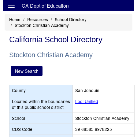
CA Dept of Education
Home
Resources
School Directory
Stockton Christian Academy
California School Directory
Stockton Christian Academy
New Search
County
San Joaquin
Located within the boundaries
Lodi Unified
of this public school district
School
Stockton Christian Academy
CDS Code
39 68585 6978225