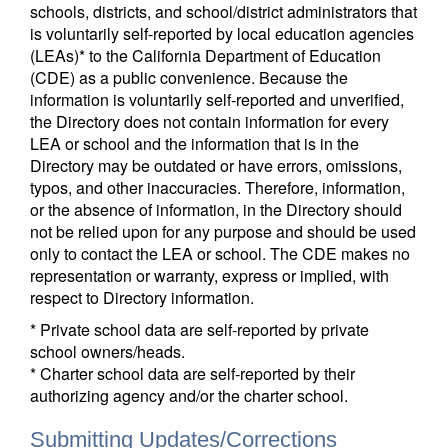
schools, districts, and school/district administrators that
is voluntarily self-reported by local education agencies
(LEAs)* to the California Department of Education
(CDE) as a public convenience. Because the
information is voluntarily self-reported and unverified,
the Directory does not contain information for every
LEA or school and the information that is in the
Directory may be outdated or have errors, omissions,
typos, and other inaccuracies. Therefore, information,
or the absence of information, in the Directory should
not be relied upon for any purpose and should be used
only to contact the LEA or school. The CDE makes no
representation or warranty, express or implied, with
respect to Directory information.
* Private school data are self-reported by private
school owners/heads.
* Charter school data are self-reported by their
authorizing agency and/or the charter school.
Submitting Updates/Corrections