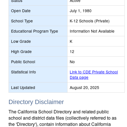
Status
Active
Open Date
July 1, 1980
School Type
K-12 Schools (Private)
Educational Program Type
Information Not Available
Low Grade
K
High Grade
12
Public School
No
Statistical Info
Link to CDE Private School
Data page
Last Updated
August 20, 2025
Directory Disclaimer
The California School Directory and related public
school and district data files (collectively referred to as
the 'Directory'), contain information about California