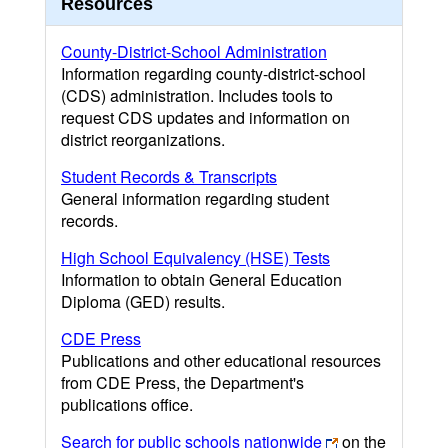
Resources
County-District-School Administration
Information regarding county-district-school
(CDS) administration. Includes tools to
request CDS updates and information on
district reorganizations.
Student Records & Transcripts
General information regarding student
records.
High School Equivalency (HSE) Tests
Information to obtain General Education
Diploma (GED) results.
CDE Press
Publications and other educational resources
from CDE Press, the Department's
publications office.
Search for public schools nationwide
on the