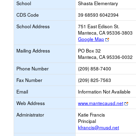
School
Shasta Elementary
CDS Code
39 68593 6042394
School Address
751 East Edison St.
Manteca, CA 95336-3803
Link
Google Map
opens
Mailing Address
PO Box 32
new
Manteca, CA 95336-0032
browser
tab
Phone Number
(209) 858-7400
Fax Number
(209) 825-7563
Email
Information Not Available
Lin
Web Address
www.mantecausd.net
ope
Administrator
Katie Francis
ne
Principal
bro
kfrancis@musd.net
tab