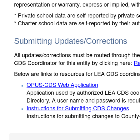
representation or warranty, express or implied, wit
* Private school data are self-reported by private
* Charter school data are self-reported by their au
Submitting Updates/Corrections
All updates/corrections must be routed through th
CDS Coordinator for this entity by clicking here:
Re
Below are links to resources for LEA CDS coordinat
OPUS-CDS Web Application
Application used by authorized LEA CDS coord
Directory. A user name and password is requir
Instructions for Submitting CDS Changes
Instructions for submitting changes to County