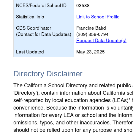
NCES/Federal School ID
03588
Statistical Info
Link to School Profile
CDS Coordinator
Francine Baird
(Contact for Data Updates)
(209) 858-0794
Request Data Update(s)
Last Updated
May 23, 2025
Directory Disclaimer
The California School Directory and related public sc
'Directory'), contain information about California sch
self-reported by local education agencies (LEAs)* 
convenience. Because the information is voluntarily
information for every LEA or school and the informa
omissions, typos, and other inaccuracies. Therefore
should not be relied upon for any purpose and sh