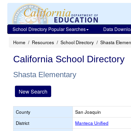
School Directory Popular Searches
Data Downlo
Home
Resources
School Directory
Shasta Elemen
California School Directory
Shasta Elementary
New Search
County
San Joaquin
District
Manteca Unified