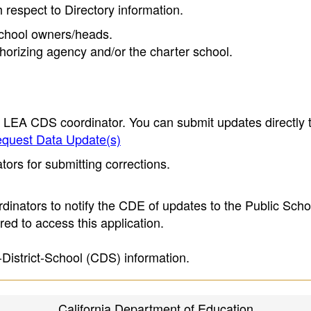
h respect to Directory information.
 school owners/heads.
thorizing agency and/or the charter school.
e LEA CDS coordinator. You can submit updates directly 
quest Data Update(s)
ors for submitting corrections.
inators to notify the CDE of updates to the Public Scho
ed to access this application.
-District-School (CDS) information.
California Department of Education