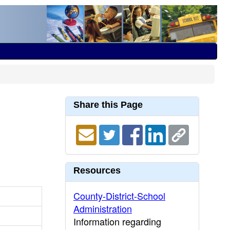
Share this Page
Resources
County-District-School
Administration
Information regarding