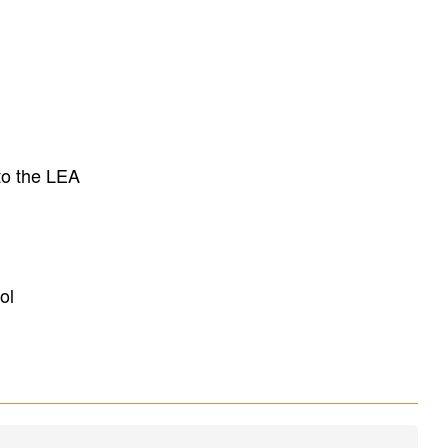
to the LEA
ol