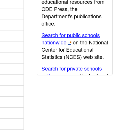
educational resources from
CDE Press, the
Department's publications
office.
Search for public schools
nationwide
on the National
Center for Educational
Statistics (NCES) web site.
Search for private schools
nationwide
on the National
Center for Educational
Statistics (NCES) web site.
Post-secondary information
may be obtained from the
California Community
College
,
California State