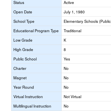
Status
Active
Open Date
July 1, 1980
School Type
Elementary Schools (Public
Educational Program Type
Traditional
Low Grade
K
High Grade
8
Public School
Yes
Charter
No
Magnet
No
Year Round
No
Virtual Instruction
Not Virtual
Multilingual Instruction
No