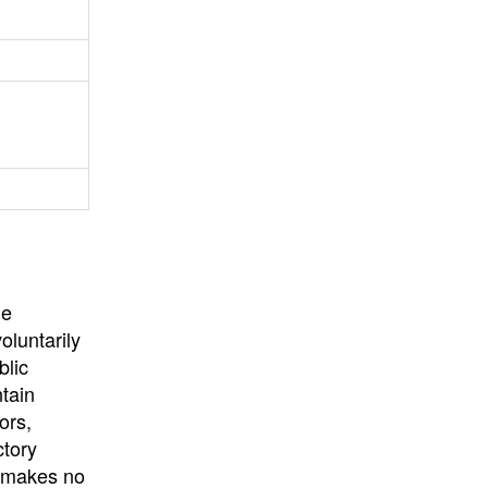
University
, or
University of
California
.
he
oluntarily
blic
ntain
ors,
ctory
E makes no