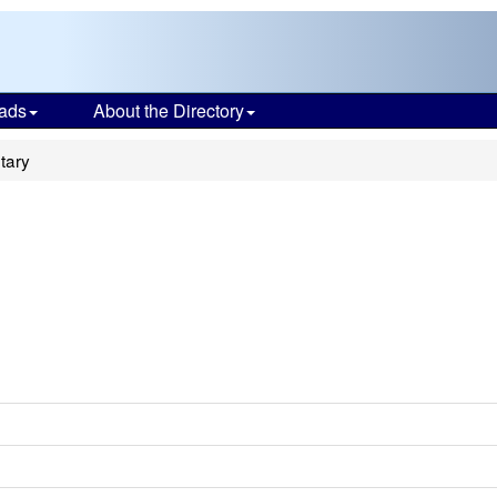
ads
About the Directory
tary