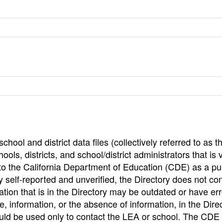
hool and district data files (collectively referred to as t
ools, districts, and school/district administrators that is v
to the California Department of Education (CDE) as a pu
 self-reported and unverified, the Directory does not co
tion that is in the Directory may be outdated or have err
, information, or the absence of information, in the Dire
ould be used only to contact the LEA or school. The CD