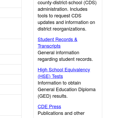
county-district-school (CDS)
administration. Includes
tools to request CDS
updates and information on
district reorganizations.
Student Records &
Transcripts
General information
regarding student records.
High School Equivalency
(HSE) Tests
Information to obtain
General Education Diploma
(GED) results.
CDE Press
Publications and other