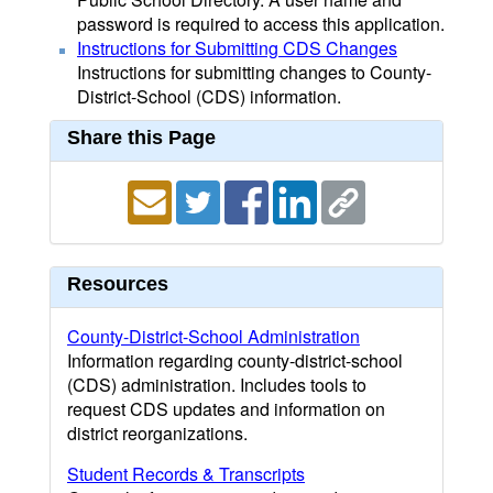
password is required to access this application.
Instructions for Submitting CDS Changes
Instructions for submitting changes to County-
District-School (CDS) information.
Share this Page
Resources
County-District-School Administration
Information regarding county-district-school
(CDS) administration. Includes tools to
request CDS updates and information on
district reorganizations.
Student Records & Transcripts