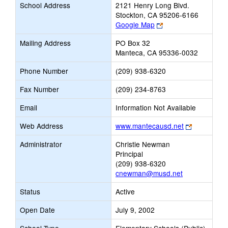
School Address
2121 Henry Long Blvd.
Stockton, CA 95206-6166
Link
Google Map
opens
Mailing Address
PO Box 32
new
Manteca, CA 95336-0032
browser
tab
Phone Number
(209) 938-6320
Fax Number
(209) 234-8763
Email
Information Not Available
Link
Web Address
www.mantecausd.net
opens
Administrator
Christie Newman
new
Principal
browser
(209) 938-6320
tab
cnewman@musd.net
Status
Active
Open Date
July 9, 2002