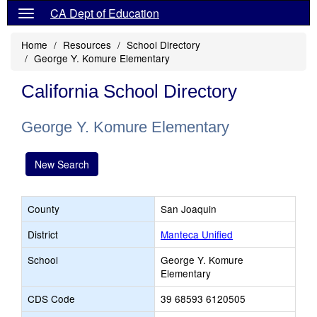
CA Dept of Education
Home
Resources
School Directory
George Y. Komure Elementary
California School Directory
George Y. Komure Elementary
New Search
County
San Joaquin
District
Manteca Unified
School
George Y. Komure
Elementary
CDS Code
39 68593 6120505