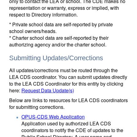
only to contact the LEA or school. The CDE makes no
representation or warranty, express or implied, with
respect to Directory information.
* Private school data are self-reported by private
school owners/heads.
* Charter school data are self-reported by their
authorizing agency and/or the charter school.
Submitting Updates/Corrections
All updates/corrections must be routed through the
LEA CDS coordinator. You can submit updates directly
to the LEA CDS Coordinator for this entity by clicking
here:
Request Data Update(s)
Below are links to resources for LEA CDS coordinators
for submitting corrections.
OPUS-CDS Web Application
Application used by authorized LEA CDS
coordinators to notify the CDE of updates to the
Public School Directory. A user name and