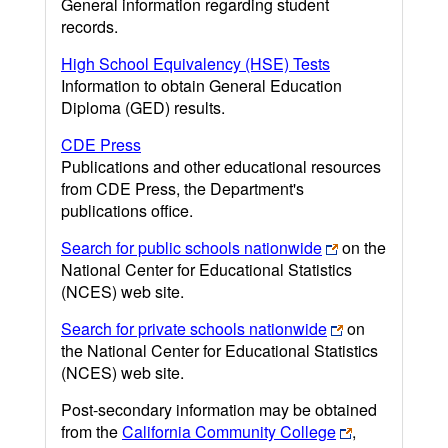
General information regarding student
records.
High School Equivalency (HSE) Tests
Information to obtain General Education
Diploma (GED) results.
CDE Press
Publications and other educational resources
from CDE Press, the Department's
publications office.
Search for public schools nationwide
on the
National Center for Educational Statistics
(NCES) web site.
Search for private schools nationwide
on
the National Center for Educational Statistics
(NCES) web site.
Post-secondary information may be obtained
from the
California Community College
,