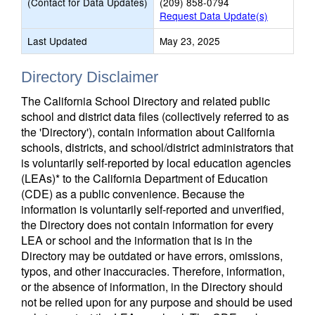
(Contact for Data Updates)
(209) 858-0794
Request Data Update(s)
Last Updated
May 23, 2025
Directory Disclaimer
The California School Directory and related public
school and district data files (collectively referred to as
the 'Directory'), contain information about California
schools, districts, and school/district administrators that
is voluntarily self-reported by local education agencies
(LEAs)* to the California Department of Education
(CDE) as a public convenience. Because the
information is voluntarily self-reported and unverified,
the Directory does not contain information for every
LEA or school and the information that is in the
Directory may be outdated or have errors, omissions,
typos, and other inaccuracies. Therefore, information,
or the absence of information, in the Directory should
not be relied upon for any purpose and should be used