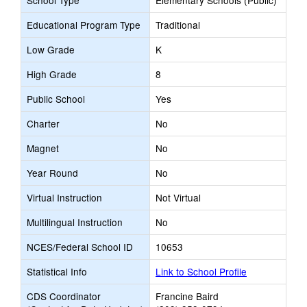
School Type
Elementary Schools (Public)
Educational Program Type
Traditional
Low Grade
K
High Grade
8
Public School
Yes
Charter
No
Magnet
No
Year Round
No
Virtual Instruction
Not Virtual
Multilingual Instruction
No
NCES/Federal School ID
10653
Statistical Info
Link to School Profile
CDS Coordinator
Francine Baird