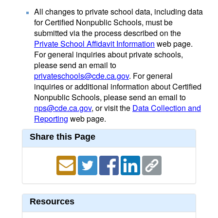
All changes to private school data, including data
for Certified Nonpublic Schools, must be
submitted via the process described on the
Private School Affidavit Information
web page.
For general inquiries about private schools,
please send an email to
privateschools@cde.ca.gov
. For general
inquiries or additional information about Certified
Nonpublic Schools, please send an email to
nps@cde.ca.gov
, or visit the
Data Collection and
Reporting
web page.
Share this Page
Resources