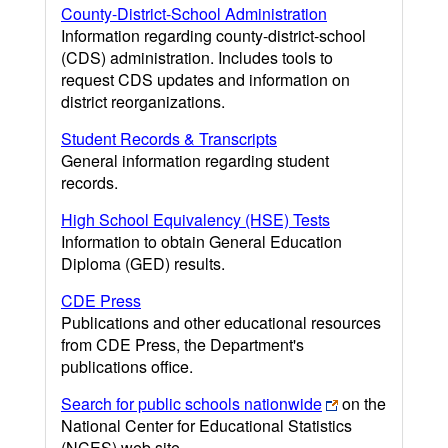
County-District-School Administration
Information regarding county-district-school
(CDS) administration. Includes tools to
request CDS updates and information on
district reorganizations.
Student Records & Transcripts
General information regarding student
records.
High School Equivalency (HSE) Tests
Information to obtain General Education
Diploma (GED) results.
CDE Press
Publications and other educational resources
from CDE Press, the Department's
publications office.
Search for public schools nationwide
on the
National Center for Educational Statistics
(NCES) web site.