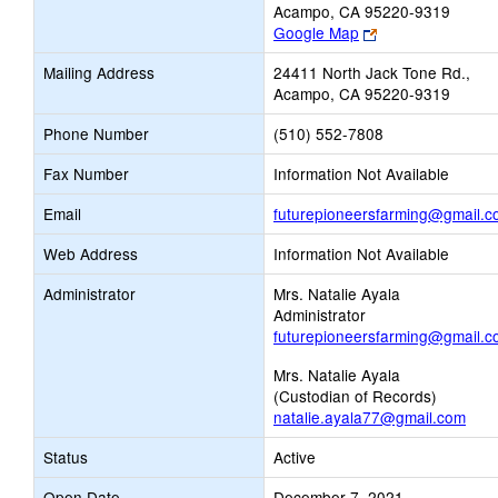
Acampo, CA 95220-9319
Link
Google Map
opens
Mailing Address
24411 North Jack Tone Rd.,
new
Acampo, CA 95220-9319
browser
tab
Phone Number
(510) 552-7808
Fax Number
Information Not Available
Email
futurepioneersfarming@gmail.
Web Address
Information Not Available
Administrator
Mrs. Natalie Ayala
Administrator
futurepioneersfarming@gmail.
Mrs. Natalie Ayala
(Custodian of Records)
natalie.ayala77@gmail.com
Status
Active
Open Date
December 7, 2021