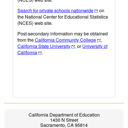
Search for private schools nationwide
on
the National Center for Educational Statistics
(NCES) web site.
Post-secondary information may be obtained
from the
California Community College
,
California State University
, or
University of
California
.
California Department of Education
1430 N Street
Sacramento, CA 95814