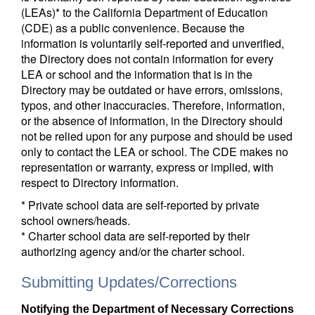
(LEAs)* to the California Department of Education
(CDE) as a public convenience. Because the
information is voluntarily self-reported and unverified,
the Directory does not contain information for every
LEA or school and the information that is in the
Directory may be outdated or have errors, omissions,
typos, and other inaccuracies. Therefore, information,
or the absence of information, in the Directory should
not be relied upon for any purpose and should be used
only to contact the LEA or school. The CDE makes no
representation or warranty, express or implied, with
respect to Directory information.
* Private school data are self-reported by private
school owners/heads.
* Charter school data are self-reported by their
authorizing agency and/or the charter school.
Submitting Updates/Corrections
Notifying the Department of Necessary Corrections