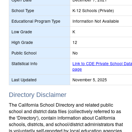
School Type
K-12 Schools (Private)
Educational Program Type
Information Not Available
Low Grade
K
High Grade
12
Public School
No
Statistical Info
Link to CDE Private School Dat
page
Last Updated
November 5, 2025
Directory Disclaimer
The California School Directory and related public
school and district data files (collectively referred to as
the 'Directory'), contain information about California
schools, districts, and school/district administrators that
is voluntarily self-reported by local education agencies