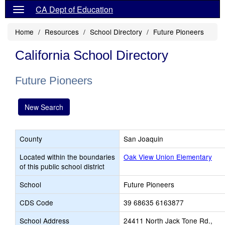
CA Dept of Education
Home
Resources
School Directory
Future Pioneers
California School Directory
Future Pioneers
New Search
County
San Joaquin
Located within the boundaries
Oak View Union Elementary
of this public school district
School
Future Pioneers
CDS Code
39 68635 6163877
School Address
24411 North Jack Tone Rd.,