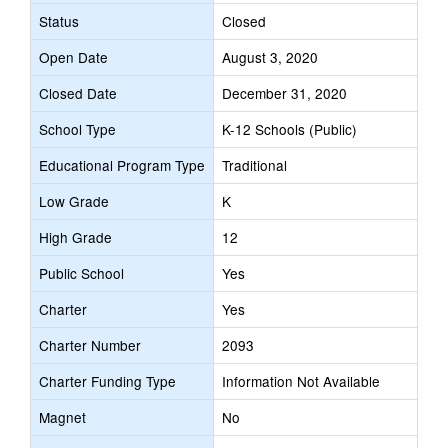
Status
Closed
Open Date
August 3, 2020
Closed Date
December 31, 2020
School Type
K-12 Schools (Public)
Educational Program Type
Traditional
Low Grade
K
High Grade
12
Public School
Yes
Charter
Yes
Charter Number
2093
Charter Funding Type
Information Not Available
Magnet
No