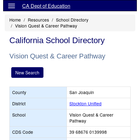
CA Dept of Education
Home
Resources
School Directory
Vision Quest & Career Pathway
California School Directory
Vision Quest & Career Pathway
New Search
County
San Joaquin
District
Stockton Unified
School
Vision Quest & Career
Pathway
CDS Code
39 68676 0139998