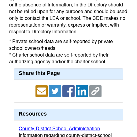
or the absence of information, in the Directory should
not be relied upon for any purpose and should be used
only to contact the LEA or school. The CDE makes no
representation or warranty, express or implied, with
respect to Directory information.
* Private school data are self-reported by private
school owners/heads.
* Charter school data are self-reported by their
authorizing agency and/or the charter school.
Share this Page
Resources
County-District-School Administration
Information regarding county-district-school