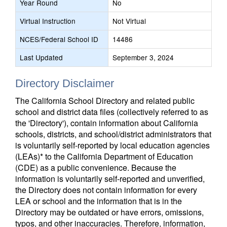
Year Round
No
Virtual Instruction
Not Virtual
NCES/Federal School ID
14486
Last Updated
September 3, 2024
Directory Disclaimer
The California School Directory and related public
school and district data files (collectively referred to as
the 'Directory'), contain information about California
schools, districts, and school/district administrators that
is voluntarily self-reported by local education agencies
(LEAs)* to the California Department of Education
(CDE) as a public convenience. Because the
information is voluntarily self-reported and unverified,
the Directory does not contain information for every
LEA or school and the information that is in the
Directory may be outdated or have errors, omissions,
typos, and other inaccuracies. Therefore, information,