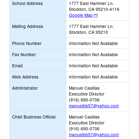
School Address
1777 East Hammer Ln.
Stockton, CA 95210-4116
Link
Google Map
opens
Mailing Address
1777 East Hammer Ln.
new
Stockton, CA 95210
browser
tab
Phone Number
Information Not Available
Fax Number
Information Not Available
Email
Information Not Available
Web Address
Information Not Available
Administrator
Manuel Casillas
Executive Director
(916) 690-0706
manuelbb57@yahoo.com
Chief Business Official
Manuel Casillas
Executive Director
(916) 690-0706
manuelbb57@yahoo.com