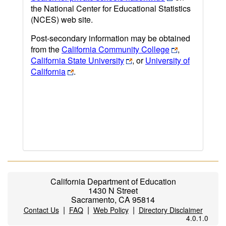
the National Center for Educational Statistics
(NCES) web site.
Post-secondary information may be obtained
from the
California Community College
,
California State University
, or
University of
California
.
California Department of Education
1430 N Street
Sacramento, CA 95814
|
|
|
Contact Us
FAQ
Web Policy
Directory Disclaimer
4.0.1.0