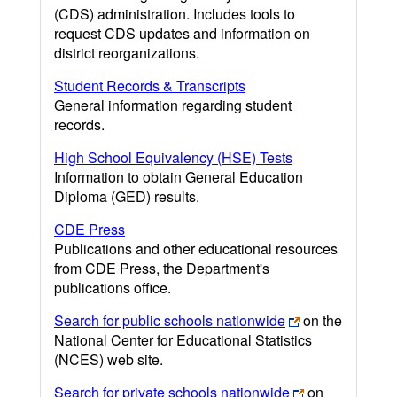
(CDS) administration. Includes tools to
request CDS updates and information on
district reorganizations.
Student Records & Transcripts
General information regarding student
records.
High School Equivalency (HSE) Tests
Information to obtain General Education
Diploma (GED) results.
CDE Press
Publications and other educational resources
from CDE Press, the Department's
publications office.
Search for public schools nationwide
on the
National Center for Educational Statistics
(NCES) web site.
Search for private schools nationwide
on