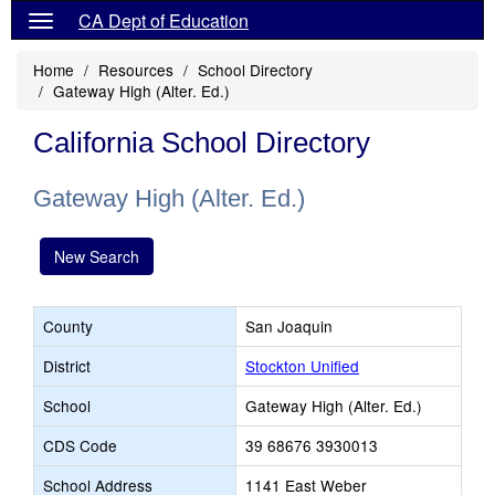
CA Dept of Education
Home
Resources
School Directory
Gateway High (Alter. Ed.)
California School Directory
Gateway High (Alter. Ed.)
New Search
County
San Joaquin
District
Stockton Unified
School
Gateway High (Alter. Ed.)
CDS Code
39 68676 3930013
School Address
1141 East Weber