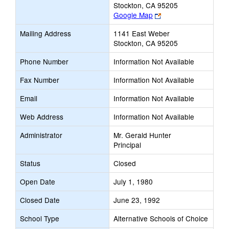
Stockton, CA 95205
Link
Google Map
opens
Mailing Address
1141 East Weber
new
Stockton, CA 95205
browser
tab
Phone Number
Information Not Available
Fax Number
Information Not Available
Email
Information Not Available
Web Address
Information Not Available
Administrator
Mr. Gerald Hunter
Principal
Status
Closed
Open Date
July 1, 1980
Closed Date
June 23, 1992
School Type
Alternative Schools of Choice