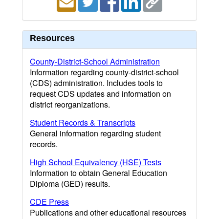
Resources
County-District-School Administration
Information regarding county-district-school
(CDS) administration. Includes tools to
request CDS updates and information on
district reorganizations.
Student Records & Transcripts
General information regarding student
records.
High School Equivalency (HSE) Tests
Information to obtain General Education
Diploma (GED) results.
CDE Press
Publications and other educational resources