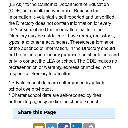
(LEAs)* to the California Department of Education
(CDE) as a public convenience. Because the
information is voluntarily self-reported and unverified,
the Directory does not contain information for every
LEA or school and the information that is in the
Directory may be outdated or have errors, omissions,
typos, and other inaccuracies. Therefore, information,
or the absence of information, in the Directory should
not be relied upon for any purpose and should be used
only to contact the LEA or school. The CDE makes no
representation or warranty, express or implied, with
respect to Directory information.
* Private school data are self-reported by private
school owners/heads.
* Charter school data are self-reported by their
authorizing agency and/or the charter school.
Share this Page