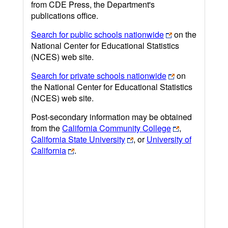
from CDE Press, the Department's
publications office.
Search for public schools nationwide
on the
National Center for Educational Statistics
(NCES) web site.
Search for private schools nationwide
on
the National Center for Educational Statistics
(NCES) web site.
Post-secondary information may be obtained
from the
California Community College
,
California State University
, or
University of
California
.