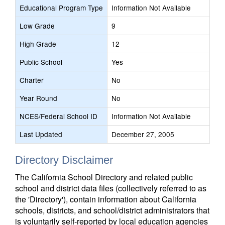
Educational Program Type
Information Not Available
Low Grade
9
High Grade
12
Public School
Yes
Charter
No
Year Round
No
NCES/Federal School ID
Information Not Available
Last Updated
December 27, 2005
Directory Disclaimer
The California School Directory and related public
school and district data files (collectively referred to as
the 'Directory'), contain information about California
schools, districts, and school/district administrators that
is voluntarily self-reported by local education agencies