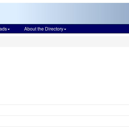
ads
About the Directory