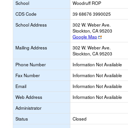
School
Woodruff ROP
CDS Code
39 68676 3990025
School Address
302 W. Weber Ave.
Stockton, CA 95203
Link
Google Map
opens
Mailing Address
302 W. Weber Ave.
new
Stockton, CA 95203
browser
tab
Phone Number
Information Not Available
Fax Number
Information Not Available
Email
Information Not Available
Web Address
Information Not Available
Administrator
Status
Closed