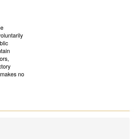
University
, or
University of
California
.
he
oluntarily
blic
ntain
ors,
ctory
E makes no