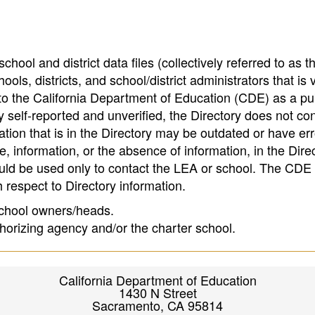
hool and district data files (collectively referred to as t
ools, districts, and school/district administrators that is v
to the California Department of Education (CDE) as a pu
 self-reported and unverified, the Directory does not co
tion that is in the Directory may be outdated or have err
, information, or the absence of information, in the Dire
ould be used only to contact the LEA or school. The CD
h respect to Directory information.
 school owners/heads.
thorizing agency and/or the charter school.
California Department of Education
1430 N Street
Sacramento, CA 95814