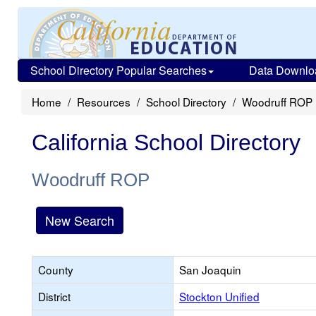
School Directory Popular Searches
Data Downlo
Home
Resources
School Directory
Woodruff ROP
California School Directory
Woodruff ROP
New Search
County
San Joaquin
District
Stockton Unified