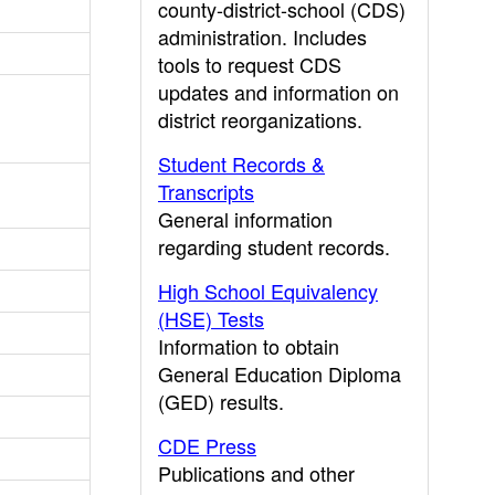
county-district-school (CDS)
administration. Includes
tools to request CDS
updates and information on
district reorganizations.
Student Records &
Transcripts
General information
regarding student records.
High School Equivalency
(HSE) Tests
Information to obtain
General Education Diploma
(GED) results.
CDE Press
Publications and other