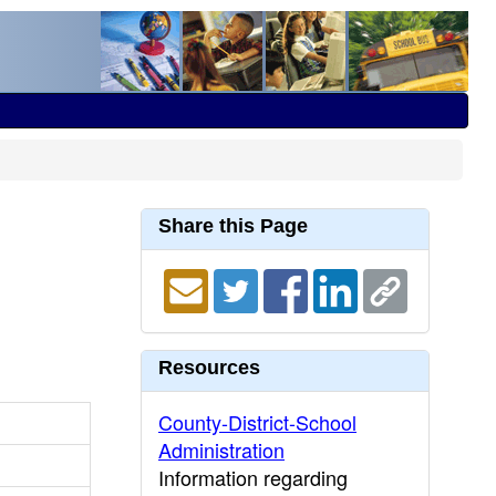
Share this Page
Resources
County-District-School
Administration
Information regarding