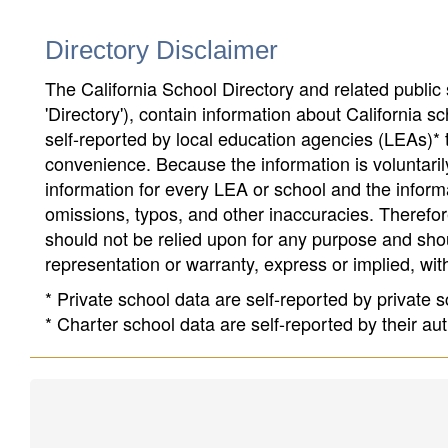
Directory Disclaimer
The California School Directory and related public sc
'Directory'), contain information about California sch
self-reported by local education agencies (LEAs)* 
convenience. Because the information is voluntarily
information for every LEA or school and the informa
omissions, typos, and other inaccuracies. Therefore
should not be relied upon for any purpose and sh
representation or warranty, express or implied, wit
* Private school data are self-reported by private
* Charter school data are self-reported by their au