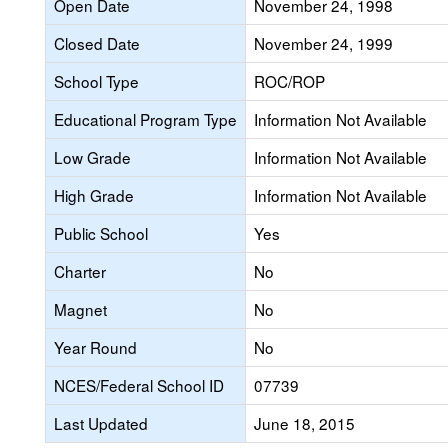
Open Date
November 24, 1998
Closed Date
November 24, 1999
School Type
ROC/ROP
Educational Program Type
Information Not Available
Low Grade
Information Not Available
High Grade
Information Not Available
Public School
Yes
Charter
No
Magnet
No
Year Round
No
NCES/Federal School ID
07739
Last Updated
June 18, 2015