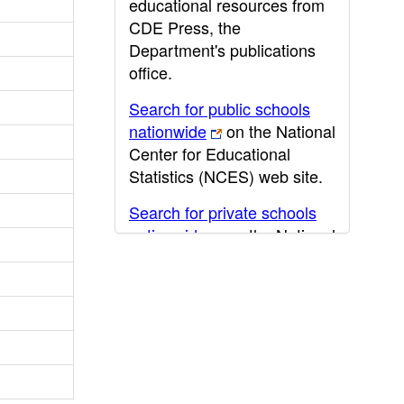
educational resources from
CDE Press, the
Department's publications
office.
Search for public schools
nationwide
on the National
Center for Educational
Statistics (NCES) web site.
Search for private schools
nationwide
on the National
Center for Educational
Statistics (NCES) web site.
Post-secondary information
may be obtained from the
California Community
College
,
California State