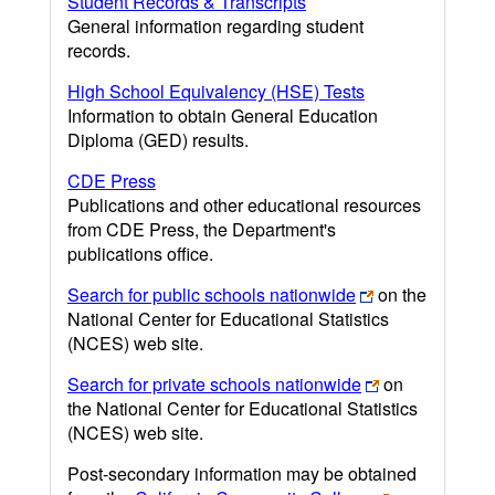
Student Records & Transcripts
General information regarding student
records.
High School Equivalency (HSE) Tests
Information to obtain General Education
Diploma (GED) results.
CDE Press
Publications and other educational resources
from CDE Press, the Department's
publications office.
Search for public schools nationwide
on the
National Center for Educational Statistics
(NCES) web site.
Search for private schools nationwide
on
the National Center for Educational Statistics
(NCES) web site.
Post-secondary information may be obtained