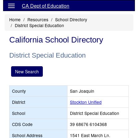
CA Dept of Education
Home
Resources
School Directory
District Special Education
California School Directory
District Special Education
New Search
County
San Joaquin
District
Stockton Unified
School
District Special Education
CDS Code
39 68676 6104368
School Address
1541 East March Ln.