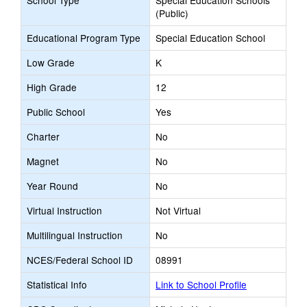
School Type
Special Education Schools
(Public)
Educational Program Type
Special Education School
Low Grade
K
High Grade
12
Public School
Yes
Charter
No
Magnet
No
Year Round
No
Virtual Instruction
Not Virtual
Multilingual Instruction
No
NCES/Federal School ID
08991
Statistical Info
Link to School Profile