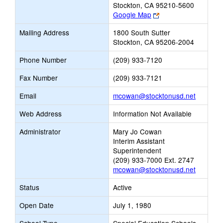
Stockton, CA 95210-5600
Link
Google Map
opens
Mailing Address
1800 South Sutter
new
Stockton, CA 95206-2004
browser
tab
Phone Number
(209) 933-7120
Fax Number
(209) 933-7121
Link
Email
mcowan@stocktonusd.net
opens
Web Address
Information Not Available
new
Email
Administrator
Mary Jo Cowan
Interim Assistant
Superintendent
(209) 933-7000 Ext. 2747
mcowan@stocktonusd.net
Status
Active
Open Date
July 1, 1980