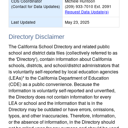
CDS Coordinator
Michele Huntoon
(Contact for Data Updates)
(209) 933-7010 Ext. 2091
Request Data Update(s)
Last Updated
May 23, 2025
Directory Disclaimer
The California School Directory and related public
school and district data files (collectively referred to as
the 'Directory'), contain information about California
schools, districts, and school/district administrators that
is voluntarily self-reported by local education agencies
(LEAs)* to the California Department of Education
(CDE) as a public convenience. Because the
information is voluntarily self-reported and unverified,
the Directory does not contain information for every
LEA or school and the information that is in the
Directory may be outdated or have errors, omissions,
typos, and other inaccuracies. Therefore, information,
or the absence of information, in the Directory should