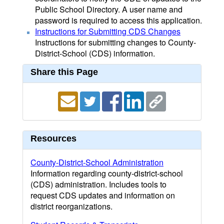
Public School Directory. A user name and
password is required to access this application.
Instructions for Submitting CDS Changes
Instructions for submitting changes to County-
District-School (CDS) information.
Share this Page
Resources
County-District-School Administration
Information regarding county-district-school
(CDS) administration. Includes tools to
request CDS updates and information on
district reorganizations.