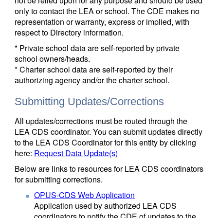
not be relied upon for any purpose and should be used
only to contact the LEA or school. The CDE makes no
representation or warranty, express or implied, with
respect to Directory information.
* Private school data are self-reported by private
school owners/heads.
* Charter school data are self-reported by their
authorizing agency and/or the charter school.
Submitting Updates/Corrections
All updates/corrections must be routed through the
LEA CDS coordinator. You can submit updates directly
to the LEA CDS Coordinator for this entity by clicking
here:
Request Data Update(s)
Below are links to resources for LEA CDS coordinators
for submitting corrections.
OPUS-CDS Web Application
Application used by authorized LEA CDS
coordinators to notify the CDE of updates to the