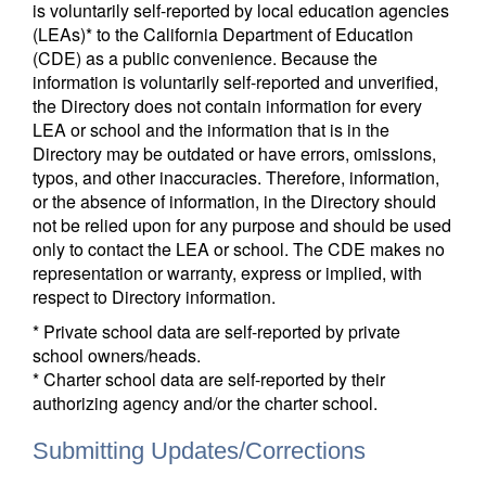
is voluntarily self-reported by local education agencies
(LEAs)* to the California Department of Education
(CDE) as a public convenience. Because the
information is voluntarily self-reported and unverified,
the Directory does not contain information for every
LEA or school and the information that is in the
Directory may be outdated or have errors, omissions,
typos, and other inaccuracies. Therefore, information,
or the absence of information, in the Directory should
not be relied upon for any purpose and should be used
only to contact the LEA or school. The CDE makes no
representation or warranty, express or implied, with
respect to Directory information.
* Private school data are self-reported by private
school owners/heads.
* Charter school data are self-reported by their
authorizing agency and/or the charter school.
Submitting Updates/Corrections