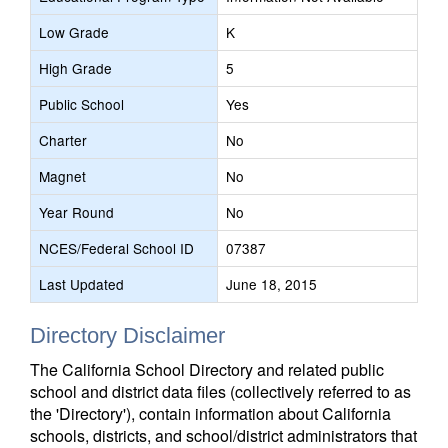
Low Grade
K
High Grade
5
Public School
Yes
Charter
No
Magnet
No
Year Round
No
NCES/Federal School ID
07387
Last Updated
June 18, 2015
Directory Disclaimer
The California School Directory and related public
school and district data files (collectively referred to as
the 'Directory'), contain information about California
schools, districts, and school/district administrators that