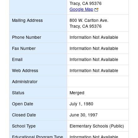
Tracy, CA 95376
Link
Google Map
opens
Mailing Address
800 W. Carlton Ave.
new
Tracy, CA 95376
browser
tab
Phone Number
Information Not Available
Fax Number
Information Not Available
Email
Information Not Available
Web Address
Information Not Available
Administrator
Status
Merged
Open Date
July 1, 1980
Closed Date
June 30, 1997
School Type
Elementary Schools (Public)
Educational Program Type
Information Not Available