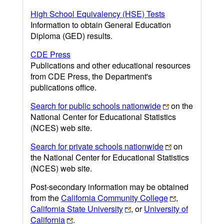
High School Equivalency (HSE) Tests
Information to obtain General Education
Diploma (GED) results.
CDE Press
Publications and other educational resources
from CDE Press, the Department's
publications office.
Search for public schools nationwide
on the
National Center for Educational Statistics
(NCES) web site.
Search for private schools nationwide
on
the National Center for Educational Statistics
(NCES) web site.
Post-secondary information may be obtained
from the
California Community College
,
California State University
, or
University of
California
.