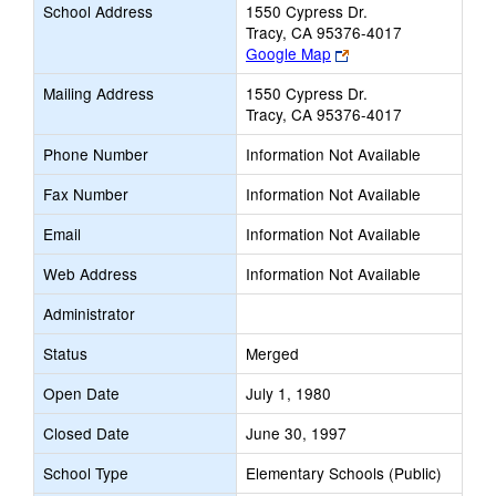
School Address
1550 Cypress Dr.
Tracy, CA 95376-4017
Link
Google Map
opens
Mailing Address
1550 Cypress Dr.
new
Tracy, CA 95376-4017
browser
tab
Phone Number
Information Not Available
Fax Number
Information Not Available
Email
Information Not Available
Web Address
Information Not Available
Administrator
Status
Merged
Open Date
July 1, 1980
Closed Date
June 30, 1997
School Type
Elementary Schools (Public)