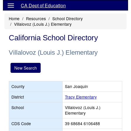
CA Dept of Education
Home
Resources
School Directory
Villalovoz (Louis J.) Elementary
California School Directory
Villalovoz (Louis J.) Elementary
New Search
County
San Joaquin
District
Tracy Elementary
School
Villalovoz (Louis J.)
Elementary
CDS Code
39 68684 6106488