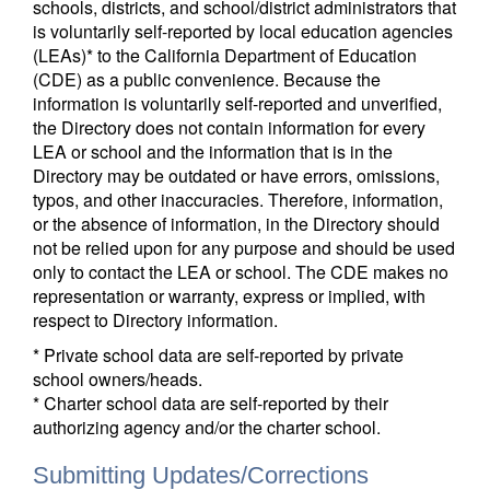
schools, districts, and school/district administrators that
is voluntarily self-reported by local education agencies
(LEAs)* to the California Department of Education
(CDE) as a public convenience. Because the
information is voluntarily self-reported and unverified,
the Directory does not contain information for every
LEA or school and the information that is in the
Directory may be outdated or have errors, omissions,
typos, and other inaccuracies. Therefore, information,
or the absence of information, in the Directory should
not be relied upon for any purpose and should be used
only to contact the LEA or school. The CDE makes no
representation or warranty, express or implied, with
respect to Directory information.
* Private school data are self-reported by private
school owners/heads.
* Charter school data are self-reported by their
authorizing agency and/or the charter school.
Submitting Updates/Corrections