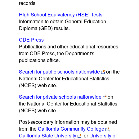
records.
High School Equivalency (HSE) Tests
Information to obtain General Education
Diploma (GED) results.
CDE Press
Publications and other educational resources
from CDE Press, the Department's
publications office.
Search for public schools nationwide
on the
National Center for Educational Statistics
(NCES) web site.
Search for private schools nationwide
on
the National Center for Educational Statistics
(NCES) web site.
Post-secondary information may be obtained
from the
California Community College
,
California State University
, or
University of