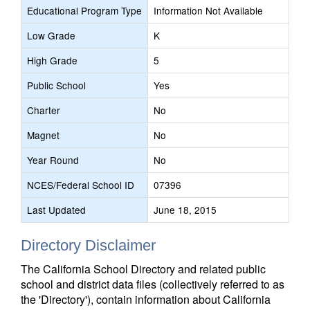
Educational Program Type
Information Not Available
Low Grade
K
High Grade
5
Public School
Yes
Charter
No
Magnet
No
Year Round
No
NCES/Federal School ID
07396
Last Updated
June 18, 2015
Directory Disclaimer
The California School Directory and related public
school and district data files (collectively referred to as
the 'Directory'), contain information about California