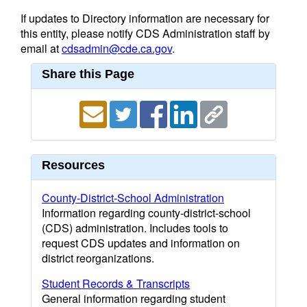
If updates to Directory information are necessary for
this entity, please notify CDS Administration staff by
email at
cdsadmin@cde.ca.gov
.
Share this Page
Resources
County-District-School Administration
Information regarding county-district-school
(CDS) administration. Includes tools to
request CDS updates and information on
district reorganizations.
Student Records & Transcripts
General information regarding student