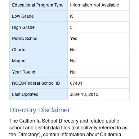
Educational Program Type
Information Not Available
Low Grade
K
High Grade
5
Public School
Yes
Charter
No
Magnet
No
Year Round
No
NCES/Federal School ID
07401
Last Updated
June 18, 2015
Directory Disclaimer
The California School Directory and related public
school and district data files (collectively referred to as
the 'Directory'), contain information about California