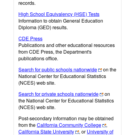
records.
High School Equivalency (HSE) Tests
Information to obtain General Education
Diploma (GED) results.
CDE Press
Publications and other educational resources
from CDE Press, the Department's
publications office.
Search for public schools nationwide
on the
National Center for Educational Statistics
(NCES) web site.
Search for private schools nationwide
on
the National Center for Educational Statistics
(NCES) web site.
Post-secondary information may be obtained
from the
California Community College
,
California State University
, or
University of