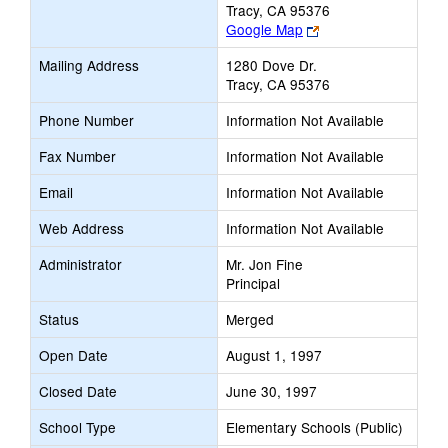
Tracy, CA 95376
Link
Google Map
opens
Mailing Address
1280 Dove Dr.
new
Tracy, CA 95376
browser
tab
Phone Number
Information Not Available
Fax Number
Information Not Available
Email
Information Not Available
Web Address
Information Not Available
Administrator
Mr. Jon Fine
Principal
Status
Merged
Open Date
August 1, 1997
Closed Date
June 30, 1997
School Type
Elementary Schools (Public)