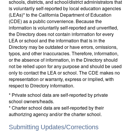
schools, districts, and school/district administrators that
is voluntarily self-reported by local education agencies
(LEAs)* to the California Department of Education
(CDE) as a public convenience. Because the
information is voluntarily self-reported and unverified,
the Directory does not contain information for every
LEA or school and the information that is in the
Directory may be outdated or have errors, omissions,
typos, and other inaccuracies. Therefore, information,
or the absence of information, in the Directory should
not be relied upon for any purpose and should be used
only to contact the LEA or school. The CDE makes no
representation or warranty, express or implied, with
respect to Directory information.
* Private school data are self-reported by private
school owners/heads.
* Charter school data are self-reported by their
authorizing agency and/or the charter school.
Submitting Updates/Corrections