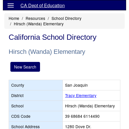
CA Dept of Education
Home
Resources
School Directory
Hirsch (Wanda) Elementary
California School Directory
Hirsch (Wanda) Elementary
New Search
County
San Joaquin
District
Tracy Elementary
School
Hirsch (Wanda) Elementary
CDS Code
39 68684 6114490
School Address
1280 Dove Dr.