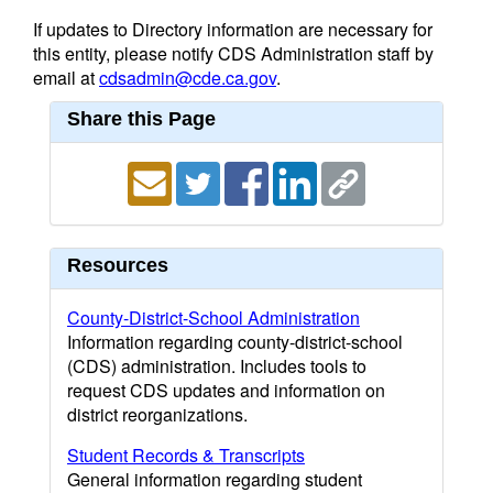
If updates to Directory information are necessary for
this entity, please notify CDS Administration staff by
email at
cdsadmin@cde.ca.gov
.
Share this Page
Resources
County-District-School Administration
Information regarding county-district-school
(CDS) administration. Includes tools to
request CDS updates and information on
district reorganizations.
Student Records & Transcripts
General information regarding student