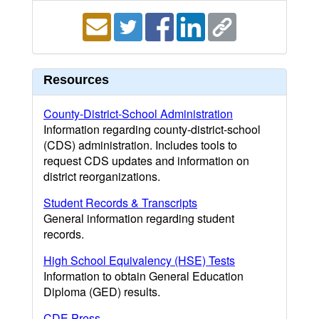
Resources
County-District-School Administration
Information regarding county-district-school
(CDS) administration. Includes tools to
request CDS updates and information on
district reorganizations.
Student Records & Transcripts
General information regarding student
records.
High School Equivalency (HSE) Tests
Information to obtain General Education
Diploma (GED) results.
CDE Press