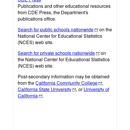
Publications and other educational resources
from CDE Press, the Department's
publications office.
Search for public schools nationwide
on the
National Center for Educational Statistics
(NCES) web site.
Search for private schools nationwide
on
the National Center for Educational Statistics
(NCES) web site.
Post-secondary information may be obtained
from the
California Community College
,
California State University
, or
University of
California
.