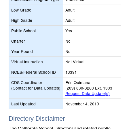
Low Grade
Adult
High Grade
Adult
Public School
Yes
Charter
No
Year Round
No
Virtual Instruction
Not Virtual
NCES/Federal School ID
13391
CDS Coordinator
Erin Quintana
(Contact for Data Updates)
(209) 830-3260 Ext. 1303
Request Data Update(s)
Last Updated
November 4, 2019
Directory Disclaimer
The California School Directory and related public