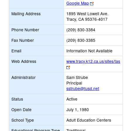
Link
Google Map
opens
Mailing Address
1895 West Lowell Ave.
new
Tracy, CA 95376-4017
browser
tab
Phone Number
(209) 830-3384
Fax Number
(209) 830-3385
Email
Information Not Available
Web Address
www.tracy.k12.ca.us/sites/tas
Link
opens
Administrator
Sam Strube
new
Principal
browser
sstrube@tusd.net
tab
Status
Active
Open Date
July 1, 1980
School Type
Adult Education Centers
Educational Program Type
Traditional