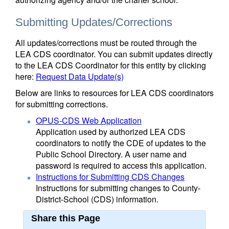
Submitting Updates/Corrections
All updates/corrections must be routed through the
LEA CDS coordinator. You can submit updates directly
to the LEA CDS Coordinator for this entity by clicking
here:
Request Data Update(s)
Below are links to resources for LEA CDS coordinators
for submitting corrections.
OPUS-CDS Web Application
Application used by authorized LEA CDS
coordinators to notify the CDE of updates to the
Public School Directory. A user name and
password is required to access this application.
Instructions for Submitting CDS Changes
Instructions for submitting changes to County-
District-School (CDS) information.
Share this Page