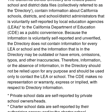
school and district data files (collectively referred to as
the 'Directory'), contain information about California
schools, districts, and school/district administrators that
is voluntarily self-reported by local education agencies
(LEAs)* to the California Department of Education
(CDE) as a public convenience. Because the
information is voluntarily self-reported and unverified,
the Directory does not contain information for every
LEA or school and the information that is in the
Directory may be outdated or have errors, omissions,
typos, and other inaccuracies. Therefore, information,
or the absence of information, in the Directory should
not be relied upon for any purpose and should be used
only to contact the LEA or school. The CDE makes no
representation or warranty, express or implied, with
respect to Directory information.
* Private school data are self-reported by private
school owners/heads.
* Charter school data are self-reported by their
authorizing agency and/or the charter school.