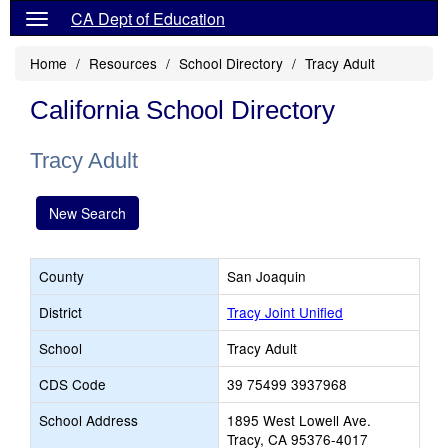
CA Dept of Education
Home
Resources
School Directory
Tracy Adult
California School Directory
Tracy Adult
New Search
County
San Joaquin
District
Tracy Joint Unified
School
Tracy Adult
CDS Code
39 75499 3937968
School Address
1895 West Lowell Ave.
Tracy, CA 95376-4017