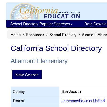
School Directory Popular Searches
Data Downlo
Home
Resources
School Directory
Altamont Elem
California School Directory
Altamont Elementary
New Search
County
San Joaquin
District
Lammersville Joint Unified