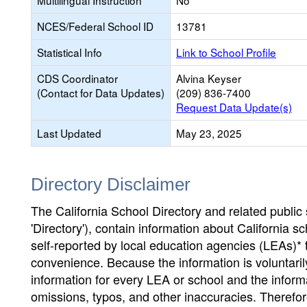
Multilingual Instruction
No
NCES/Federal School ID
13781
Statistical Info
Link to School Profile
CDS Coordinator
Alvina Keyser
(Contact for Data Updates)
(209) 836-7400
Request Data Update(s)
Last Updated
May 23, 2025
Directory Disclaimer
The California School Directory and related public sc
'Directory'), contain information about California sch
self-reported by local education agencies (LEAs)* 
convenience. Because the information is voluntarily
information for every LEA or school and the informa
omissions, typos, and other inaccuracies. Therefore