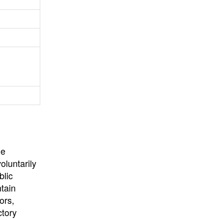
University
, or
University of
California
.
he
oluntarily
blic
ntain
ors,
ctory