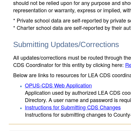
should not be relied upon for any purpose and sh
representation or warranty, express or implied, wit
* Private school data are self-reported by private
* Charter school data are self-reported by their au
Submitting Updates/Corrections
All updates/corrections must be routed through th
CDS Coordinator for this entity by clicking here:
Re
Below are links to resources for LEA CDS coordinat
OPUS-CDS Web Application
Application used by authorized LEA CDS coord
Directory. A user name and password is requir
Instructions for Submitting CDS Changes
Instructions for submitting changes to County