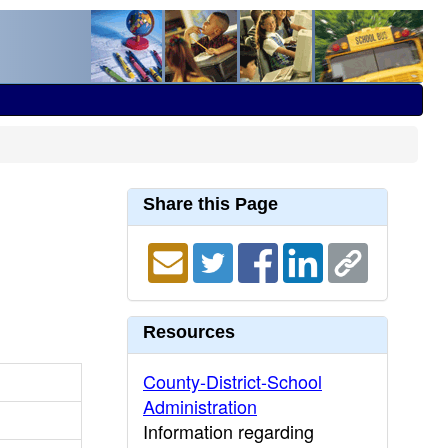
Share this Page
Resources
County-District-School
Administration
Information regarding