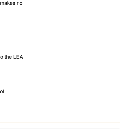
E makes no
to the LEA
ol