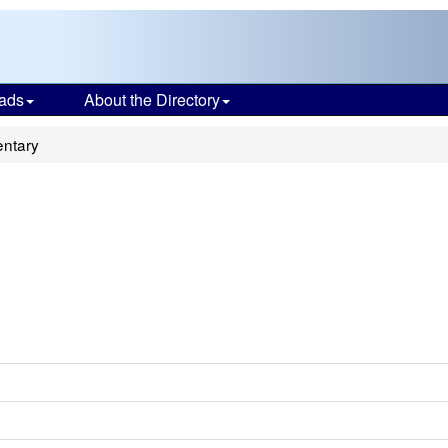
ads
About the Directory
entary