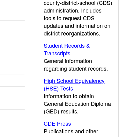
county-district-school (CDS)
administration. Includes
tools to request CDS
updates and information on
district reorganizations.
Student Records &
Transcripts
General information
regarding student records.
High School Equivalency
(HSE) Tests
Information to obtain
General Education Diploma
(GED) results.
CDE Press
Publications and other