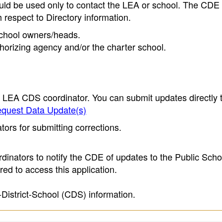
ould be used only to contact the LEA or school. The CD
h respect to Directory information.
 school owners/heads.
thorizing agency and/or the charter school.
e LEA CDS coordinator. You can submit updates directly 
quest Data Update(s)
ors for submitting corrections.
inators to notify the CDE of updates to the Public Scho
ed to access this application.
-District-School (CDS) information.