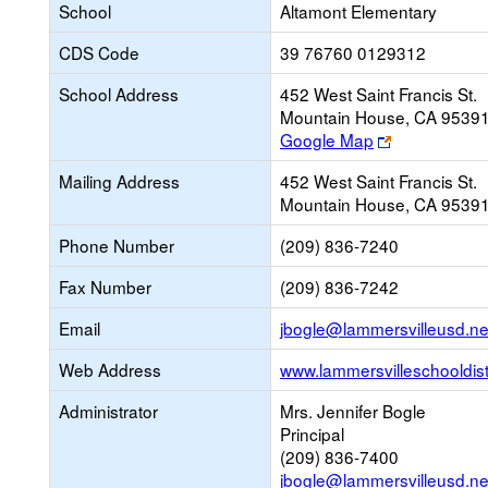
School
Altamont Elementary
CDS Code
39 76760 0129312
School Address
452 West Saint Francis St.
Mountain House, CA 9539
Link
Google Map
opens
Mailing Address
452 West Saint Francis St.
new
Mountain House, CA 9539
browser
tab
Phone Number
(209) 836-7240
Fax Number
(209) 836-7242
Email
jbogle@lammersvilleusd.ne
Web Address
www.lammersvilleschooldistr
Administrator
Mrs. Jennifer Bogle
Principal
(209) 836-7400
jbogle@lammersvilleusd.ne