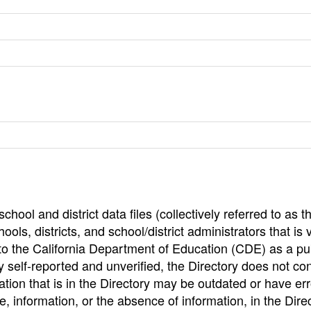
hool and district data files (collectively referred to as t
ools, districts, and school/district administrators that is v
to the California Department of Education (CDE) as a pu
 self-reported and unverified, the Directory does not co
tion that is in the Directory may be outdated or have err
, information, or the absence of information, in the Dire