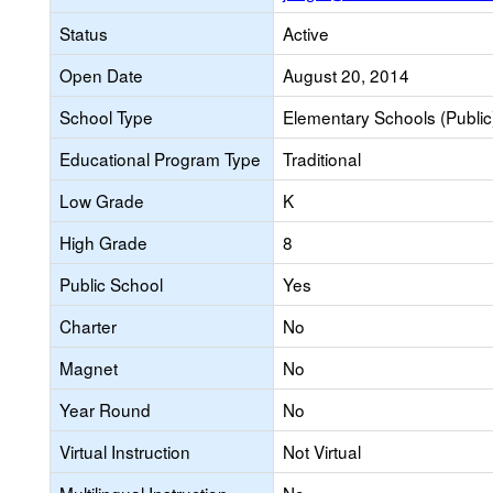
Status
Active
Open Date
August 20, 2014
School Type
Elementary Schools (Public
Educational Program Type
Traditional
Low Grade
K
High Grade
8
Public School
Yes
Charter
No
Magnet
No
Year Round
No
Virtual Instruction
Not Virtual