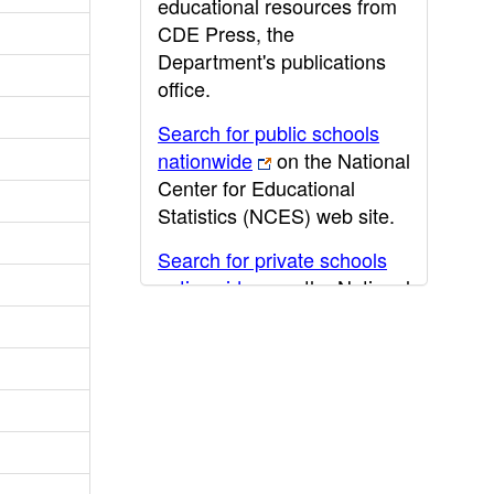
educational resources from
CDE Press, the
Department's publications
office.
Search for public schools
nationwide
on the National
Center for Educational
Statistics (NCES) web site.
Search for private schools
nationwide
on the National
Center for Educational
Statistics (NCES) web site.
Post-secondary information
may be obtained from the
California Community
College
,
California State