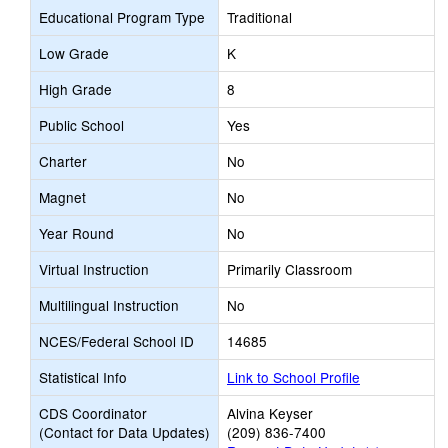
Educational Program Type
Traditional
Low Grade
K
High Grade
8
Public School
Yes
Charter
No
Magnet
No
Year Round
No
Virtual Instruction
Primarily Classroom
Multilingual Instruction
No
NCES/Federal School ID
14685
Statistical Info
Link to School Profile
CDS Coordinator
Alvina Keyser
(Contact for Data Updates)
(209) 836-7400