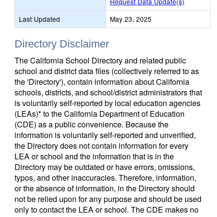
Request Data Update(s)
Last Updated
May 23, 2025
Directory Disclaimer
The California School Directory and related public
school and district data files (collectively referred to as
the 'Directory'), contain information about California
schools, districts, and school/district administrators that
is voluntarily self-reported by local education agencies
(LEAs)* to the California Department of Education
(CDE) as a public convenience. Because the
information is voluntarily self-reported and unverified,
the Directory does not contain information for every
LEA or school and the information that is in the
Directory may be outdated or have errors, omissions,
typos, and other inaccuracies. Therefore, information,
or the absence of information, in the Directory should
not be relied upon for any purpose and should be used
only to contact the LEA or school. The CDE makes no