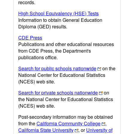
records.
High School Equivalency (HSE) Tests
Information to obtain General Education
Diploma (GED) results.
CDE Press
Publications and other educational resources
from CDE Press, the Department's
publications office.
Search for public schools nationwide
on the
National Center for Educational Statistics
(NCES) web site.
Search for private schools nationwide
on
the National Center for Educational Statistics
(NCES) web site.
Post-secondary information may be obtained
from the
California Community College
,
California State University
, or
University of