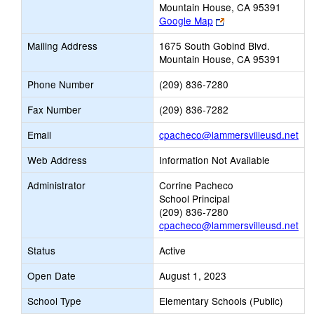
Mountain House, CA 95391
Link
Google Map
opens
Mailing Address
1675 South Gobind Blvd.
new
Mountain House, CA 95391
browser
tab
Phone Number
(209) 836-7280
Fax Number
(209) 836-7282
Lin
Email
cpacheco@lammersvilleusd.net
op
Web Address
Information Not Available
ne
Ema
Administrator
Corrine Pacheco
School Principal
(209) 836-7280
cpacheco@lammersvilleusd.net
Status
Active
Open Date
August 1, 2023
School Type
Elementary Schools (Public)