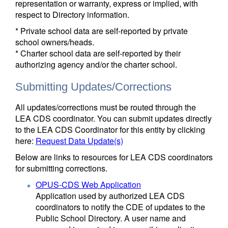
representation or warranty, express or implied, with
respect to Directory information.
* Private school data are self-reported by private
school owners/heads.
* Charter school data are self-reported by their
authorizing agency and/or the charter school.
Submitting Updates/Corrections
All updates/corrections must be routed through the
LEA CDS coordinator. You can submit updates directly
to the LEA CDS Coordinator for this entity by clicking
here:
Request Data Update(s)
Below are links to resources for LEA CDS coordinators
for submitting corrections.
OPUS-CDS Web Application
Application used by authorized LEA CDS
coordinators to notify the CDE of updates to the
Public School Directory. A user name and