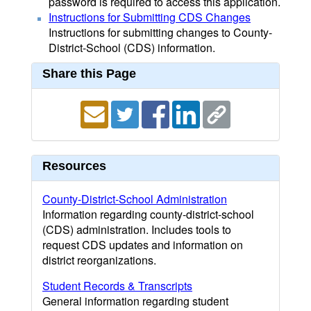
password is required to access this application.
Instructions for Submitting CDS Changes
Instructions for submitting changes to County-
District-School (CDS) information.
Share this Page
Resources
County-District-School Administration
Information regarding county-district-school
(CDS) administration. Includes tools to
request CDS updates and information on
district reorganizations.
Student Records & Transcripts
General information regarding student