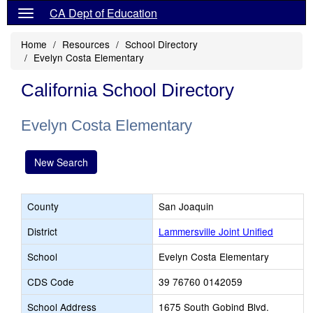
CA Dept of Education
Home
Resources
School Directory
Evelyn Costa Elementary
California School Directory
Evelyn Costa Elementary
New Search
County
San Joaquin
District
Lammersville Joint Unified
School
Evelyn Costa Elementary
CDS Code
39 76760 0142059
School Address
1675 South Gobind Blvd.