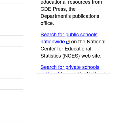
educational resources from
CDE Press, the
Department's publications
office.
Search for public schools
nationwide
on the National
Center for Educational
Statistics (NCES) web site.
Search for private schools
nationwide
on the National
Center for Educational
Statistics (NCES) web site.
Post-secondary information
may be obtained from the
California Community
College
,
California State