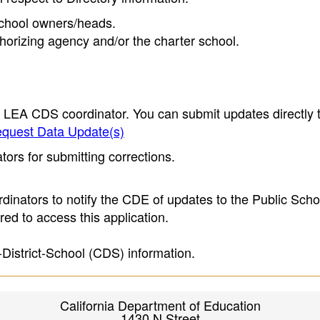
 school owners/heads.
thorizing agency and/or the charter school.
e LEA CDS coordinator. You can submit updates directly 
quest Data Update(s)
ors for submitting corrections.
inators to notify the CDE of updates to the Public Scho
ed to access this application.
-District-School (CDS) information.
California Department of Education
1430 N Street