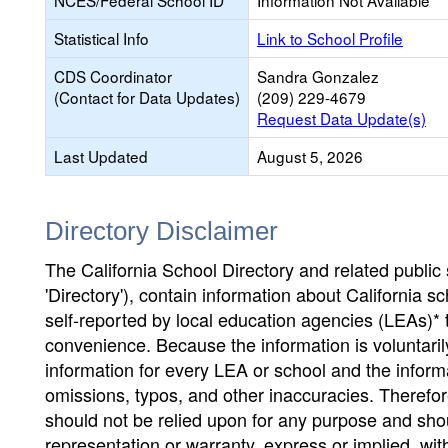
NCES/Federal School ID
Information Not Available
Statistical Info
Link to School Profile
CDS Coordinator
Sandra Gonzalez
(Contact for Data Updates)
(209) 229-4679
Request Data Update(s)
Last Updated
August 5, 2026
Directory Disclaimer
The California School Directory and related public sc
'Directory'), contain information about California sch
self-reported by local education agencies (LEAs)* 
convenience. Because the information is voluntarily
information for every LEA or school and the informa
omissions, typos, and other inaccuracies. Therefore
should not be relied upon for any purpose and sh
representation or warranty, express or implied, wit