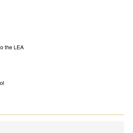
to the LEA
ol