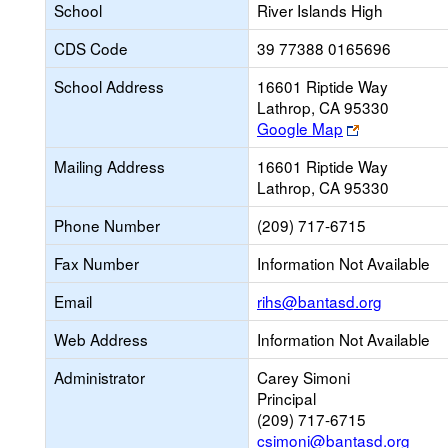
School
River Islands High
CDS Code
39 77388 0165696
School Address
16601 Riptide Way
Lathrop, CA 95330
Link
Google Map
opens
Mailing Address
16601 Riptide Way
new
Lathrop, CA 95330
browser
tab
Phone Number
(209) 717-6715
Fax Number
Information Not Available
Link
Email
rihs@bantasd.org
opens
Web Address
Information Not Available
new
Email
Administrator
Carey Simoni
Principal
(209) 717-6715
csimoni@bantasd.org