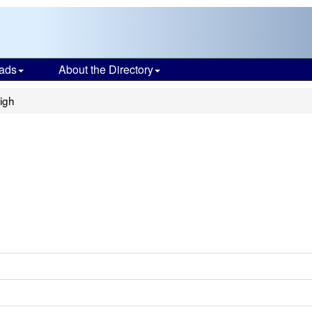
ads
About the Directory
igh