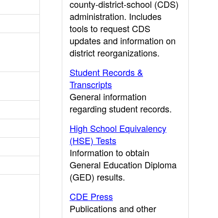
county-district-school (CDS)
administration. Includes
tools to request CDS
updates and information on
district reorganizations.
Student Records &
Transcripts
General information
regarding student records.
High School Equivalency
(HSE) Tests
Information to obtain
General Education Diploma
(GED) results.
CDE Press
Publications and other