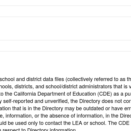
hool and district data files (collectively referred to as t
ools, districts, and school/district administrators that is v
to the California Department of Education (CDE) as a pu
 self-reported and unverified, the Directory does not co
tion that is in the Directory may be outdated or have err
, information, or the absence of information, in the Dire
ould be used only to contact the LEA or school. The CD
h respect to Directory information.