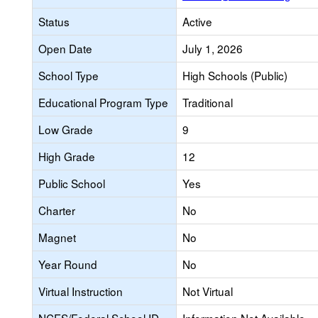
Status
Active
Open Date
July 1, 2026
School Type
High Schools (Public)
Educational Program Type
Traditional
Low Grade
9
High Grade
12
Public School
Yes
Charter
No
Magnet
No
Year Round
No
Virtual Instruction
Not Virtual