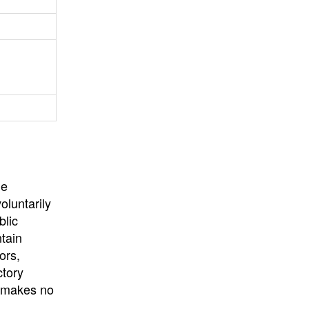
University
, or
University of
California
.
he
oluntarily
blic
ntain
ors,
ctory
E makes no