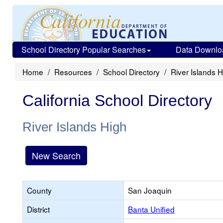
School Directory Popular Searches
Data Downlo
Home
Resources
School Directory
River Islands H
California School Directory
River Islands High
New Search
County
San Joaquin
District
Banta Unified