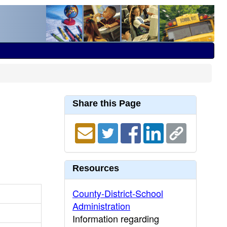
Share this Page
Resources
County-District-School
Administration
Information regarding