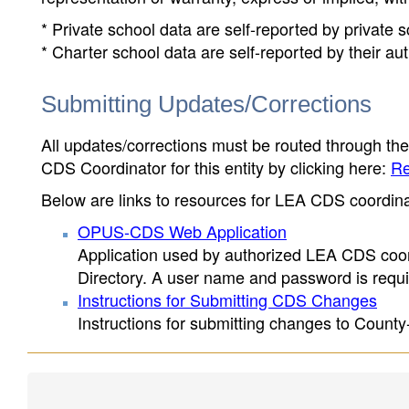
* Private school data are self-reported by private
* Charter school data are self-reported by their au
Submitting Updates/Corrections
All updates/corrections must be routed through th
CDS Coordinator for this entity by clicking here:
Re
Below are links to resources for LEA CDS coordinat
OPUS-CDS Web Application
Application used by authorized LEA CDS coord
Directory. A user name and password is requir
Instructions for Submitting CDS Changes
Instructions for submitting changes to County