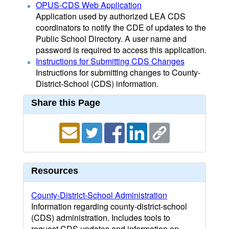
OPUS-CDS Web Application
Application used by authorized LEA CDS
coordinators to notify the CDE of updates to the
Public School Directory. A user name and
password is required to access this application.
Instructions for Submitting CDS Changes
Instructions for submitting changes to County-
District-School (CDS) information.
Share this Page
Resources
County-District-School Administration
Information regarding county-district-school
(CDS) administration. Includes tools to
request CDS updates and information on