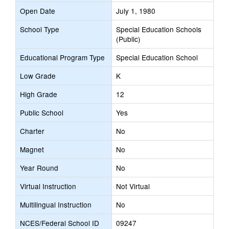
Open Date
July 1, 1980
School Type
Special Education Schools
(Public)
Educational Program Type
Special Education School
Low Grade
K
High Grade
12
Public School
Yes
Charter
No
Magnet
No
Year Round
No
Virtual Instruction
Not Virtual
Multilingual Instruction
No
NCES/Federal School ID
09247