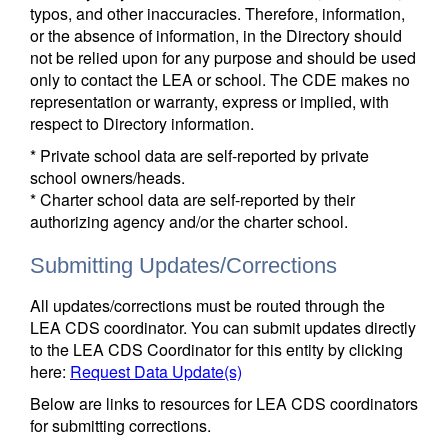
typos, and other inaccuracies. Therefore, information,
or the absence of information, in the Directory should
not be relied upon for any purpose and should be used
only to contact the LEA or school. The CDE makes no
representation or warranty, express or implied, with
respect to Directory information.
* Private school data are self-reported by private
school owners/heads.
* Charter school data are self-reported by their
authorizing agency and/or the charter school.
Submitting Updates/Corrections
All updates/corrections must be routed through the
LEA CDS coordinator. You can submit updates directly
to the LEA CDS Coordinator for this entity by clicking
here:
Request Data Update(s)
Below are links to resources for LEA CDS coordinators
for submitting corrections.