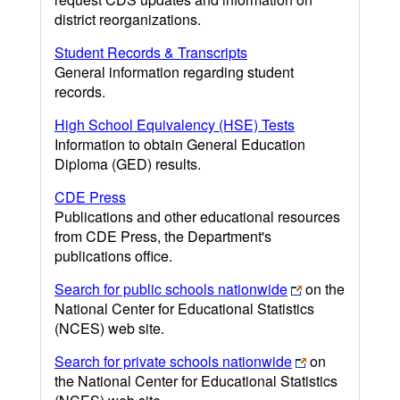
district reorganizations.
Student Records & Transcripts
General information regarding student
records.
High School Equivalency (HSE) Tests
Information to obtain General Education
Diploma (GED) results.
CDE Press
Publications and other educational resources
from CDE Press, the Department's
publications office.
Search for public schools nationwide
on the
National Center for Educational Statistics
(NCES) web site.
Search for private schools nationwide
on
the National Center for Educational Statistics