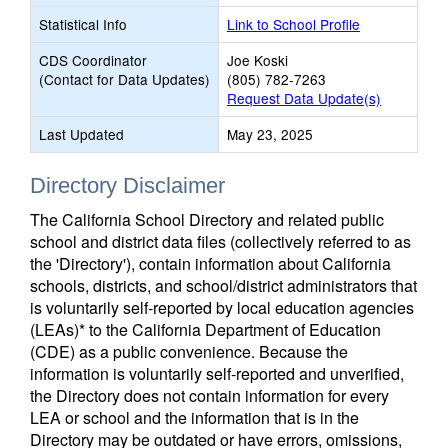
Statistical Info
Link to School Profile
CDS Coordinator
Joe Koski
(Contact for Data Updates)
(805) 782-7263
Request Data Update(s)
Last Updated
May 23, 2025
Directory Disclaimer
The California School Directory and related public
school and district data files (collectively referred to as
the 'Directory'), contain information about California
schools, districts, and school/district administrators that
is voluntarily self-reported by local education agencies
(LEAs)* to the California Department of Education
(CDE) as a public convenience. Because the
information is voluntarily self-reported and unverified,
the Directory does not contain information for every
LEA or school and the information that is in the
Directory may be outdated or have errors, omissions,