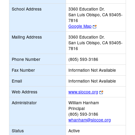
School Address
3360 Education Dr.
San Luis Obispo, CA 93405-
7816
Link
Google Map
opens
Mailing Address
3360 Education Dr.
new
San Luis Obispo, CA 93405-
browser
7816
tab
Phone Number
(805) 593-3186
Fax Number
Information Not Available
Email
Information Not Available
Link
Web Address
www.slocoe.org
opens
Administrator
William Hanham
new
Principal
browser
(805) 593-3186
tab
whanham@slocoe.org
Status
Active