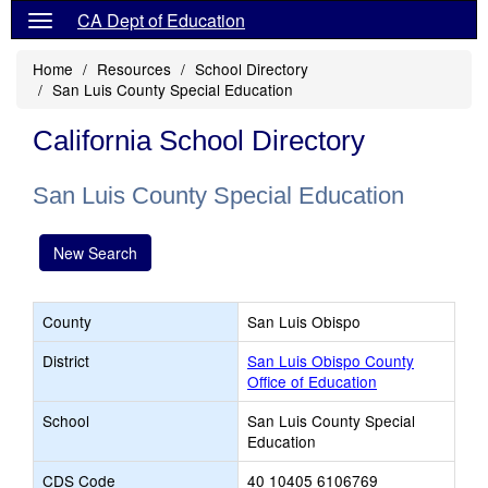
CA Dept of Education
Home
Resources
School Directory
San Luis County Special Education
California School Directory
San Luis County Special Education
New Search
County
San Luis Obispo
District
San Luis Obispo County
Office of Education
School
San Luis County Special
Education
CDS Code
40 10405 6106769