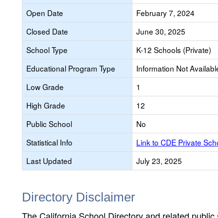
Open Date
February 7, 2024
Closed Date
June 30, 2025
School Type
K-12 Schools (Private)
Educational Program Type
Information Not Availabl
Low Grade
1
High Grade
12
Public School
No
Statistical Info
Link to CDE Private Sc
Last Updated
July 23, 2025
Directory Disclaimer
The California School Directory and related public sc