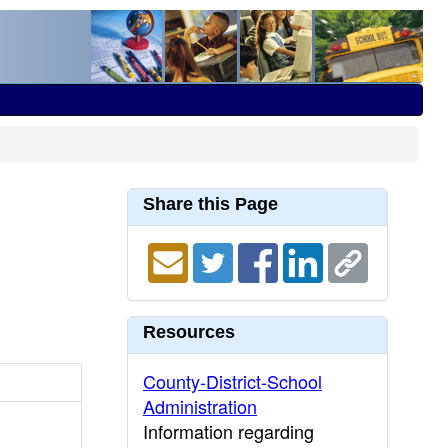
Share this Page
Resources
County-District-School
Administration
Information regarding