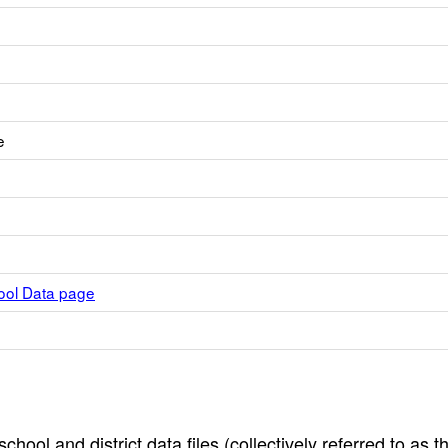
e
hool Data page
hool and district data files (collectively referred to as t