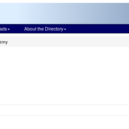
ads
About the Directory
demy