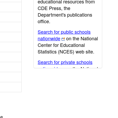
educational resources from
CDE Press, the
Department's publications
office.
Search for public schools
nationwide
on the National
Center for Educational
Statistics (NCES) web site.
Search for private schools
nationwide
on the National
Center for Educational
Statistics (NCES) web site.
Post-secondary information
may be obtained from the
California Community
College
,
California State
he