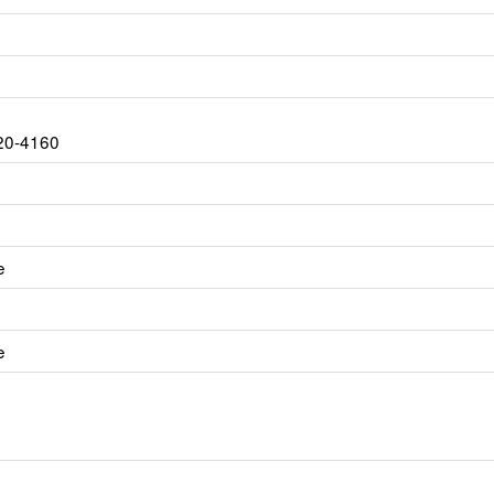
20-4160
e
e