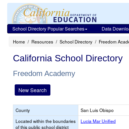
School Directory Popular Searches
Data Downlo
Home
Resources
School Directory
Freedom Aca
California School Directory
Freedom Academy
New Search
County
San Luis Obispo
Located within the boundaries
Lucia Mar Unified
of this public school district