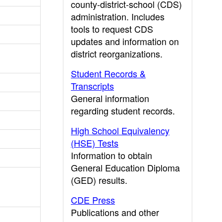
county-district-school (CDS)
administration. Includes
tools to request CDS
updates and information on
district reorganizations.
Student Records &
Transcripts
General information
regarding student records.
High School Equivalency
(HSE) Tests
Information to obtain
General Education Diploma
(GED) results.
CDE Press
Publications and other