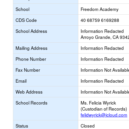
School
Freedom Academy
CDS Code
40 68759 6169288
School Address
Information Redacted
Arroyo Grande, CA 934
Mailing Address
Information Redacted
Phone Number
Information Redacted
Fax Number
Information Not Availabl
Email
Information Redacted
Web Address
Information Not Availabl
School Records
Ms. Felicia Wyrick
(Custodian of Records)
felidwyrick@icloud.com
Status
Closed