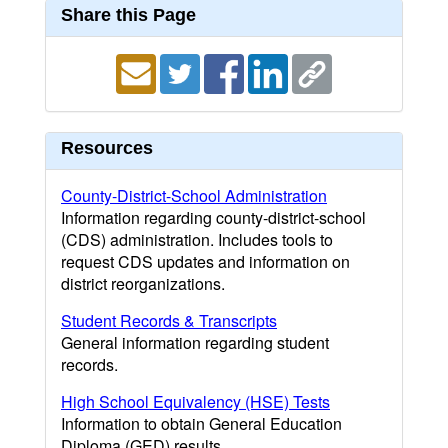
Share this Page
Resources
County-District-School Administration
Information regarding county-district-school
(CDS) administration. Includes tools to
request CDS updates and information on
district reorganizations.
Student Records & Transcripts
General information regarding student
records.
High School Equivalency (HSE) Tests
Information to obtain General Education
Diploma (GED) results.