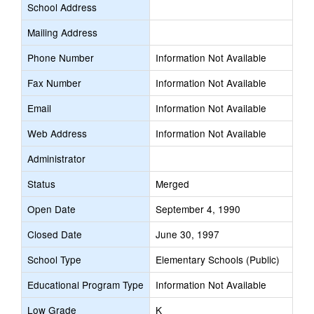
School Address
Mailing Address
Phone Number
Information Not Available
Fax Number
Information Not Available
Email
Information Not Available
Web Address
Information Not Available
Administrator
Status
Merged
Open Date
September 4, 1990
Closed Date
June 30, 1997
School Type
Elementary Schools (Public)
Educational Program Type
Information Not Available
Low Grade
K