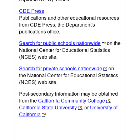
CDE Press
Publications and other educational resources
from CDE Press, the Department's
publications office.
Search for public schools nationwide
on the
National Center for Educational Statistics
(NCES) web site.
Search for private schools nationwide
on
the National Center for Educational Statistics
(NCES) web site.
Post-secondary information may be obtained
from the
California Community College
,
California State University
, or
University of
California
.