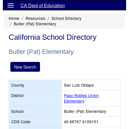
CA Dept of Education
Home
Resources
School Directory
Butler (Pat) Elementary
California School Directory
Butler (Pat) Elementary
New Search
County
San Luis Obispo
District
Paso Robles Union
Elementary
School
Butler (Pat) Elementary
CDS Code
40 68767 6109151