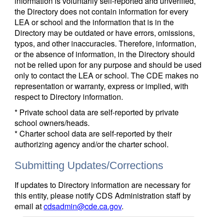
information is voluntarily self-reported and unverified,
the Directory does not contain information for every
LEA or school and the information that is in the
Directory may be outdated or have errors, omissions,
typos, and other inaccuracies. Therefore, information,
or the absence of information, in the Directory should
not be relied upon for any purpose and should be used
only to contact the LEA or school. The CDE makes no
representation or warranty, express or implied, with
respect to Directory information.
* Private school data are self-reported by private
school owners/heads.
* Charter school data are self-reported by their
authorizing agency and/or the charter school.
Submitting Updates/Corrections
If updates to Directory information are necessary for
this entity, please notify CDS Administration staff by
email at
cdsadmin@cde.ca.gov
.