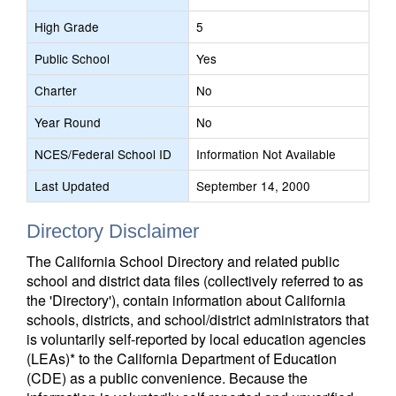
High Grade
5
Public School
Yes
Charter
No
Year Round
No
NCES/Federal School ID
Information Not Available
Last Updated
September 14, 2000
Directory Disclaimer
The California School Directory and related public
school and district data files (collectively referred to as
the 'Directory'), contain information about California
schools, districts, and school/district administrators that
is voluntarily self-reported by local education agencies
(LEAs)* to the California Department of Education
(CDE) as a public convenience. Because the