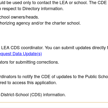
ould be used only to contact the LEA or school. The CD
h respect to Directory information.
 school owners/heads.
thorizing agency and/or the charter school.
e LEA CDS coordinator. You can submit updates directly 
quest Data Update(s)
ors for submitting corrections.
inators to notify the CDE of updates to the Public Scho
ed to access this application.
-District-School (CDS) information.