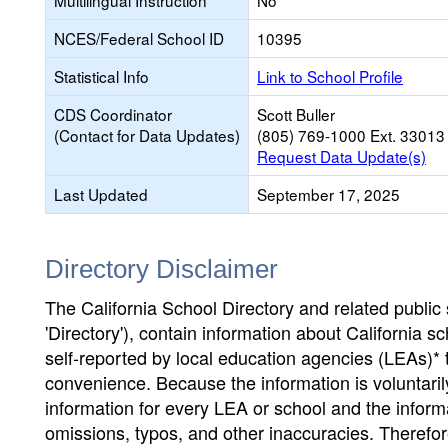
Multilingual Instruction
No
NCES/Federal School ID
10395
Statistical Info
Link to School Profile
CDS Coordinator
Scott Buller
(Contact for Data Updates)
(805) 769-1000 Ext. 33013
Request Data Update(s)
Last Updated
September 17, 2025
Directory Disclaimer
The California School Directory and related public sc
'Directory'), contain information about California sch
self-reported by local education agencies (LEAs)* 
convenience. Because the information is voluntarily
information for every LEA or school and the informa
omissions, typos, and other inaccuracies. Therefore