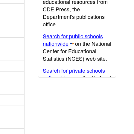
educational resources from
CDE Press, the
Department's publications
office.
Search for public schools
nationwide
on the National
Center for Educational
Statistics (NCES) web site.
Search for private schools
nationwide
on the National
Center for Educational
Statistics (NCES) web site.
Post-secondary information
may be obtained from the
California Community
College
,
California State