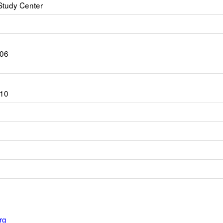
Study Center
206
010
rg