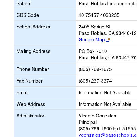
School
Paso Robles Independent 
CDS Code
40 75457 4030235
School Address
2405 Spring St.
Paso Robles, CA 93446-1
Link
Google Map
opens
Mailing Address
PO Box 7010
new
Paso Robles, CA 93447-7
browser
tab
Phone Number
(805) 769-1675
Fax Number
(805) 237-3374
Email
Information Not Available
Web Address
Information Not Available
Administrator
Vicente Gonzales
Principal
(805) 769-1600 Ext. 51555
vgonzales@pasoschools.o