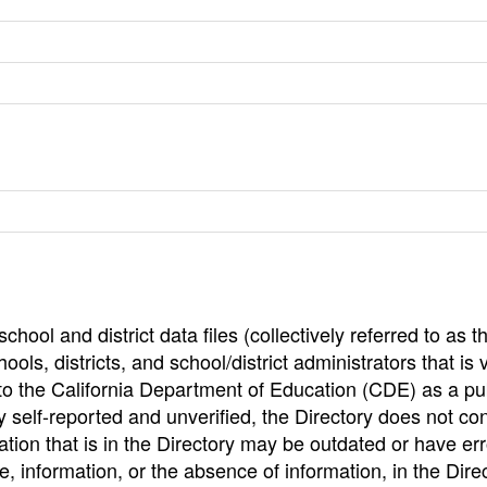
hool and district data files (collectively referred to as t
ools, districts, and school/district administrators that is v
to the California Department of Education (CDE) as a pu
 self-reported and unverified, the Directory does not co
tion that is in the Directory may be outdated or have err
, information, or the absence of information, in the Dire