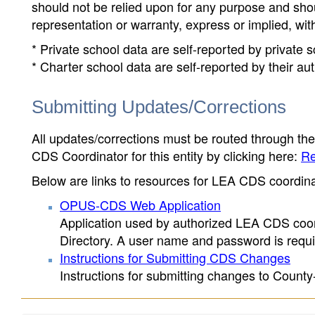
should not be relied upon for any purpose and sh
representation or warranty, express or implied, wit
* Private school data are self-reported by private
* Charter school data are self-reported by their au
Submitting Updates/Corrections
All updates/corrections must be routed through th
CDS Coordinator for this entity by clicking here:
Re
Below are links to resources for LEA CDS coordinat
OPUS-CDS Web Application
Application used by authorized LEA CDS coord
Directory. A user name and password is requir
Instructions for Submitting CDS Changes
Instructions for submitting changes to County