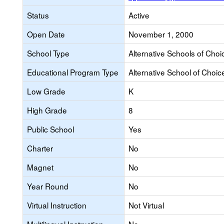
Status
Active
Open Date
November 1, 2000
School Type
Alternative Schools of Choi
Educational Program Type
Alternative School of Choic
Low Grade
K
High Grade
8
Public School
Yes
Charter
No
Magnet
No
Year Round
No
Virtual Instruction
Not Virtual