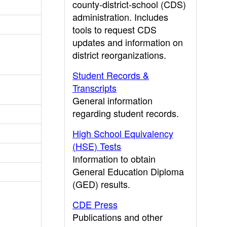
county-district-school (CDS)
administration. Includes
tools to request CDS
updates and information on
district reorganizations.
Student Records &
Transcripts
General information
regarding student records.
High School Equivalency
(HSE) Tests
Information to obtain
General Education Diploma
(GED) results.
CDE Press
Publications and other