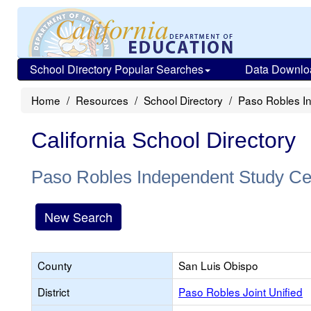
School Directory Popular Searches
Data Downlo
Home
Resources
School Directory
Paso Robles I
California School Directory
Paso Robles Independent Study Ce
New Search
County
San Luis Obispo
District
Paso Robles Joint Unified