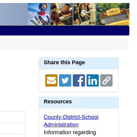
Share this Page
Resources
County-District-School
Administration
Information regarding