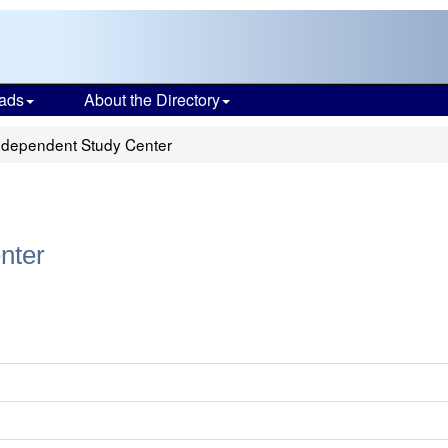
ads
About the Directory
ndependent Study Center
nter