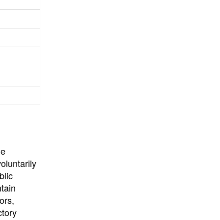
University
, or
University of
California
.
he
oluntarily
blic
ntain
ors,
ctory