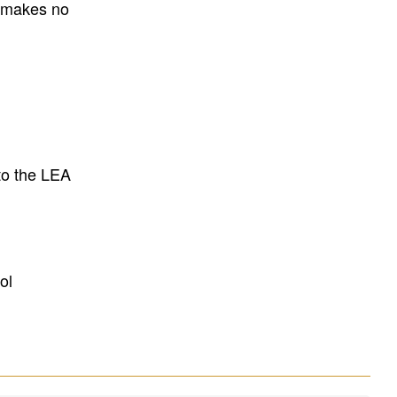
E makes no
to the LEA
ol