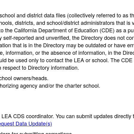
hool and district data files (collectively referred to as t
ools, districts, and school/district administrators that is v
to the California Department of Education (CDE) as a pu
 self-reported and unverified, the Directory does not co
tion that is in the Directory may be outdated or have err
, information, or the absence of information, in the Dire
ould be used only to contact the LEA or school. The CD
h respect to Directory information.
 school owners/heads.
thorizing agency and/or the charter school.
e LEA CDS coordinator. You can submit updates directly 
quest Data Update(s)
ors for submitting corrections.