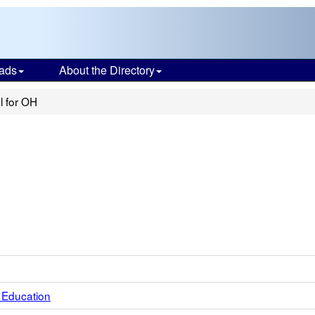
ads
About the Directory
l for OH
 Education