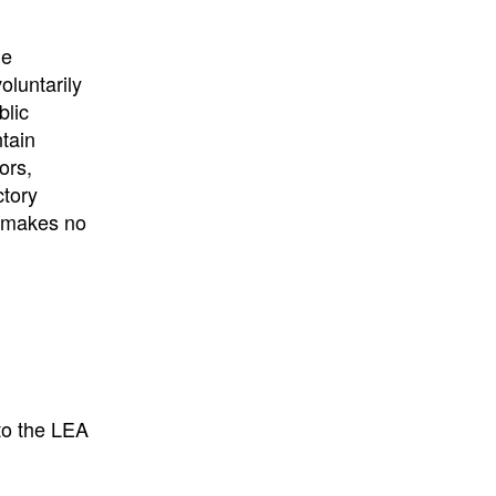
University
, or
University of
California
.
he
oluntarily
blic
ntain
ors,
ctory
E makes no
to the LEA