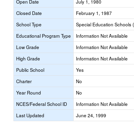
Open Date
July 1, 1980
Closed Date
February 1, 1987
School Type
Special Education Schools (
Educational Program Type
Information Not Available
Low Grade
Information Not Available
High Grade
Information Not Available
Public School
Yes
Charter
No
Year Round
No
NCES/Federal School ID
Information Not Available
Last Updated
June 24, 1999