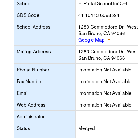
School
El Portal School for OH
CDS Code
41 10413 6098594
School Address
1280 Commodore Dr., West
San Bruno, CA 94066
Link
Google Map
opens
Mailing Address
1280 Commodore Dr., West
new
San Bruno, CA 94066
browser
tab
Phone Number
Information Not Available
Fax Number
Information Not Available
Email
Information Not Available
Web Address
Information Not Available
Administrator
Status
Merged