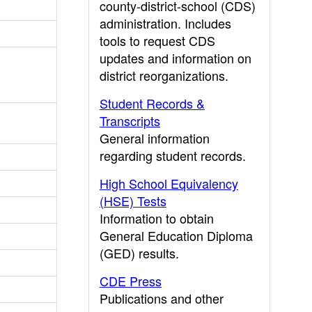
county-district-school (CDS)
administration. Includes
tools to request CDS
updates and information on
district reorganizations.
Student Records &
Transcripts
General information
regarding student records.
High School Equivalency
(HSE) Tests
Information to obtain
General Education Diploma
(GED) results.
CDE Press
Publications and other