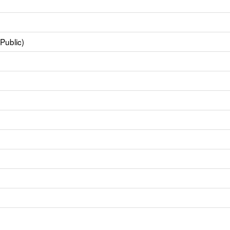
Public)