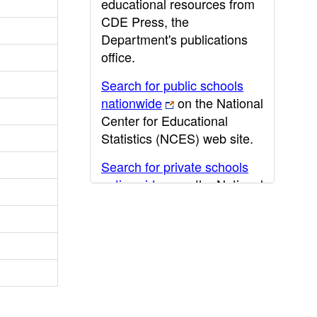
educational resources from
CDE Press, the
Department's publications
office.
Search for public schools
nationwide
on the National
Center for Educational
Statistics (NCES) web site.
Search for private schools
nationwide
on the National
Center for Educational
Statistics (NCES) web site.
Post-secondary information
may be obtained from the
California Community
College
,
California State