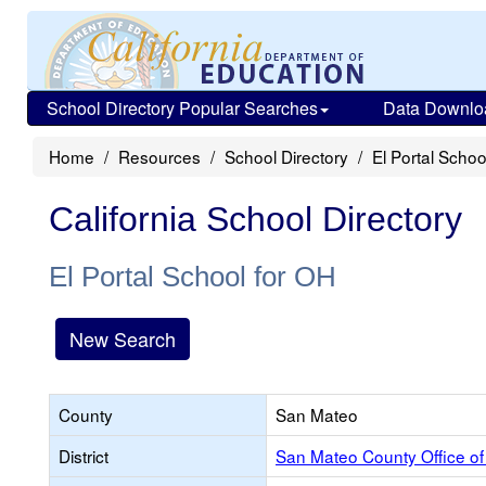
School Directory Popular Searches
Data Downlo
Home
Resources
School Directory
El Portal Schoo
California School Directory
El Portal School for OH
New Search
County
San Mateo
District
San Mateo County Office of