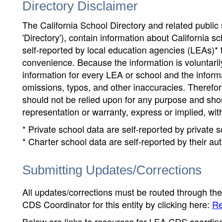
Directory Disclaimer
The California School Directory and related public sc
'Directory'), contain information about California sch
self-reported by local education agencies (LEAs)* 
convenience. Because the information is voluntarily
information for every LEA or school and the informa
omissions, typos, and other inaccuracies. Therefore
should not be relied upon for any purpose and sh
representation or warranty, express or implied, wit
* Private school data are self-reported by private
* Charter school data are self-reported by their au
Submitting Updates/Corrections
All updates/corrections must be routed through th
CDS Coordinator for this entity by clicking here:
Re
Below are links to resources for LEA CDS coordinat