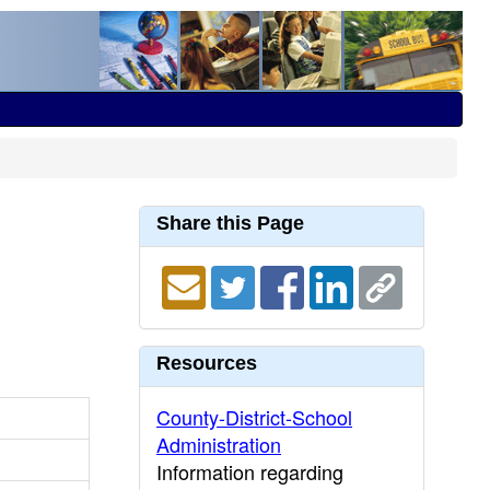
Share this Page
Resources
County-District-School
Administration
Information regarding