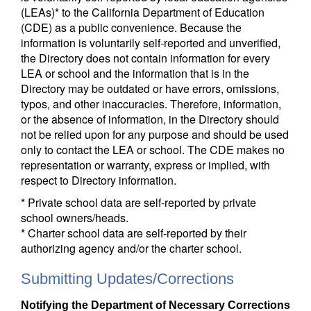
(LEAs)* to the California Department of Education
(CDE) as a public convenience. Because the
information is voluntarily self-reported and unverified,
the Directory does not contain information for every
LEA or school and the information that is in the
Directory may be outdated or have errors, omissions,
typos, and other inaccuracies. Therefore, information,
or the absence of information, in the Directory should
not be relied upon for any purpose and should be used
only to contact the LEA or school. The CDE makes no
representation or warranty, express or implied, with
respect to Directory information.
* Private school data are self-reported by private
school owners/heads.
* Charter school data are self-reported by their
authorizing agency and/or the charter school.
Submitting Updates/Corrections
Notifying the Department of Necessary Corrections