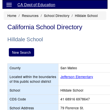
CA Dept of Education
Home
Resources
School Directory
Hilldale School
California School Directory
Hilldale School
New Search
County
San Mateo
Located within the boundaries
Jefferson Elementary
of this public school district
School
Hilldale School
CDS Code
41 68916 6978647
School Address
79 Florence St.