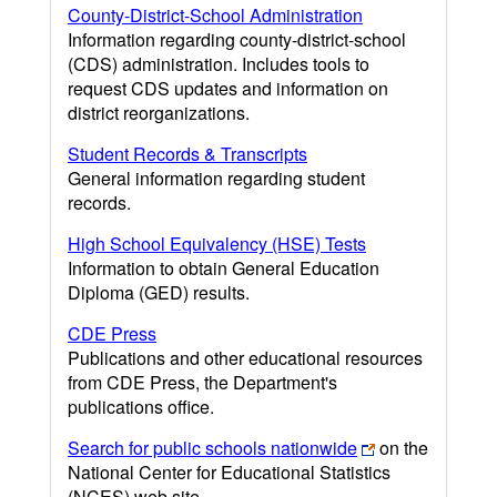
County-District-School Administration
Information regarding county-district-school
(CDS) administration. Includes tools to
request CDS updates and information on
district reorganizations.
Student Records & Transcripts
General information regarding student
records.
High School Equivalency (HSE) Tests
Information to obtain General Education
Diploma (GED) results.
CDE Press
Publications and other educational resources
from CDE Press, the Department's
publications office.
Search for public schools nationwide
on the
National Center for Educational Statistics
(NCES) web site.