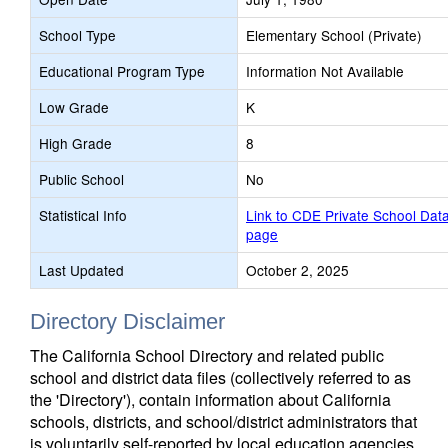
School Type
Elementary School (Private)
Educational Program Type
Information Not Available
Low Grade
K
High Grade
8
Public School
No
Statistical Info
Link to CDE Private School Dat
page
Last Updated
October 2, 2025
Directory Disclaimer
The California School Directory and related public
school and district data files (collectively referred to as
the 'Directory'), contain information about California
schools, districts, and school/district administrators that
is voluntarily self-reported by local education agencies