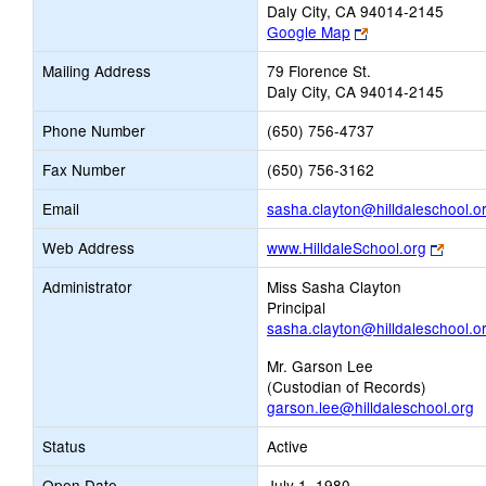
Daly City, CA 94014-2145
Link
Google Map
opens
Mailing Address
79 Florence St.
new
Daly City, CA 94014-2145
browser
tab
Phone Number
(650) 756-4737
Fax Number
(650) 756-3162
Email
sasha.clayton@hilldaleschool.o
Link
Web Address
www.HilldaleSchool.org
opens
Administrator
Miss Sasha Clayton
new
Principal
brows
sasha.clayton@hilldaleschool.o
tab
Mr. Garson Lee
(Custodian of Records)
garson.lee@hilldaleschool.org
Status
Active
Open Date
July 1, 1980