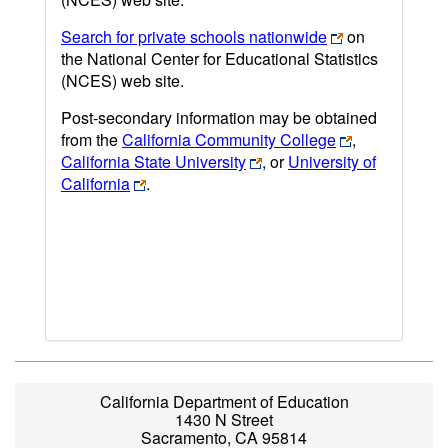
Search for private schools nationwide
on
the National Center for Educational Statistics
(NCES) web site.
Post-secondary information may be obtained
from the
California Community College
,
California State University
, or
University of
California
.
California Department of Education
1430 N Street
Sacramento, CA 95814