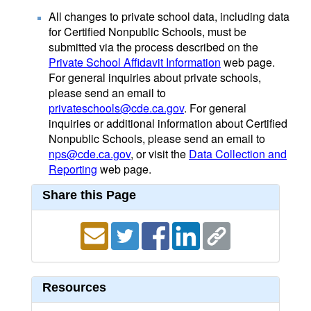
All changes to private school data, including data
for Certified Nonpublic Schools, must be
submitted via the process described on the
Private School Affidavit Information
web page.
For general inquiries about private schools,
please send an email to
privateschools@cde.ca.gov
. For general
inquiries or additional information about Certified
Nonpublic Schools, please send an email to
nps@cde.ca.gov
, or visit the
Data Collection and
Reporting
web page.
Share this Page
Resources